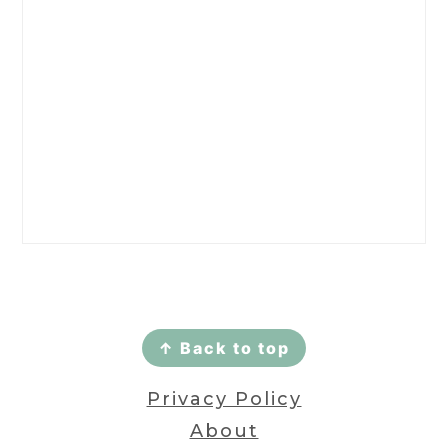
Footer
↑ Back to top
Privacy Policy
About