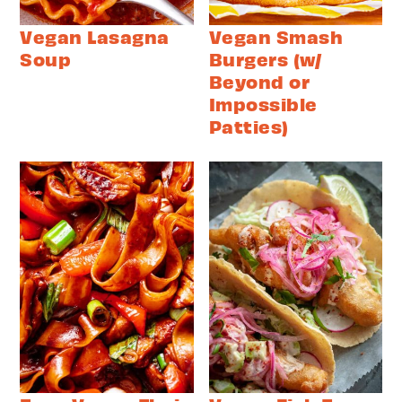
Vegan Lasagna
Vegan Smash
Soup
Burgers (w/
Beyond or
Impossible
Patties)