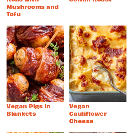
Mushrooms and
Tofu
Vegan Pigs in
Vegan
Blankets
Cauliflower
Cheese