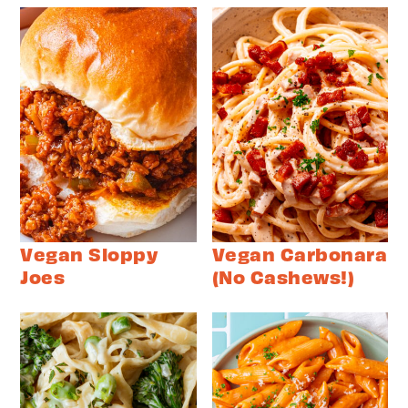
Vegan Sloppy
Vegan Carbonara
Joes
(No Cashews!)