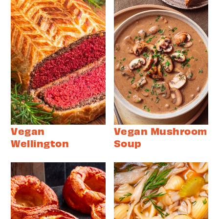
Vegan
Vegan Mushroom
Wellington
Soup