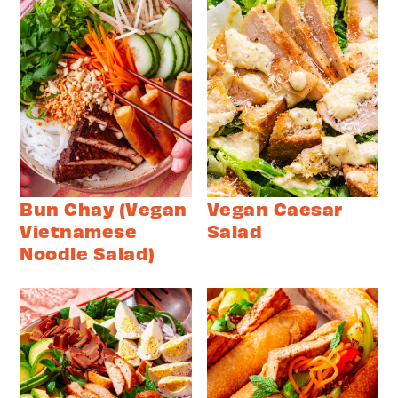
Bun Chay (Vegan
Vegan Caesar
Vietnamese
Salad
Noodle Salad)