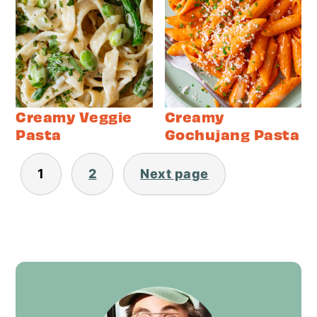
Creamy Veggie
Creamy
Pasta
Gochujang Pasta
Posts
1
2
Next page
pagination
Primary
Sidebar