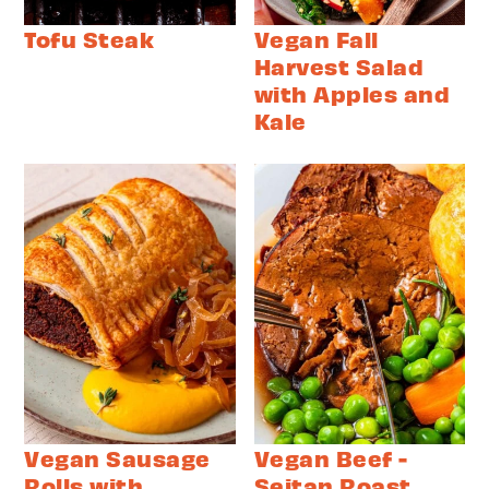
Tofu Steak
Vegan Fall
Harvest Salad
with Apples and
Kale
Vegan Sausage
Vegan Beef -
Rolls with
Seitan Roast