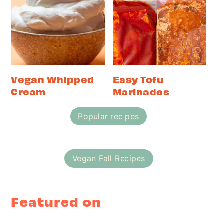
Vegan Whipped
Easy Tofu
Cream
Marinades
Popular recipes
Vegan Fall Recipes
Featured on