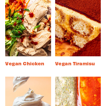
Vegan Chicken
Vegan Tiramisu