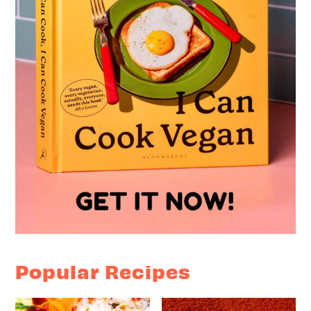
Popular Recipes