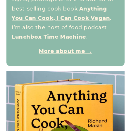
best-selling cook book
Anything
You Can Cook, I Can Cook Vegan
.
I’m also the host of food podcast
Lunchbox Time Machine
.
More about me →