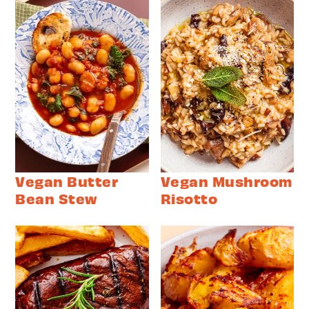
Vegan Butter
Vegan Mushroom
Bean Stew
Risotto