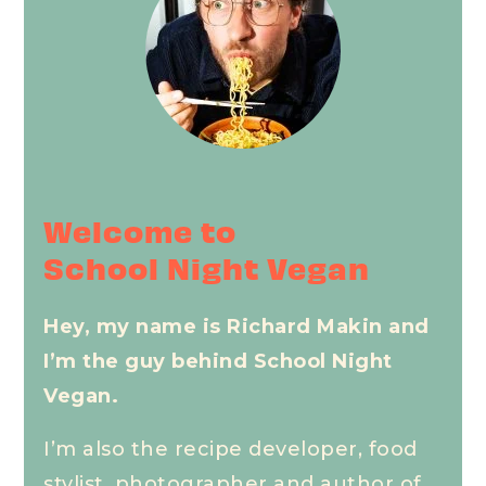
Welcome to
School Night Vegan
Hey, my name is Richard Makin and
I’m the guy behind School Night
Vegan.
I’m also the recipe developer, food
stylist, photographer and author of