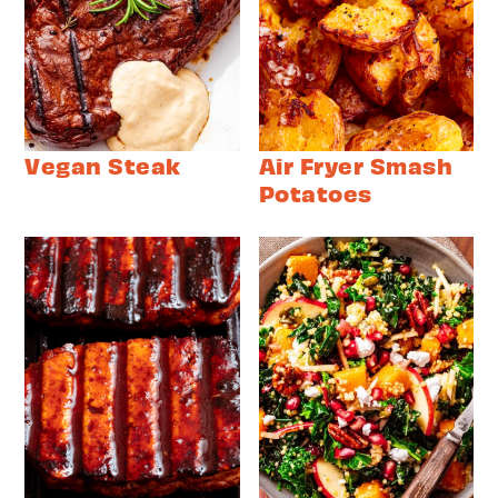
Vegan Steak
Air Fryer Smash
Potatoes