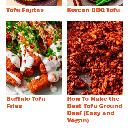
Tofu Fajitas
Korean BBQ Tofu
Buffalo Tofu
How To Make the
Fries
Best Tofu Ground
Beef (Easy and
Vegan)