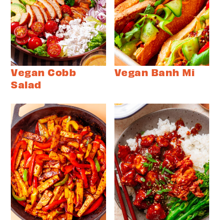
Vegan Cobb
Vegan Banh Mi
Salad