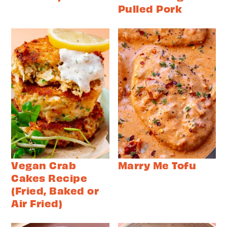
Pulled Pork
Vegan Crab
Marry Me Tofu
Cakes Recipe
(Fried, Baked or
Air Fried)