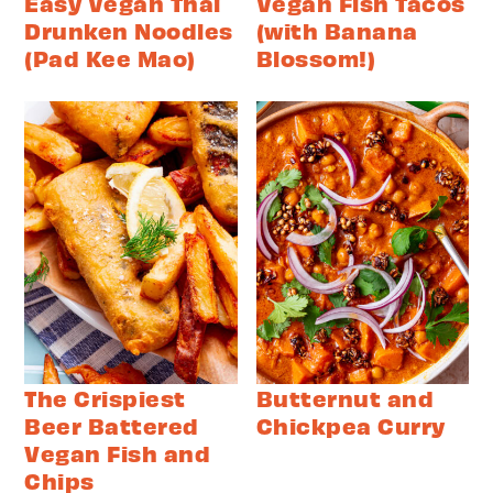
Easy Vegan Thai
Vegan Fish Tacos
Drunken Noodles
(with Banana
(Pad Kee Mao)
Blossom!)
The Crispiest
Butternut and
Beer Battered
Chickpea Curry
Vegan Fish and
Chips