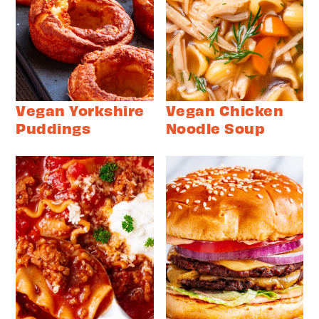
Vegan Yorkshire
Vegan Chicken
Puddings
Noodle Soup