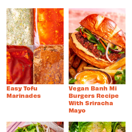
Easy Tofu
Vegan Banh Mi
Marinades
Burgers Recipe
With Sriracha
Mayo