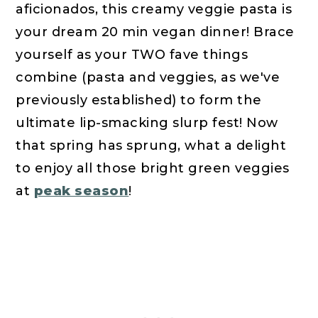
aficionados, this creamy veggie pasta is
your dream 20 min vegan dinner! Brace
yourself as your TWO fave things
combine (pasta and veggies, as we've
previously established) to form the
ultimate lip-smacking slurp fest! Now
that spring has sprung, what a delight
to enjoy all those bright green veggies
at
peak season
!