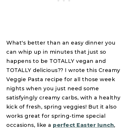
What's better than an easy dinner you
can whip up in minutes that just so
happens to be TOTALLY vegan and
TOTALLY delicious?? I wrote this Creamy
Veggie Pasta recipe for all those week
nights when you just need some
satisfyingly creamy carbs, with a healthy
kick of fresh, spring veggies! But it also
works great for spring-time special
occasions, like a
perfect Easter lunch
,