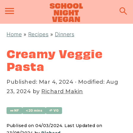
S
S
S
Home
»
Recipes
»
Dinners
k
k
k
i
i
i
Creamy Veggie
p
p
p
Pasta
t
t
t
o
o
o
Published:
Mar 4, 2024
· Modified:
Aug
p
m
p
23, 2024
by
Richard Makin
r
a
r
i
i
i
🥜 NF
<20 mins
🌱 VG
m
n
m
a
c
a
Publised on 04/03/2024. Last Updated on