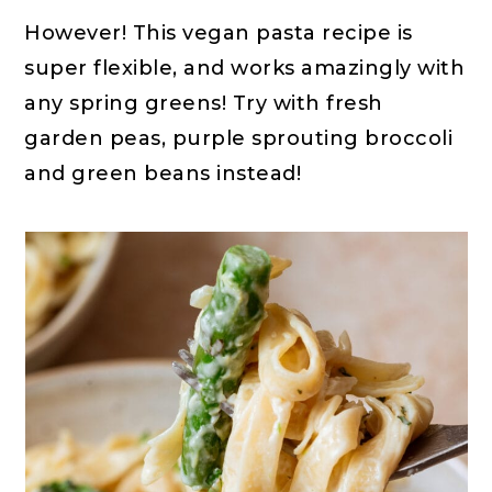
However! This vegan pasta recipe is
super flexible, and works amazingly with
any spring greens! Try with fresh
garden peas, purple sprouting broccoli
and green beans instead!