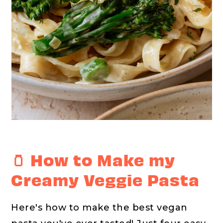
🫙 How to Make my
Creamy Veggie Pasta
Here's how to make the best vegan