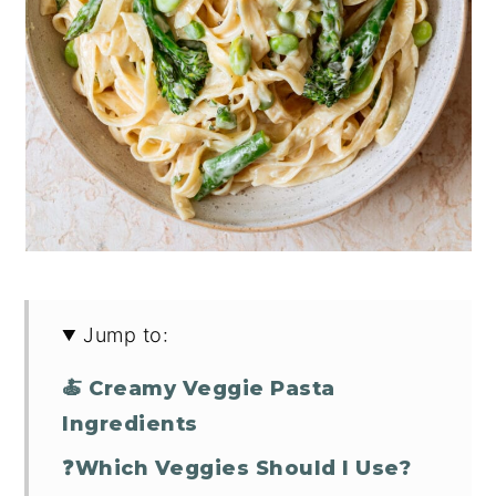
Jump to:
🍝 Creamy Veggie Pasta
Ingredients
❓Which Veggies Should I Use?