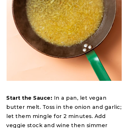
Start the Sauce:
In a pan, let vegan
butter melt. Toss in the onion and garlic;
let them mingle for 2 minutes. Add
veggie stock and wine then simmer