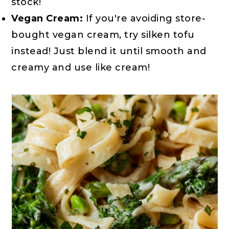
stock!
Vegan Cream:
If you're avoiding store-
bought vegan cream, try silken tofu
instead! Just blend it until smooth and
creamy and use like cream!