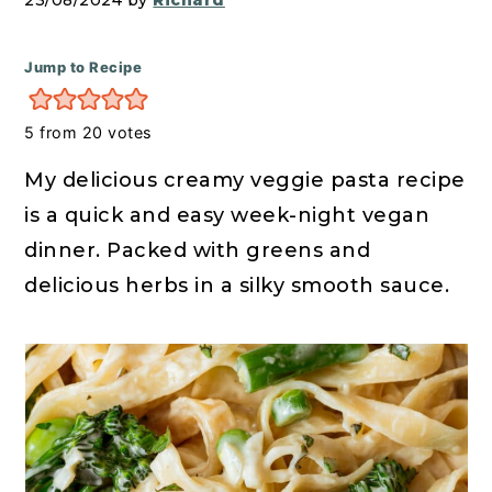
r
o
r
23/08/2024 by
Richard
y
n
y
n
t
s
Jump to Recipe
a
e
i
5
from
20
votes
v
n
d
i
t
e
My delicious creamy veggie pasta recipe
g
b
is a quick and easy week-night vegan
a
a
dinner. Packed with greens and
t
r
delicious herbs in a silky smooth sauce.
i
o
n