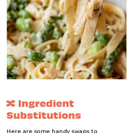
🔀 Ingredient
Substitutions
Here are some handy swaps to