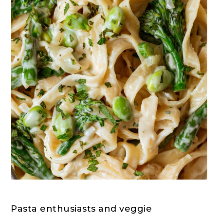
Pasta enthusiasts and veggie