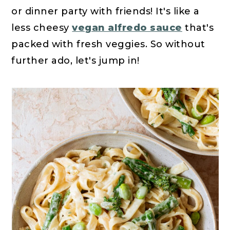
or dinner party with friends! It's like a
less cheesy
vegan alfredo sauce
that's
packed with fresh veggies. So without
further ado, let's jump in!