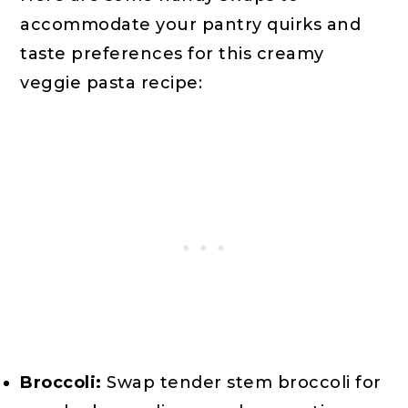
accommodate your pantry quirks and
taste preferences for this creamy
veggie pasta recipe:
Broccoli:
Swap tender stem broccoli for