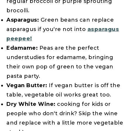
regular broccoli or purple sprouting
brocolli.
Asparagus:
Green beans can replace
asparagus if you're not into
asparagus
peepee!
Edamame:
Peas are the perfect
understudies for edamame, bringing
their own pop of green to the vegan
pasta party.
Vegan Butter:
If vegan butter is off the
table, vegetable oil works great too.
Dry White Wine:
cooking for kids or
people who don't drink? Skip the wine
and replace with a little more vegetable