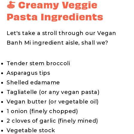
🍝 Creamy Veggie
Pasta Ingredients
Let's take a stroll through our Vegan
Banh Mi ingredient aisle, shall we?
Tender stem broccoli
Asparagus tips
Shelled edamame
Tagliatelle (or any vegan pasta)
Vegan butter (or vegetable oil)
1 onion (finely chopped)
2 cloves of garlic (finely mined)
Vegetable stock