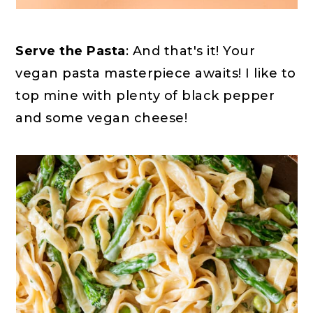
Serve the Pasta
: And that's it! Your
vegan pasta masterpiece awaits! I like to
top mine with plenty of black pepper
and some vegan cheese!