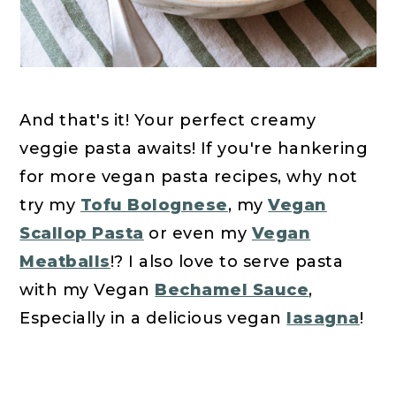
And that's it! Your perfect creamy
veggie pasta awaits! If you're hankering
for more vegan pasta recipes, why not
try my
Tofu Bolognese
, my
Vegan
Scallop Pasta
or even my
Vegan
Meatballs
!? I also love to serve pasta
with my Vegan
Bechamel Sauce
,
Especially in a delicious vegan
lasagna
!