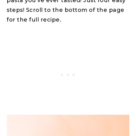
pasta you've ever tasted! Just four easy
steps! Scroll to the bottom of the page
for the full recipe.