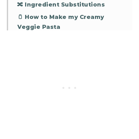
🔀 Ingredient Substitutions
🫙 How to Make my Creamy
Veggie Pasta
🤷‍♀️ Some FAQs
Creamy Veggie Pasta