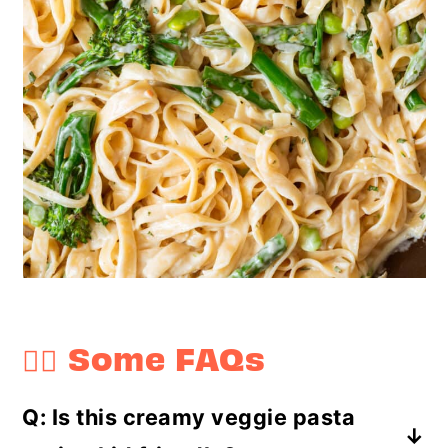
🤷‍♀️ Some FAQs
Q: Is this creamy veggie pasta