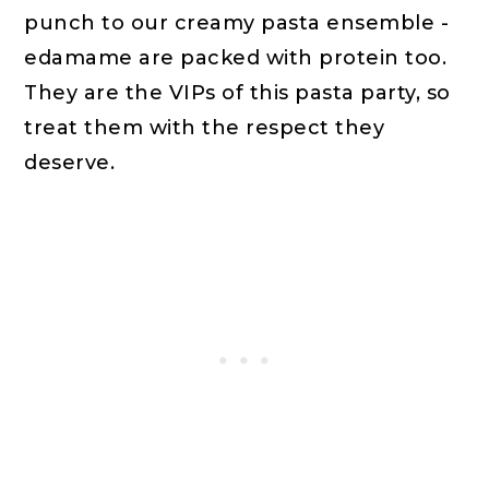
punch to our creamy pasta ensemble -
edamame are packed with protein too.
They are the VIPs of this pasta party, so
treat them with the respect they
deserve.