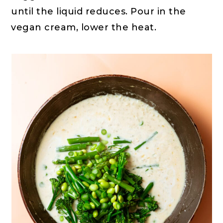
until the liquid reduces. Pour in the
vegan cream, lower the heat.