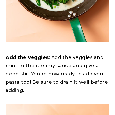
Add the Veggies
: Add the veggies and
mint to the creamy sauce and give a
good stir. You're now ready to add your
pasta too! Be sure to drain it well before
adding.