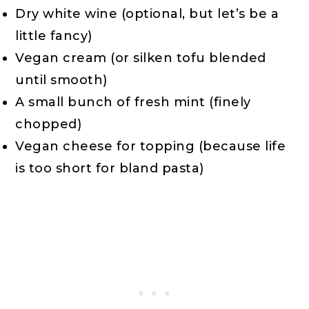
Dry white wine (optional, but let’s be a
little fancy)
Vegan cream (or silken tofu blended
until smooth)
A small bunch of fresh mint (finely
chopped)
Vegan cheese for topping (because life
is too short for bland pasta)