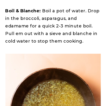
Boil & Blanche:
Boil a pot of water. Drop
in the broccoli, asparagus, and
edamame for a quick 2-3 minute boil.
Pull em out with a sieve and blanche in
cold water to stop them cooking.