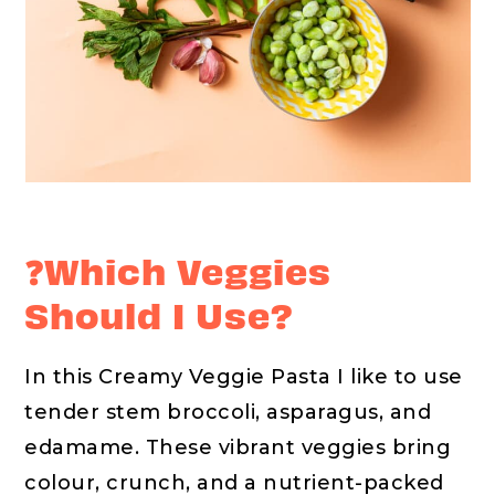
❓Which Veggies
Should I Use?
In this Creamy Veggie Pasta I like to use
tender stem broccoli, asparagus, and
edamame. These vibrant veggies bring
colour, crunch, and a nutrient-packed