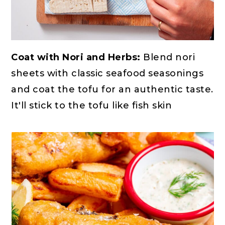
Coat with Nori and Herbs:
Blend nori
sheets with classic seafood seasonings
and coat the tofu for an authentic taste.
It'll stick to the tofu like fish skin