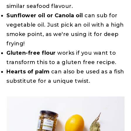
similar seafood flavour.
Sunflower oil or Canola oil
can sub for
vegetable oil. Just pick an oil with a high
smoke point, as we're using it for deep
frying!
Gluten-free flour
works if you want to
transform this to a gluten free recipe.
Hearts of palm
can also be used as a fish
substitute for a unique twist.