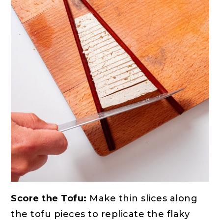
Score the Tofu:
Make thin slices along
the tofu pieces to replicate the flaky