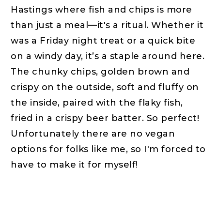
Hastings where fish and chips is more
than just a meal—it's a ritual. Whether it
was a Friday night treat or a quick bite
on a windy day, it’s a staple around here.
The chunky chips, golden brown and
crispy on the outside, soft and fluffy on
the inside, paired with the flaky fish,
fried in a crispy beer batter. So perfect!
Unfortunately there are no vegan
options for folks like me, so I'm forced to
have to make it for myself!