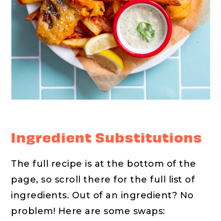
Ingredient Substitutions
The full recipe is at the bottom of the
page, so scroll there for the full list of
ingredients. Out of an ingredient? No
problem! Here are some swaps: