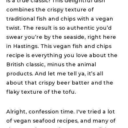
is a true classic! This delightful dish
combines the crispy texture of
traditional fish and chips with a vegan
twist. The result is so authentic you’d
swear you’re by the seaside, right here
in Hastings. This vegan fish and chips
recipe is everything you love about the
British classic, minus the animal
products. And let me tell ya, it’s all
about that crispy beer batter and the
flaky texture of the tofu.
Alright, confession time. I've tried a lot
of vegan seafood recipes, and many of