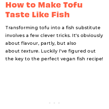
How to Make Tofu
Taste Like Fish
Transforming tofu into a fish substitute
involves a few clever tricks. It's obviously
about flavour, partly, but also
about
texture
. Luckily I've figured out
the key to the perfect vegan fish recipe!