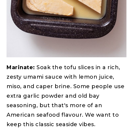
Marinate:
Soak the tofu slices in a rich,
zesty umami sauce with lemon juice,
miso, and caper brine. Some people use
extra garlic powder and old bay
seasoning, but that's more of an
American seafood flavour. We want to
keep this classic seaside vibes.