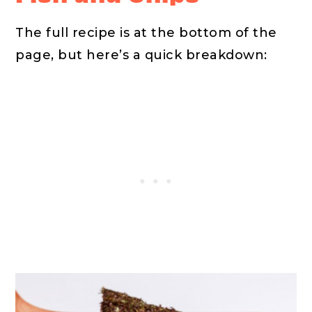
The full recipe is at the bottom of the
page, but here’s a quick breakdown: