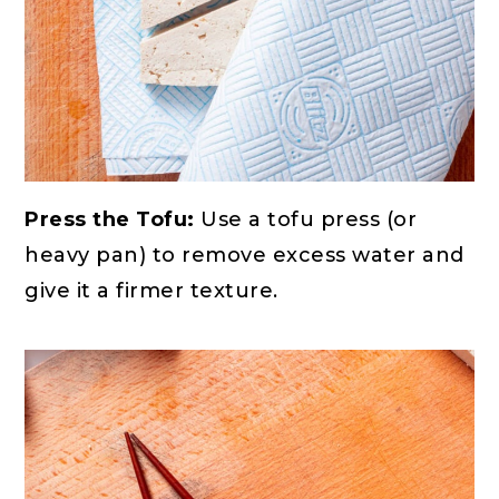
Press the Tofu:
Use a tofu press (or
heavy pan) to remove excess water and
give it a firmer texture.