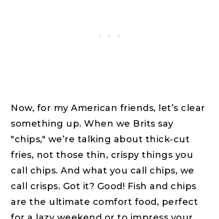
Now, for my American friends, let’s clear
something up. When we Brits say
"chips," we’re talking about thick-cut
fries, not those thin, crispy things you
call chips. And what you call chips, we
call crisps. Got it? Good! Fish and chips
are the ultimate comfort food, perfect
for a lazy weekend or to impress your