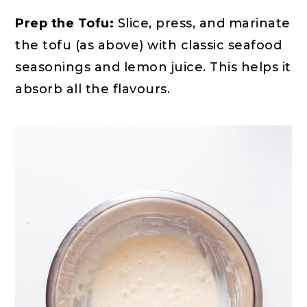
Prep the Tofu:
Slice, press, and marinate
the tofu (as above) with classic seafood
seasonings and lemon juice. This helps it
absorb all the flavours.