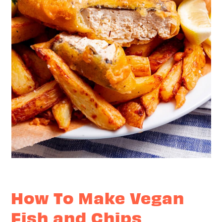
How To Make Vegan
Fish and Chips