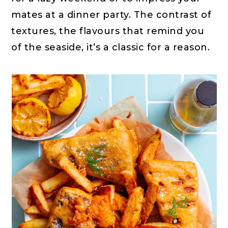
mates at a dinner party. The contrast of
textures, the flavours that remind you
of the seaside, it’s a classic for a reason.