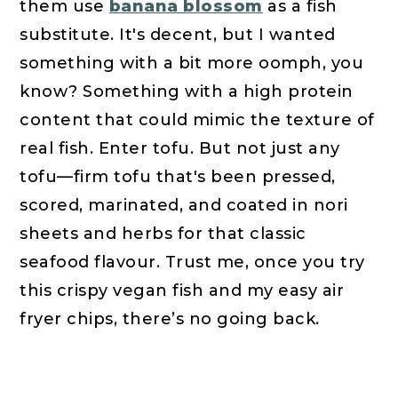
them use
banana blossom
as a fish
substitute. It's decent, but I wanted
something with a bit more oomph, you
know? Something with a high protein
content that could mimic the texture of
real fish. Enter tofu. But not just any
tofu—firm tofu that's been pressed,
scored, marinated, and coated in nori
sheets and herbs for that classic
seafood flavour. Trust me, once you try
this crispy vegan fish and my easy air
fryer chips, there’s no going back.