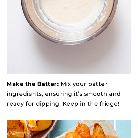
Make the Batter:
Mix your batter
ingredients, ensuring it’s smooth and
ready for dipping. Keep in the fridge!