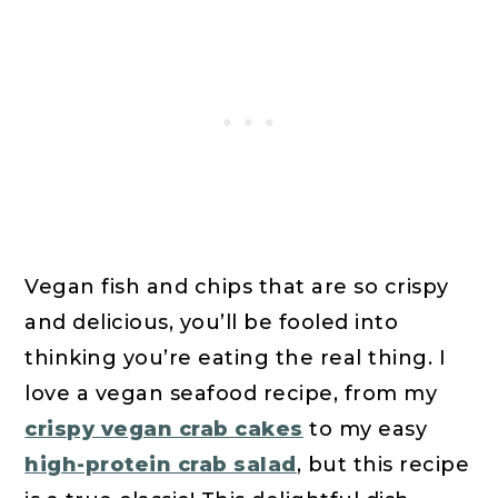
Vegan fish and chips that are so crispy
and delicious, you’ll be fooled into
thinking you’re eating the real thing. I
love a vegan seafood recipe, from my
crispy vegan crab cakes
to my easy
high-protein crab salad
, but this recipe