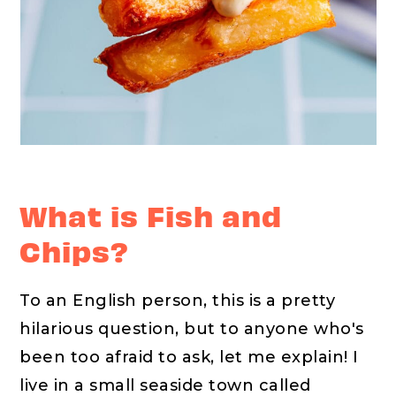
What is Fish and
Chips?
To an English person, this is a pretty
hilarious question, but to anyone who's
been too afraid to ask, let me explain! I
live in a small seaside town called