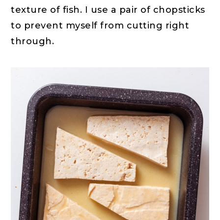
texture of fish. I use a pair of chopsticks
to prevent myself from cutting right
through.