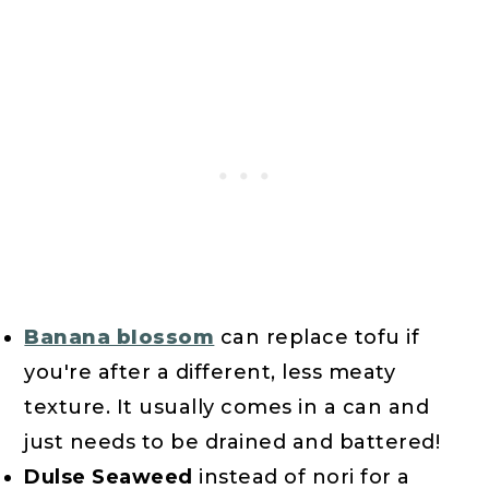
Banana blossom
can replace tofu if
you're after a different, less meaty
texture. It usually comes in a can and
just needs to be drained and battered!
Dulse Seaweed
instead of nori for a