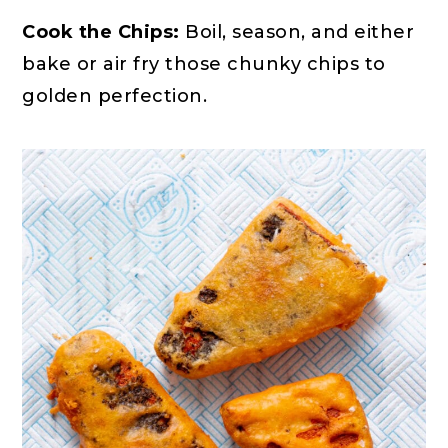
Cook the Chips:
Boil, season, and either
bake or air fry those chunky chips to
golden perfection.