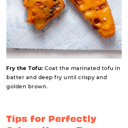
Fry the Tofu:
Coat the marinated tofu in
batter and deep fry until crispy and
golden brown.
Tips for Perfectly