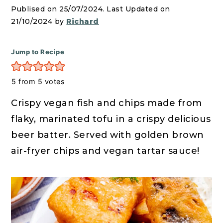
r
o
r
Publised on 25/07/2024. Last Updated on
y
n
y
21/10/2024 by
Richard
n
t
s
a
e
i
Jump to Recipe
v
n
d
i
t
e
5
from
5
votes
g
b
Crispy vegan fish and chips made from
a
a
flaky, marinated tofu in a crispy delicious
t
r
beer batter. Served with golden brown
i
air-fryer chips and vegan tartar sauce!
o
n