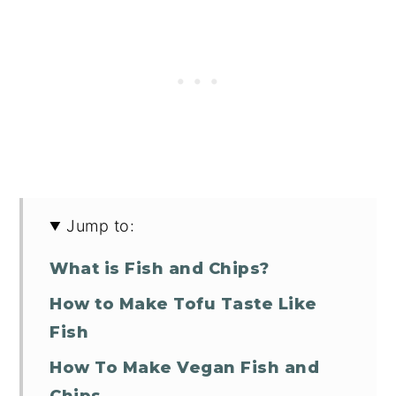
Jump to:
What is Fish and Chips?
How to Make Tofu Taste Like
Fish
How To Make Vegan Fish and