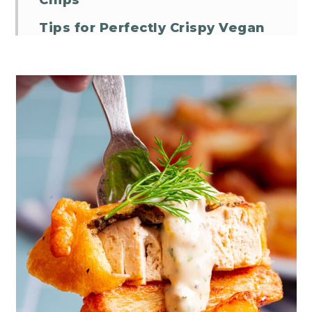
Chips
Tips for Perfectly Crispy Vegan
Beer Batter
Vegan Fish and Chips FAQs
Vegan Fish and Chips