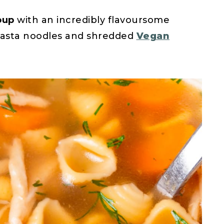
oup
with an incredibly flavoursome
 pasta noodles and shredded
Vegan