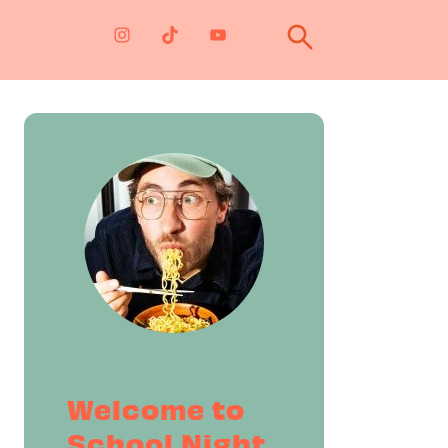
Primary
Sidebar
Welcome to
School Night