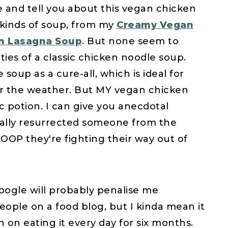
e and tell you about this vegan chicken
 kinds of soup, from my
Creamy Vegan
n Lasagna Soup
. But none seem to
ies of a classic chicken noodle soup.
oup as a cure-all, which is ideal for
er the weather. But MY vegan chicken
c potion. I can give you anecdotal
tually resurrected someone from the
LOOP they're fighting their way out of
oogle will probably penalise me
ople on a food blog, but I kinda mean it
an on eating it every day for six months.