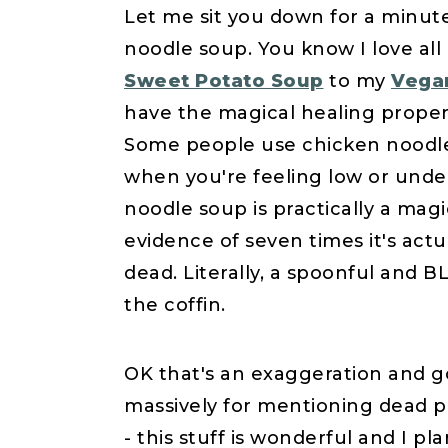
Let me sit you down for a minut
noodle soup. You know I love all
Sweet Potato Soup
to my
Vega
have the magical healing propert
Some people use chicken noodle s
when you're feeling low or und
noodle soup is practically a magi
evidence of seven times it's ac
dead. Literally, a spoonful and B
the coffin.
OK that's an exaggeration and g
massively for mentioning dead pe
- this stuff is wonderful and I pl