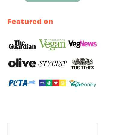
Featured on