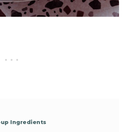
oup Ingredients