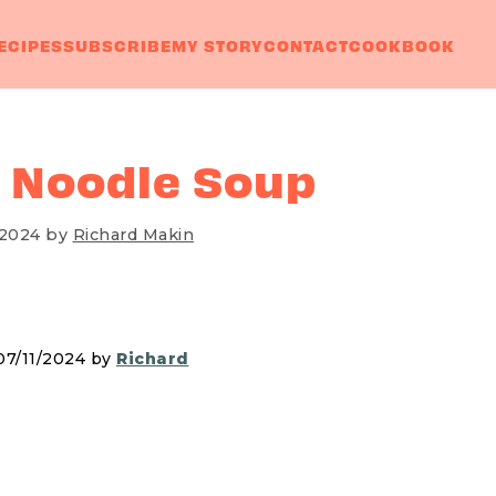
ECIPES
SUBSCRIBE
MY STORY
CONTACT
COOKBOOK
 Noodle Soup
 2024
by
Richard Makin
07/11/2024 by
Richard