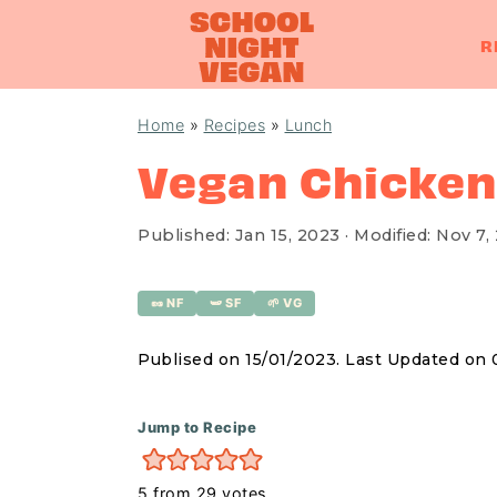
R
S
S
S
Home
»
Recipes
»
Lunch
k
k
k
Vegan Chicken
i
i
i
p
p
p
Published:
Jan 15, 2023
· Modified:
Nov 7,
t
t
t
o
o
o
🥜 NF
🫛 SF
🌱 VG
p
m
p
r
a
r
Publised on 15/01/2023. Last Updated on 
i
i
i
m
n
m
Jump to Recipe
a
c
a
5
from
29
votes