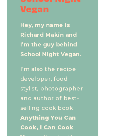
Vegan
Hey, my name is
Richard Makin and
I’m the guy behind
School Night Vegan.
I’m also the recipe
developer, food
stylist, photographer
and author of best-
selling cook book
Anything You Can
Cook, I Can Cook