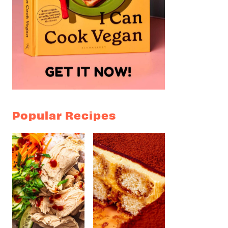
Popular Recipes