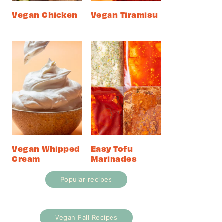
Vegan Chicken
Vegan Tiramisu
Vegan Whipped
Easy Tofu
Cream
Marinades
Popular recipes
Vegan Fall Recipes