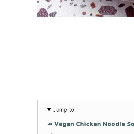
Jump to:
🧈 Vegan Chicken Noodle S