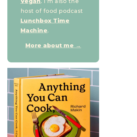
Vegan
. I’m also the
host of food podcast
Lunchbox Time
Machine
.
More about me →