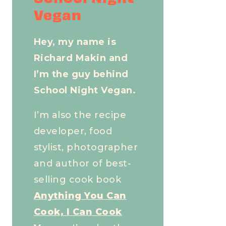
Vegan
Hey, my name is
Richard Makin and
I’m the guy behind
School Night Vegan.
I’m also the recipe
developer, food
stylist, photographer
and author of best-
selling cook book
Anything You Can
Cook, I Can Cook