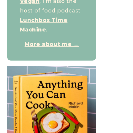
Vegan
. I’m also the
host of food podcast
Lunchbox Time
Machine
.
More about me →