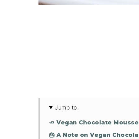
Jump to:
🧈 Vegan Chocolate Mousse
🎂 A Note on Vegan Chocola