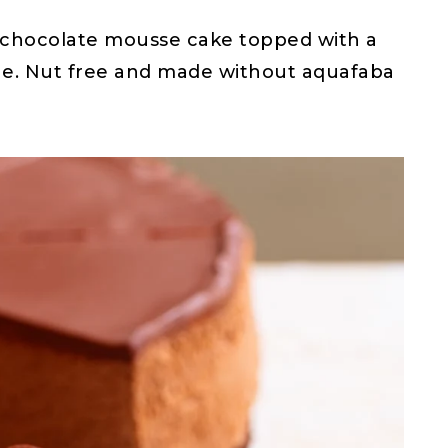
an chocolate mousse cake topped with a
he. Nut free and made without aquafaba