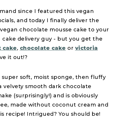
mand since I featured this vegan
als, and today I finally deliver the
nt vegan chocolate mousse cake to your
t a cake delivery guy - but you get the
t cake
,
chocolate cake
or
victoria
ve it out!?
f super soft, moist sponge, then fluffy
a velvety smooth dark chocolate
ake (surprisingly!) and is obviously
 free, made without coconut cream and
is recipe! Intrigued? You should be!