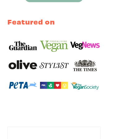
Featured on