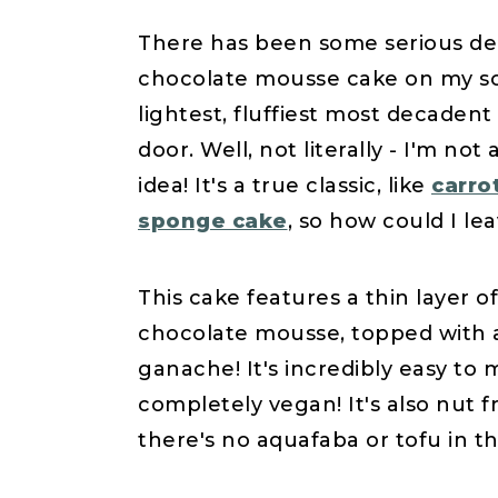
There has been some serious de
chocolate mousse cake on my soci
lightest, fluffiest most decade
door. Well, not literally - I'm no
idea! It's a true classic, like
carro
sponge cake
, so how could I lea
This cake features a thin layer o
chocolate mousse, topped with 
ganache! It's incredibly easy to m
completely vegan! It's also nut
there's no aquafaba or tofu in th