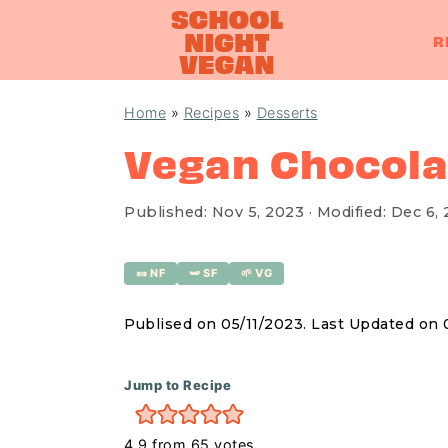
R
S
S
S
Home
»
Recipes
»
Desserts
k
k
k
Vegan Chocola
i
i
i
p
p
p
Published:
Nov 5, 2023
· Modified:
Dec 6,
t
t
t
o
o
o
🥜 NF
🫛 SF
🌱 VG
p
m
p
r
a
r
Publised on 05/11/2023. Last Updated on
i
i
i
m
n
m
Jump to Recipe
a
c
a
4.9
from
65
votes