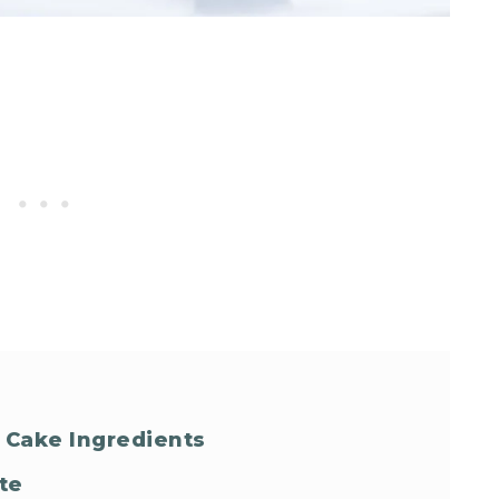
 Cake Ingredients
te