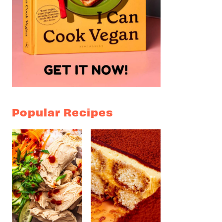
Popular Recipes