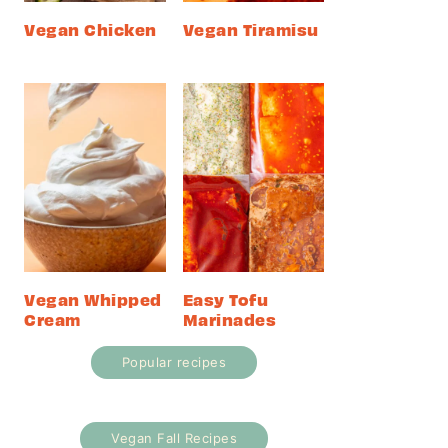
Vegan Chicken
Vegan Tiramisu
Vegan Whipped
Easy Tofu
Cream
Marinades
Popular recipes
Vegan Fall Recipes