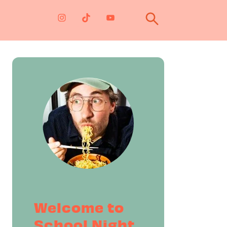
Primary
Sidebar
Welcome to
School Night