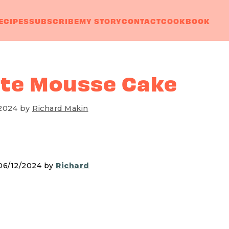
ECIPES
SUBSCRIBE
MY STORY
CONTACT
COOKBOOK
te Mousse Cake
 2024
by
Richard Makin
 06/12/2024 by
Richard