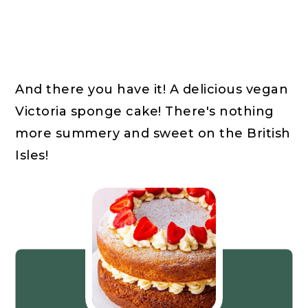
And there you have it! A delicious vegan
Victoria sponge cake! There's nothing
more summery and sweet on the British
Isles!