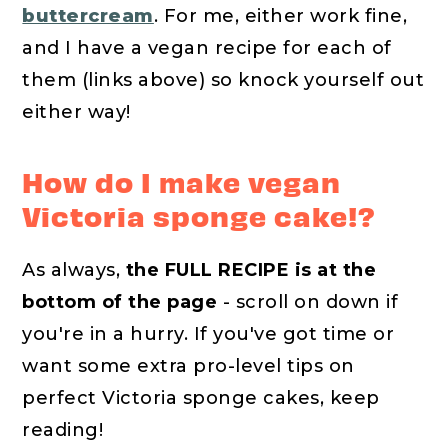
buttercream
. For me, either work fine,
and I have a vegan recipe for each of
them (links above) so knock yourself out
either way!
How do I make vegan
Victoria sponge cake!?
As always,
the FULL RECIPE is at the
bottom of the page
- scroll on down if
you're in a hurry. If you've got time or
want some extra pro-level tips on
perfect Victoria sponge cakes, keep
reading!