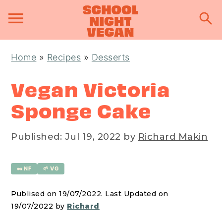
S
S
S
Home
»
Recipes
»
Desserts
k
k
k
i
i
i
Vegan Victoria
p
p
p
Sponge Cake
t
t
t
o
o
o
Published:
Jul 19, 2022
by
Richard Makin
p
m
p
r
a
r
🥜 NF
🌱 VG
i
i
i
m
n
m
Publised on 19/07/2022. Last Updated on
a
c
a
19/07/2022 by
Richard