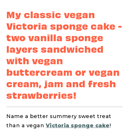
My classic vegan
Victoria sponge cake -
two vanilla sponge
layers sandwiched
with vegan
buttercream or vegan
cream, jam and fresh
strawberries!
Name a better summery sweet treat
than a vegan
Victoria sponge cake
!