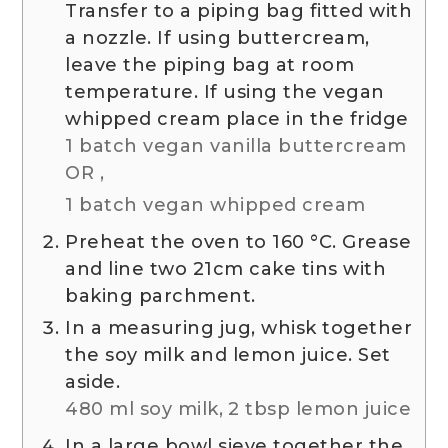
Transfer to a piping bag fitted with
a nozzle. If using buttercream,
leave the piping bag at room
temperature. If using the vegan
whipped cream place in the fridge
1 batch vegan vanilla buttercream
OR ,
1 batch vegan whipped cream
Preheat the oven to
160
°C
. Grease
and line two 21cm cake tins with
baking parchment.
In a measuring jug, whisk together
the soy milk and lemon juice. Set
aside.
480 ml soy milk,
2 tbsp lemon juice
In a large bowl sieve together the