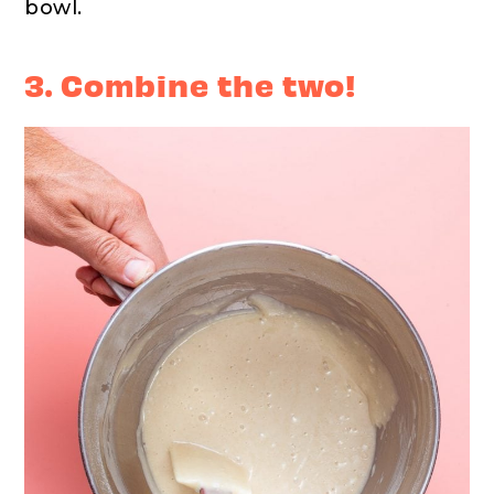
bowl.
3. Combine the two!