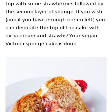
top with some strawberries followed by
the second layer of sponge. If you wish
(and if you have enough cream left) you
can decorate the top of the cake with
extra cream and strawbs! Your vegan
Victoria sponge cake is done!