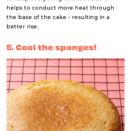
helps to conduct more heat through
the base of the cake - resulting in a
better rise.
5. Cool the sponges!