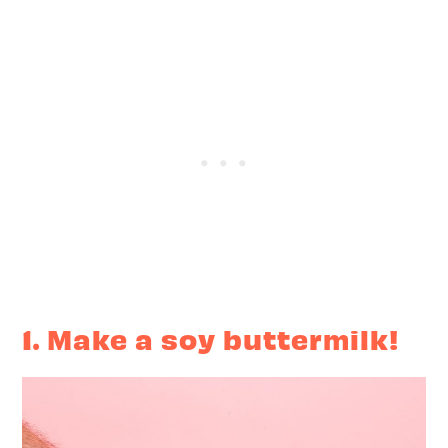
1. Make a soy buttermilk!