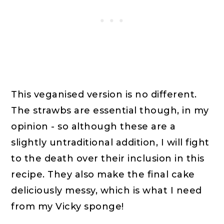
This veganised version is no different.
The strawbs are essential though, in my
opinion - so although these are a
slightly untraditional addition, I will fight
to the death over their inclusion in this
recipe. They also make the final cake
deliciously messy, which is what I need
from my Vicky sponge!