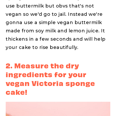
use buttermilk but obvs that's not
vegan so we'd go to jail. Instead we're
gonna use a simple vegan buttermilk
made from soy milk and lemon juice. It
thickens in a few seconds and will help
your cake to rise beautifully.
2. Measure the dry
ingredients for your
vegan Victoria sponge
cake!