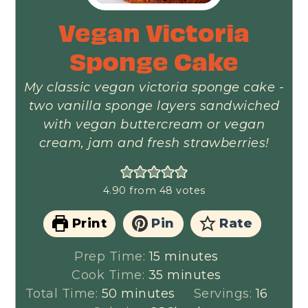
Vegan Victoria
Sponge Cake
My classic vegan victoria sponge cake -
two vanilla sponge layers sandwiched
with vegan buttercream or vegan
cream, jam and fresh strawberries!
4.90
from
48
votes
Print
Pin
Rate
minutes
Prep Time:
15
minutes
minutes
Cook Time:
35
minutes
minutes
Total Time:
50
minutes
Servings:
16