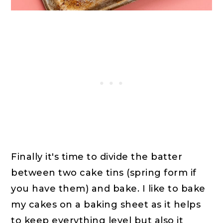
Finally it's time to divide the batter
between two cake tins (spring form if
you have them) and bake. I like to bake
my cakes on a baking sheet as it helps
to keep everything level but also it