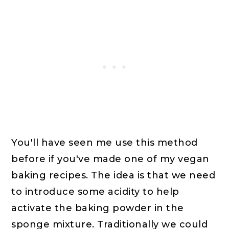
You'll have seen me use this method
before if you've made one of my vegan
baking recipes. The idea is that we need
to introduce some acidity to help
activate the baking powder in the
sponge mixture. Traditionally we could