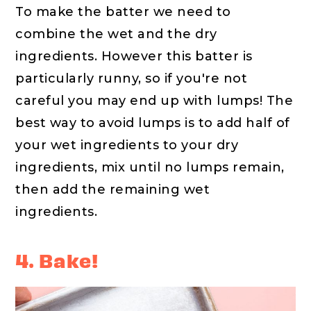
To make the batter we need to
combine the wet and the dry
ingredients. However this batter is
particularly runny, so if you're not
careful you may end up with lumps! The
best way to avoid lumps is to add half of
your wet ingredients to your dry
ingredients, mix until no lumps remain,
then add the remaining wet
ingredients.
4. Bake!