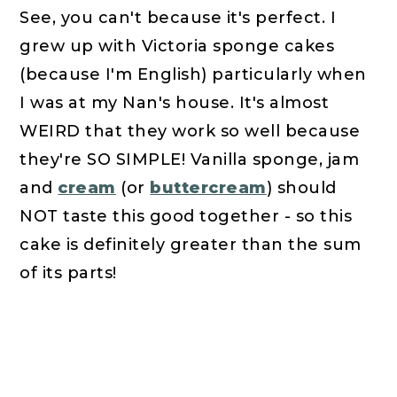
See, you can't because it's perfect. I
grew up with Victoria sponge cakes
(because I'm English) particularly when
I was at my Nan's house. It's almost
WEIRD that they work so well because
they're SO SIMPLE! Vanilla sponge, jam
and
cream
(or
buttercream
) should
NOT taste this good together - so this
cake is definitely greater than the sum
of its parts!