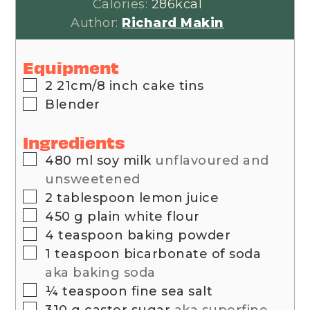
Calories:
286
kcal
Author:
Richard Makin
Equipment
▢
2 21cm/8 inch cake tins
▢
Blender
Ingredients
▢
480
ml
soy milk
unflavoured and
unsweetened
▢
2
tablespoon
lemon juice
▢
450
g
plain white flour
▢
4
teaspoon
baking powder
▢
1
teaspoon
bicarbonate of soda
aka baking soda
▢
¼
teaspoon
fine sea salt
▢
310
g
caster sugar
aka superfine