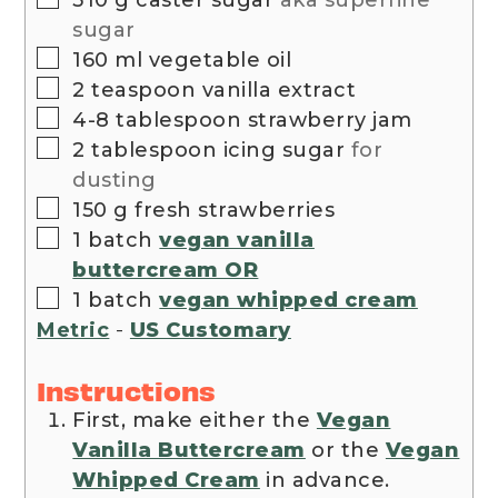
sugar
▢
160
ml
vegetable oil
▢
2
teaspoon
vanilla extract
▢
4-8
tablespoon
strawberry jam
▢
2
tablespoon
icing sugar
for
dusting
▢
150
g
fresh strawberries
▢
1
batch
vegan vanilla
buttercream OR
▢
1
batch
vegan whipped cream
Metric
-
US Customary
Instructions
First, make either the
Vegan
Vanilla Buttercream
or the
Vegan
Whipped Cream
in advance.