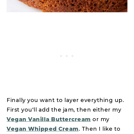
Finally you want to layer everything up.
First you'll add the jam, then either my
Vegan Vanilla Buttercream
or my
Vegan Whipped Cream
. Then I like to