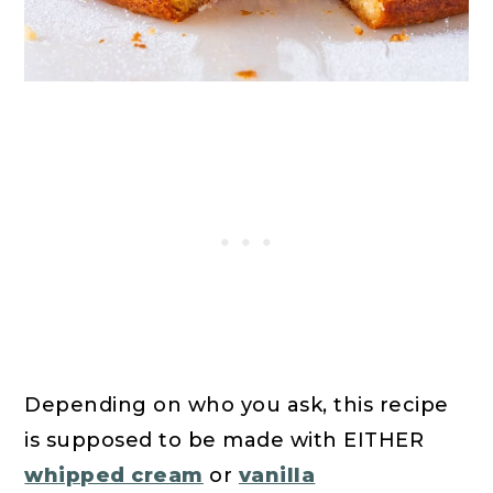
Depending on who you ask, this recipe
is supposed to be made with EITHER
whipped cream
or
vanilla