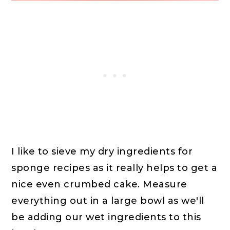
I like to sieve my dry ingredients for
sponge recipes as it really helps to get a
nice even crumbed cake. Measure
everything out in a large bowl as we'll
be adding our wet ingredients to this