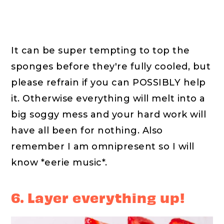
It can be super tempting to top the
sponges before they're fully cooled, but
please refrain if you can POSSIBLY help
it. Otherwise everything will melt into a
big soggy mess and your hard work will
have all been for nothing. Also
remember I am omnipresent so I will
know *eerie music*.
6. Layer everything up!