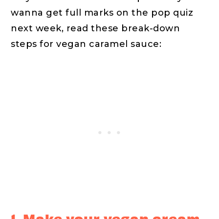
wanna get full marks on the pop quiz
next week, read these break-down
steps for vegan caramel sauce:
1. Make your vegan cream