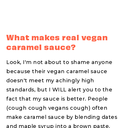
What makes real vegan
caramel sauce?
Look, I'm not about to shame anyone
because their vegan caramel sauce
doesn't meet my achingly high
standards, but I WILL alert you to the
fact that my sauce is better. People
(cough cough vegans cough) often
make caramel sauce by blending dates
and maple syrup into a brown paste.