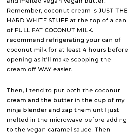
and melted vegan vegan butter.
Remember, coconut cream is JUST THE
HARD WHITE STUFF at the top of a can
of FULL FAT COCONUT MILK. I
recommend refrigerating your can of
coconut milk for at least 4 hours before
opening as it'll make scooping the
cream off WAY easier.
Then, I tend to put both the coconut
cream and the butter in the cup of my
ninja blender and zap them until just
melted in the microwave before adding
to the vegan caramel sauce. Then