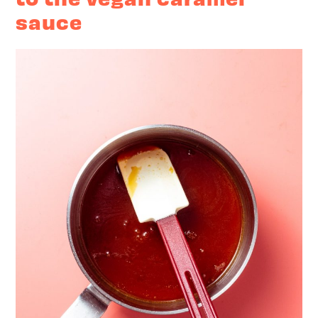
sauce