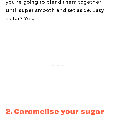
you're going to blend them together
until super smooth and set aside. Easy
so far? Yes.
2. Caramelise your sugar