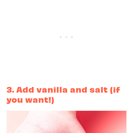
3. Add vanilla and salt (if
you want!)