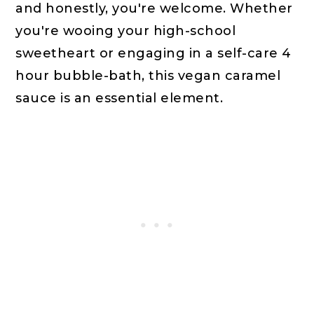
and honestly, you're welcome. Whether
you're wooing your high-school
sweetheart or engaging in a self-care 4
hour bubble-bath, this vegan caramel
sauce is an essential element.