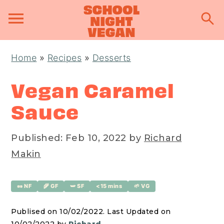
S
S
S
Home
»
Recipes
»
Desserts
k
k
k
i
i
i
Vegan Caramel
p
p
p
Sauce
t
t
t
o
o
o
Published:
Feb 10, 2022
by
Richard
p
m
p
Makin
r
a
r
i
i
i
🥜 NF
🌾 GF
🫛 SF
<15 mins
🌱 VG
m
n
m
a
c
a
Publised on 10/02/2022. Last Updated on