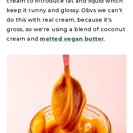
cream to introduce fat and liquid which
keep it runny and glossy. Obvs we can't
do this with real cream, because it's
gross, so we're using a blend of coconut
cream and
melted vegan butter
.