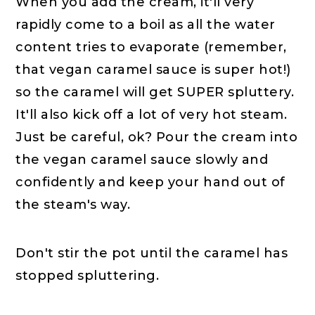
When you add the cream, it'll very
rapidly come to a boil as all the water
content tries to evaporate (remember,
that vegan caramel sauce is super hot!)
so the caramel will get SUPER spluttery.
It'll also kick off a lot of very hot steam.
Just be careful, ok? Pour the cream into
the vegan caramel sauce slowly and
confidently and keep your hand out of
the steam's way.
Don't stir the pot until the caramel has
stopped spluttering.