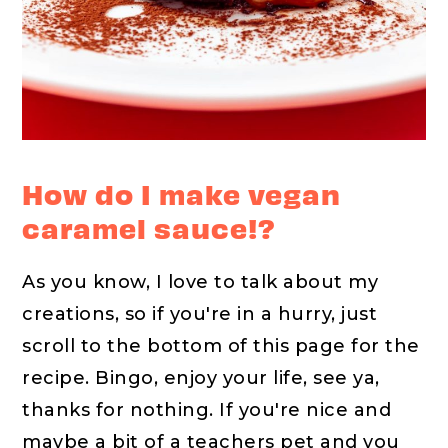
How do I make vegan
caramel sauce!?
As you know, I love to talk about my
creations, so if you're in a hurry, just
scroll to the bottom of this page for the
recipe. Bingo, enjoy your life, see ya,
thanks for nothing. If you're nice and
maybe a bit of a teachers pet and you