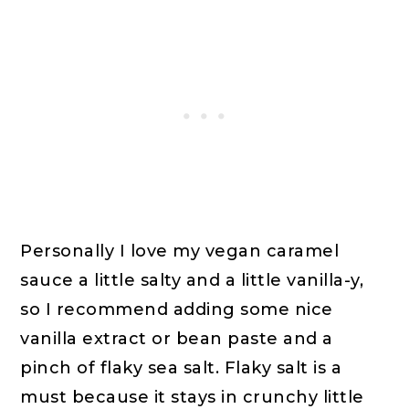
Personally I love my vegan caramel
sauce a little salty and a little vanilla-y,
so I recommend adding some nice
vanilla extract or bean paste and a
pinch of flaky sea salt. Flaky salt is a
must because it stays in crunchy little