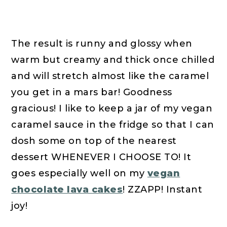
The result is runny and glossy when
warm but creamy and thick once chilled
and will stretch almost like the caramel
you get in a mars bar! Goodness
gracious! I like to keep a jar of my vegan
caramel sauce in the fridge so that I can
dosh some on top of the nearest
dessert WHENEVER I CHOOSE TO! It
goes especially well on my
vegan
chocolate lava cakes
! ZZAPP! Instant
joy!