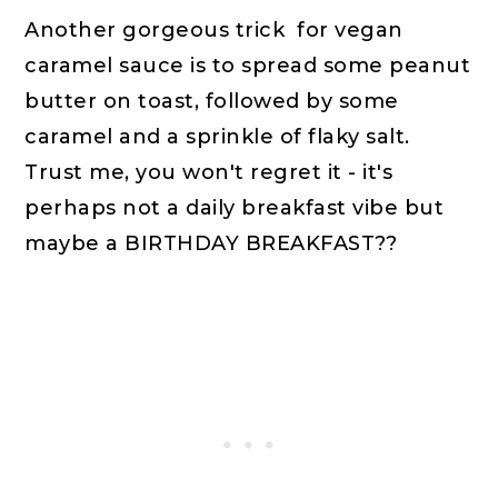
Another gorgeous trick for vegan
caramel sauce is to spread some peanut
butter on toast, followed by some
caramel and a sprinkle of flaky salt.
Trust me, you won't regret it - it's
perhaps not a daily breakfast vibe but
maybe a BIRTHDAY BREAKFAST??