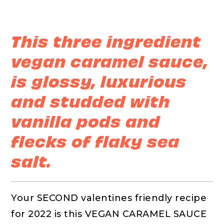
This three ingredient
vegan caramel sauce,
is glossy, luxurious
and studded with
vanilla pods and
flecks of flaky sea
salt.
Your SECOND valentines friendly recipe
for 2022 is this VEGAN CARAMEL SAUCE