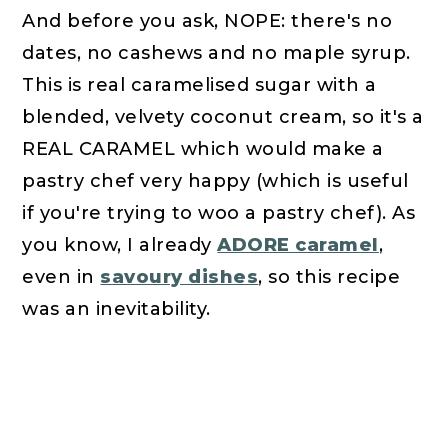
And before you ask, NOPE: there's no
dates, no cashews and no maple syrup.
This is real caramelised sugar with a
blended, velvety coconut cream, so it's a
REAL CARAMEL which would make a
pastry chef very happy (which is useful
if you're trying to woo a pastry chef). As
you know, I already
ADORE caramel
,
even in
savoury dishes
, so this recipe
was an inevitability.