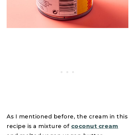
As I mentioned before, the cream in this
recipe is a mixture of
coconut cream