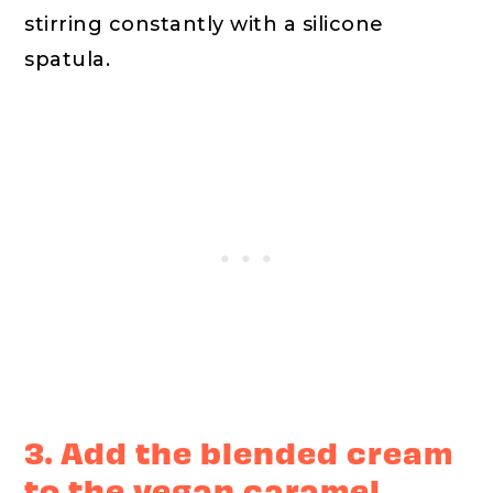
stirring constantly with a silicone
spatula.
3. Add the blended cream
to the vegan caramel