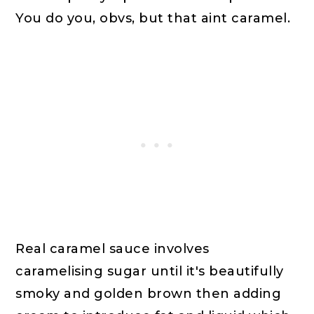
You do you, obvs, but that aint caramel.
Real caramel sauce involves
caramelising sugar until it's beautifully
smoky and golden brown then adding