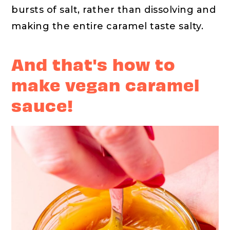
bursts of salt, rather than dissolving and
making the entire caramel taste salty.
And that's how to
make vegan caramel
sauce!