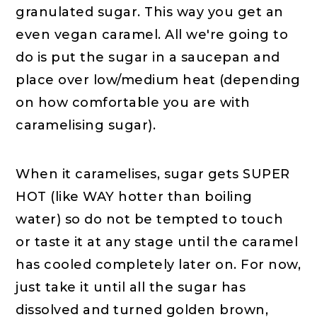
granulated sugar. This way you get an
even vegan caramel. All we're going to
do is put the sugar in a saucepan and
place over low/medium heat (depending
on how comfortable you are with
caramelising sugar).
When it caramelises, sugar gets SUPER
HOT (like WAY hotter than boiling
water) so do not be tempted to touch
or taste it at any stage until the caramel
has cooled completely later on. For now,
just take it until all the sugar has
dissolved and turned golden brown,