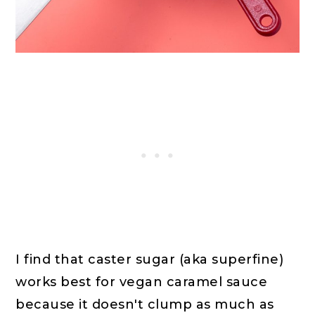
I find that caster sugar (aka superfine)
works best for vegan caramel sauce
because it doesn't clump as much as