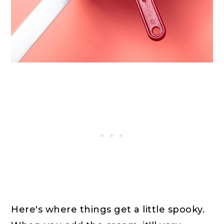
Here's where things get a little spooky.