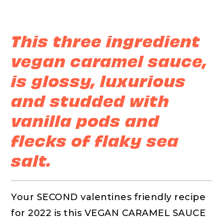
This three ingredient
vegan caramel sauce,
is glossy, luxurious
and studded with
vanilla pods and
flecks of flaky sea
salt.
Your SECOND valentines friendly recipe
for 2022 is this VEGAN CARAMEL SAUCE