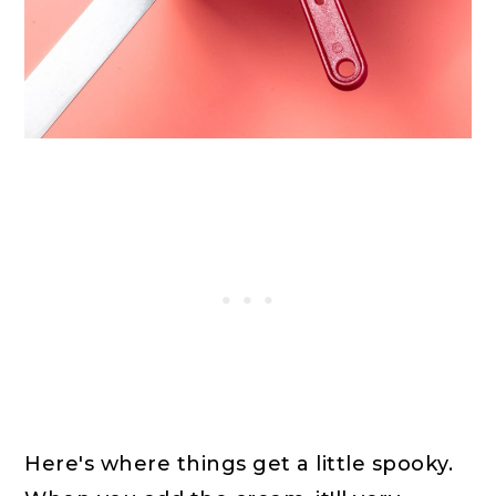
Here's where things get a little spooky.