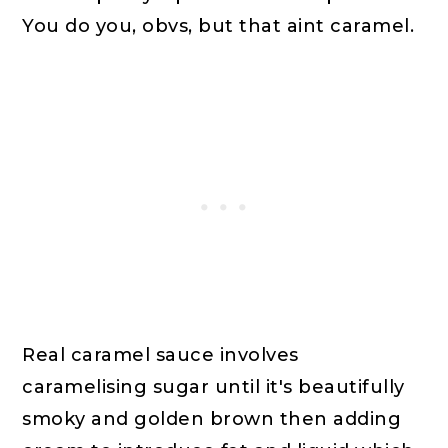
You do you, obvs, but that aint caramel.
Real caramel sauce involves
caramelising sugar until it's beautifully
smoky and golden brown then adding