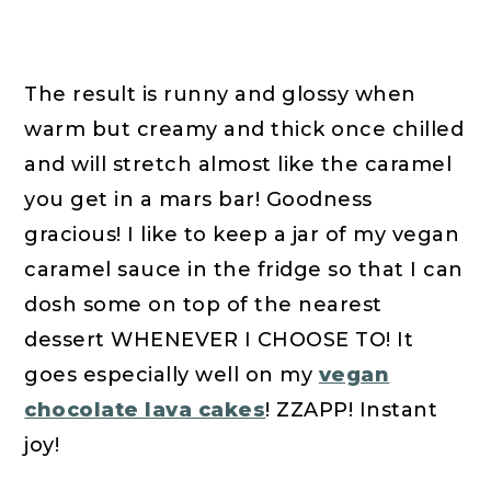
The result is runny and glossy when
warm but creamy and thick once chilled
and will stretch almost like the caramel
you get in a mars bar! Goodness
gracious! I like to keep a jar of my vegan
caramel sauce in the fridge so that I can
dosh some on top of the nearest
dessert WHENEVER I CHOOSE TO! It
goes especially well on my
vegan
chocolate lava cakes
! ZZAPP! Instant
joy!