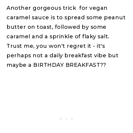
Another gorgeous trick for vegan
caramel sauce is to spread some peanut
butter on toast, followed by some
caramel and a sprinkle of flaky salt.
Trust me, you won't regret it - it's
perhaps not a daily breakfast vibe but
maybe a BIRTHDAY BREAKFAST??