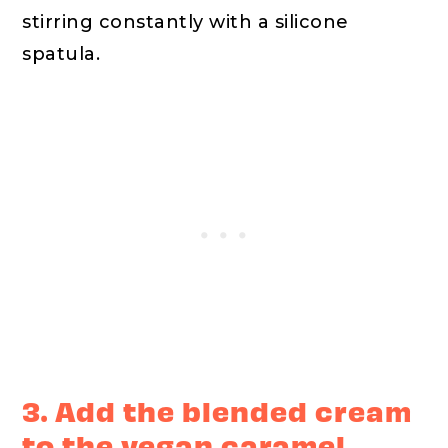
stirring constantly with a silicone
spatula.
3. Add the blended cream
to the vegan caramel