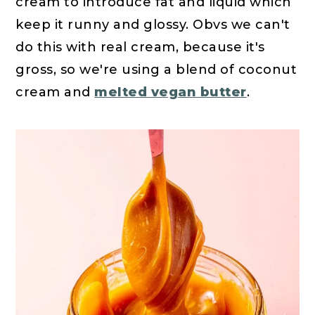
cream to introduce fat and liquid which
keep it runny and glossy. Obvs we can't
do this with real cream, because it's
gross, so we're using a blend of coconut
cream and
melted vegan butter
.