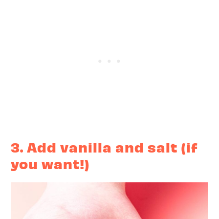
3. Add vanilla and salt (if
you want!)