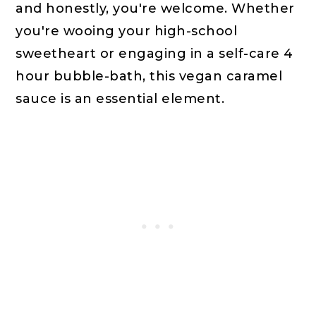
and honestly, you're welcome. Whether
you're wooing your high-school
sweetheart or engaging in a self-care 4
hour bubble-bath, this vegan caramel
sauce is an essential element.