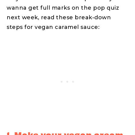
wanna get full marks on the pop quiz
next week, read these break-down
steps for vegan caramel sauce:
1. Make your vegan cream