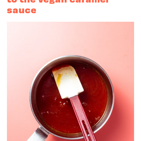
sauce