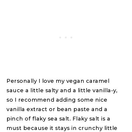
Personally I love my vegan caramel
sauce a little salty and a little vanilla-y,
so I recommend adding some nice
vanilla extract or bean paste and a
pinch of flaky sea salt. Flaky salt is a
must because it stays in crunchy little