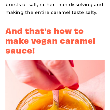
bursts of salt, rather than dissolving and
making the entire caramel taste salty.
And that's how to
make vegan caramel
sauce!