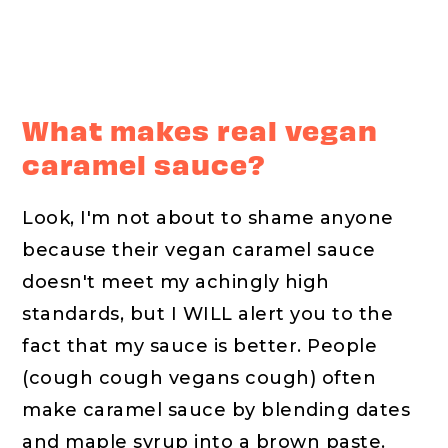
What makes real vegan
caramel sauce?
Look, I'm not about to shame anyone
because their vegan caramel sauce
doesn't meet my achingly high
standards, but I WILL alert you to the
fact that my sauce is better. People
(cough cough vegans cough) often
make caramel sauce by blending dates
and maple syrup into a brown paste.