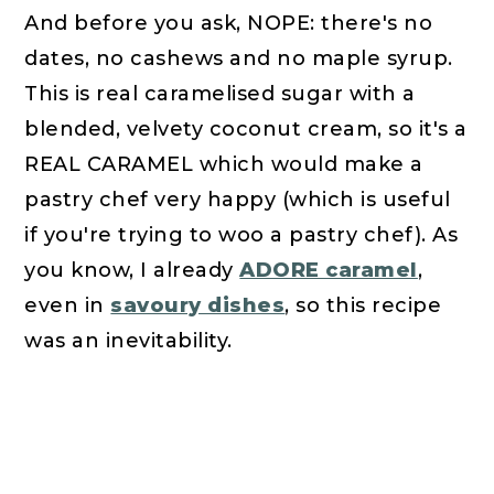
And before you ask, NOPE: there's no
dates, no cashews and no maple syrup.
This is real caramelised sugar with a
blended, velvety coconut cream, so it's a
REAL CARAMEL which would make a
pastry chef very happy (which is useful
if you're trying to woo a pastry chef). As
you know, I already
ADORE caramel
,
even in
savoury dishes
, so this recipe
was an inevitability.