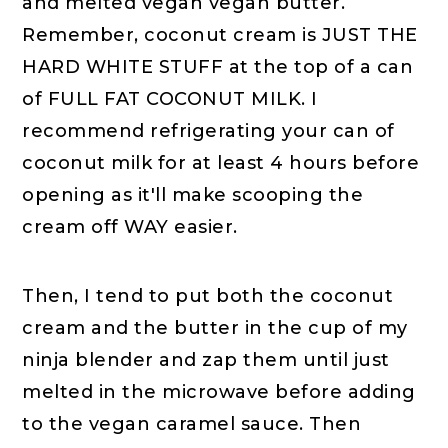
and melted vegan vegan butter.
Remember, coconut cream is JUST THE
HARD WHITE STUFF at the top of a can
of FULL FAT COCONUT MILK. I
recommend refrigerating your can of
coconut milk for at least 4 hours before
opening as it'll make scooping the
cream off WAY easier.
Then, I tend to put both the coconut
cream and the butter in the cup of my
ninja blender and zap them until just
melted in the microwave before adding
to the vegan caramel sauce. Then