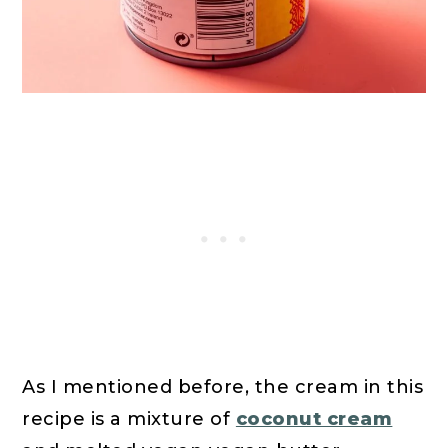
As I mentioned before, the cream in this
recipe is a mixture of
coconut cream