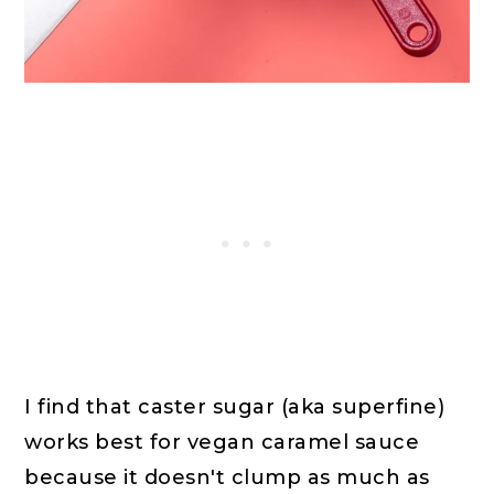
I find that caster sugar (aka superfine)
works best for vegan caramel sauce
because it doesn't clump as much as