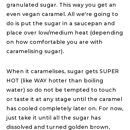
granulated sugar. This way you get an
even vegan caramel. All we're going to
do is put the sugar in a saucepan and
place over low/medium heat (depending
on how comfortable you are with
caramelising sugar).
When it caramelises, sugar gets SUPER
HOT (like WAY hotter than boiling
water) so do not be tempted to touch
or taste it at any stage until the caramel
has cooled completely later on. For now,
just take it until all the sugar has
dissolved and turned golden brown,