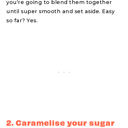
you're going to blend them together
until super smooth and set aside. Easy
so far? Yes.
2. Caramelise your sugar