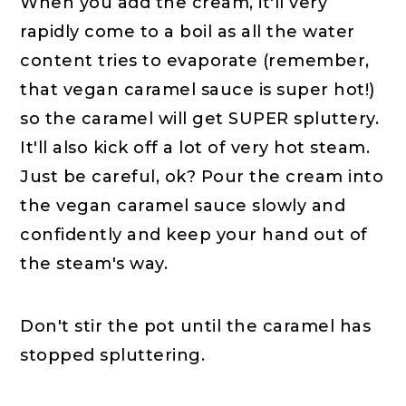
When you add the cream, it'll very
rapidly come to a boil as all the water
content tries to evaporate (remember,
that vegan caramel sauce is super hot!)
so the caramel will get SUPER spluttery.
It'll also kick off a lot of very hot steam.
Just be careful, ok? Pour the cream into
the vegan caramel sauce slowly and
confidently and keep your hand out of
the steam's way.
Don't stir the pot until the caramel has
stopped spluttering.