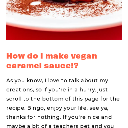
How do I make vegan
caramel sauce!?
As you know, I love to talk about my
creations, so if you're in a hurry, just
scroll to the bottom of this page for the
recipe. Bingo, enjoy your life, see ya,
thanks for nothing. If you're nice and
maybe a bit of a teachers pet and you