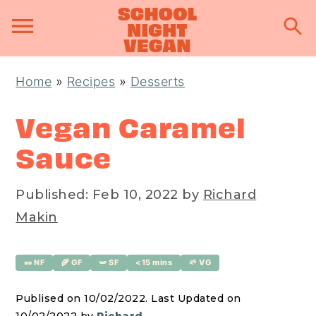
S
S
S
Home
»
Recipes
»
Desserts
k
k
k
i
i
i
Vegan Caramel
p
p
p
Sauce
t
t
t
o
o
o
Published:
Feb 10, 2022
by
Richard
p
m
p
Makin
r
a
r
i
i
i
🥜 NF
🌾 GF
🫛 SF
<15 mins
🌱 VG
m
n
m
a
c
a
Publised on 10/02/2022. Last Updated on