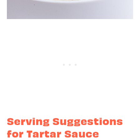
Serving Suggestions
for Tartar Sauce