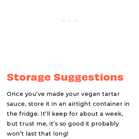
Storage Suggestions
Once you’ve made your vegan tartar
sauce, store it in an airtight container in
the fridge. It’ll keep for about a week,
but trust me, it’s so good it probably
won’t last that long!