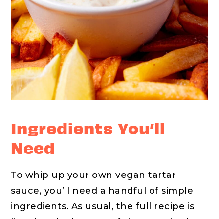
Ingredients You’ll
Need
To whip up your own vegan tartar
sauce, you’ll need a handful of simple
ingredients. As usual, the full recipe is