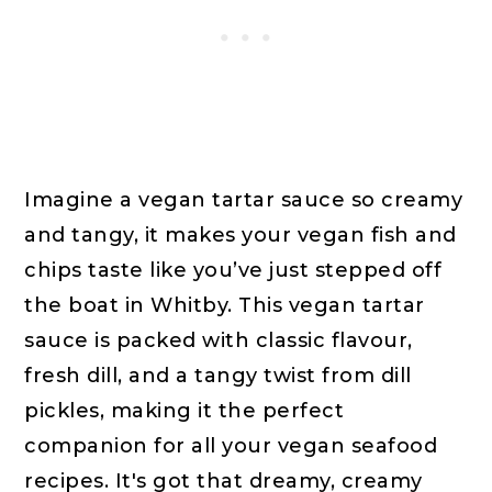
Imagine a vegan tartar sauce so creamy
and tangy, it makes your vegan fish and
chips taste like you’ve just stepped off
the boat in Whitby. This vegan tartar
sauce is packed with classic flavour,
fresh dill, and a tangy twist from dill
pickles, making it the perfect
companion for all your vegan seafood
recipes. It's got that dreamy, creamy