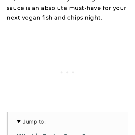
sauce is an absolute must-have for your
next vegan fish and chips night.
Jump to: