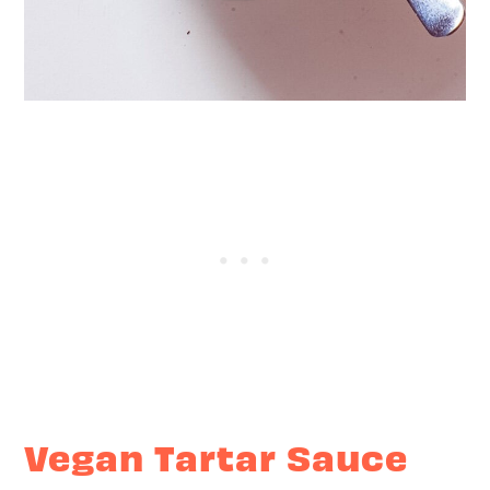
Vegan Tartar Sauce