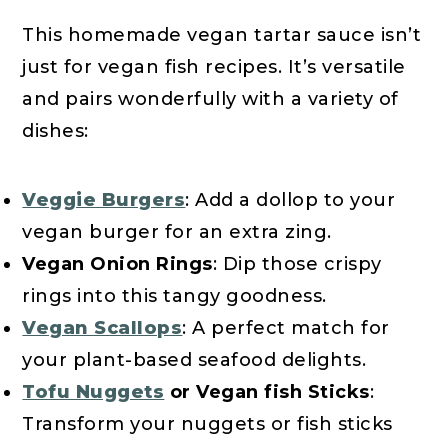
This homemade vegan tartar sauce isn’t
just for vegan fish recipes. It’s versatile
and pairs wonderfully with a variety of
dishes:
Veggie Burgers
: Add a dollop to your
vegan burger for an extra zing.
Vegan Onion Rings
: Dip those crispy
rings into this tangy goodness.
Vegan Scallops
: A perfect match for
your plant-based seafood delights.
Tofu Nuggets
or Vegan fish Sticks
:
Transform your nuggets or fish sticks