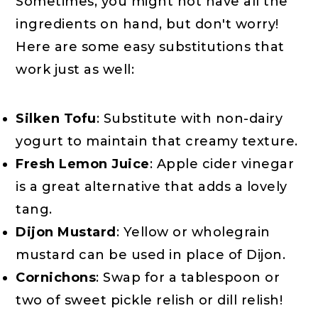
Sometimes, you might not have all the
ingredients on hand, but don't worry!
Here are some easy substitutions that
work just as well:
Silken Tofu
: Substitute with non-dairy
yogurt to maintain that creamy texture.
Fresh Lemon Juice
: Apple cider vinegar
is a great alternative that adds a lovely
tang.
Dijon Mustard
: Yellow or wholegrain
mustard can be used in place of Dijon.
Cornichons
: Swap for a tablespoon or
two of sweet pickle relish or dill relish!