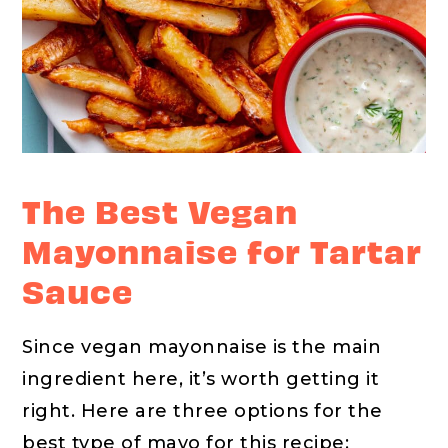
The Best Vegan
Mayonnaise for Tartar
Sauce
Since vegan mayonnaise is the main
ingredient here, it’s worth getting it
right. Here are three options for the
best type of mayo for this recipe: