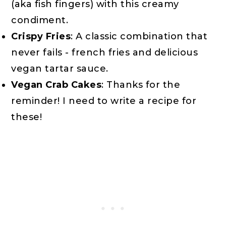
(aka fish fingers) with this creamy
condiment.
Crispy Fries
: A classic combination that
never fails - french fries and delicious
vegan tartar sauce.
Vegan Crab Cakes
: Thanks for the
reminder! I need to write a recipe for
these!