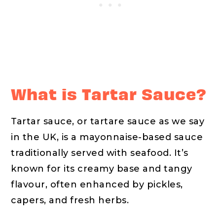
What is Tartar Sauce?
Tartar sauce, or tartare sauce as we say
in the UK, is a mayonnaise-based sauce
traditionally served with seafood. It’s
known for its creamy base and tangy
flavour, often enhanced by pickles,
capers, and fresh herbs.