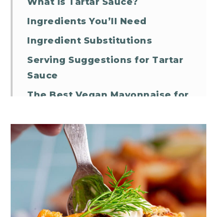
What is Tartar Sauce?
Ingredients You’ll Need
Ingredient Substitutions
Serving Suggestions for Tartar
Sauce
The Best Vegan Mayonnaise for
Tartar Sauce
Storage Suggestions
Vegan Tartar Sauce FAQs
Vegan Tartar Sauce