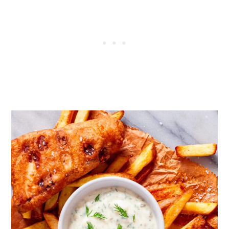
like the flavour of dill at all, replace
with chives.