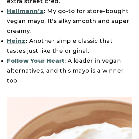
extra street cred.
Hellmann’s
:
My go-to for store-bought
vegan mayo. It's silky smooth and super
creamy.
Heinz
:
Another simple classic that
tastes just like the original.
Follow Your Heart
: A leader in vegan
alternatives, and this mayo is a winner
too!