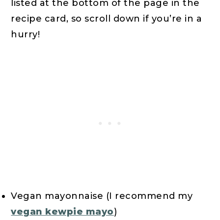
listed at the bottom of the page in the
recipe card, so scroll down if you’re in a
hurry!
Vegan mayonnaise (I recommend my
vegan kewpie mayo
)