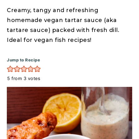
r
o
r
y
n
y
Creamy, tangy and refreshing
n
t
s
homemade vegan tartar sauce (aka
a
e
i
tartare sauce) packed with fresh dill.
v
n
d
Ideal for vegan fish recipes!
i
t
e
g
b
Jump to Recipe
a
a
5
from
3
votes
t
r
i
o
n