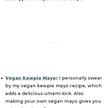
Vegan Kewpie Mayo
:
I personally swear
by my vegan kewpie mayo recipe, which
adds a delicious umami kick. Also
making your own vegan mayo gives you