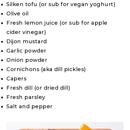
Silken tofu (or sub for vegan yoghurt)
Olive oil
Fresh lemon juice (or sub for apple
cider vinegar)
Dijon mustard
Garlic powder
Onion powder
Cornichons (aka dill pickles)
Capers
Fresh dill (or dried dill)
Fresh parsley
Salt and pepper