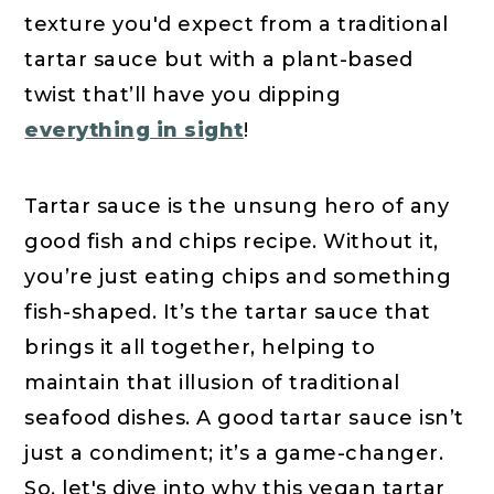
texture you'd expect from a traditional
tartar sauce but with a plant-based
twist that’ll have you dipping
everything in sight
!
Tartar sauce is the unsung hero of any
good fish and chips recipe. Without it,
you’re just eating chips and something
fish-shaped. It’s the tartar sauce that
brings it all together, helping to
maintain that illusion of traditional
seafood dishes. A good tartar sauce isn’t
just a condiment; it’s a game-changer.
So, let's dive into why this vegan tartar