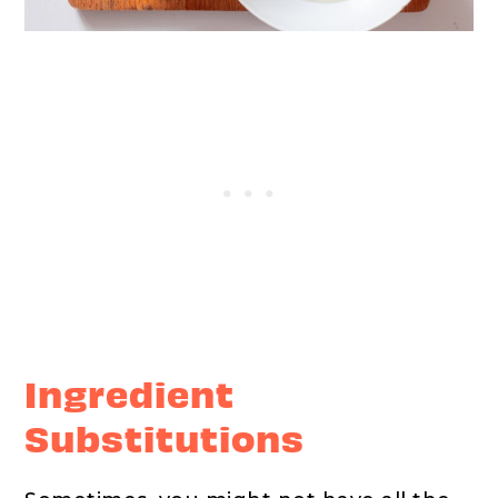
Ingredient
Substitutions