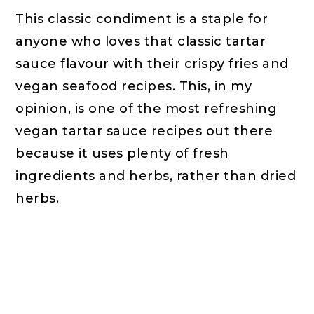
This classic condiment is a staple for
anyone who loves that classic tartar
sauce flavour with their crispy fries and
vegan seafood recipes. This, in my
opinion, is one of the most refreshing
vegan tartar sauce recipes out there
because it uses plenty of fresh
ingredients and herbs, rather than dried
herbs.