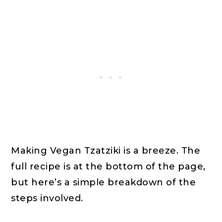
Making Vegan Tzatziki is a breeze. The
full recipe is at the bottom of the page,
but here’s a simple breakdown of the
steps involved.