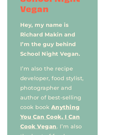
Vegan
Hey, my name is
Richard Makin and
I’m the guy behind
School Night Vegan.
I’m also the recipe
developer, food stylist,
photographer and
author of best-selling
cook book
Anything
You Can Cook, I Can
Cook Vegan
. I’m also