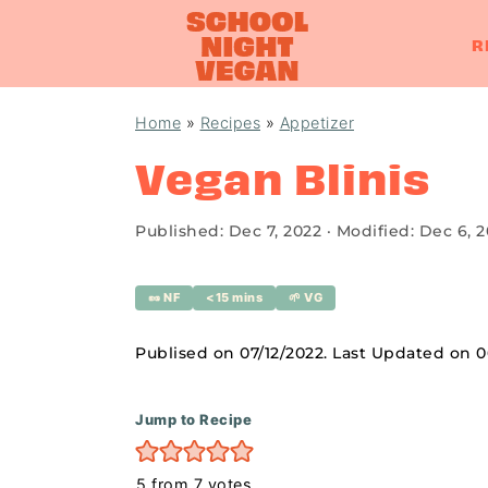
R
S
S
S
Home
»
Recipes
»
Appetizer
k
k
k
Vegan Blinis
i
i
i
p
p
p
Published:
Dec 7, 2022
· Modified:
Dec 6, 
t
t
t
o
o
o
🥜 NF
<15 mins
🌱 VG
p
m
p
r
a
r
Publised on 07/12/2022. Last Updated on 
i
i
i
m
n
m
Jump to Recipe
a
c
a
5
from
7
votes