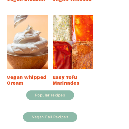
Vegan Whipped
Easy Tofu
Cream
Marinades
Popular recipes
Vegan Fall Recipes