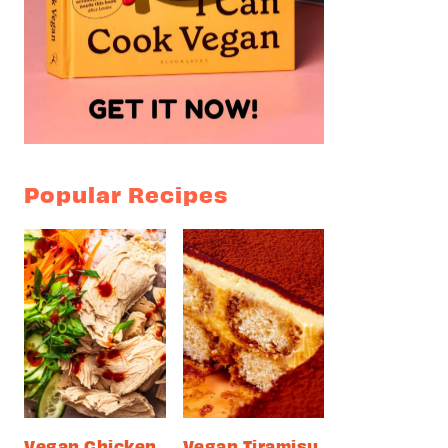
Popular Recipes
Vegan Chicken
Vegan Tiramisu