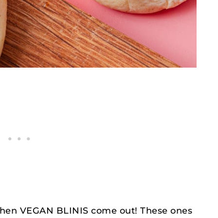
 then VEGAN BLINIS come out! These ones