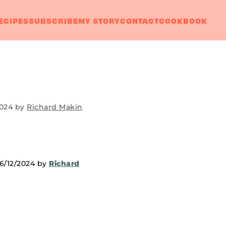
ECIPES
SUBSCRIBE
MY STORY
CONTACT
COOKBOOK
2024
by
Richard Makin
06/12/2024 by
Richard