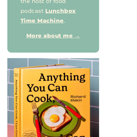
the host of food
podcast
Lunchbox
Time Machine
.
More about me →