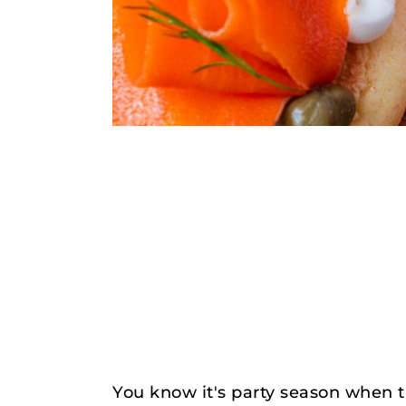
You know it's party season when