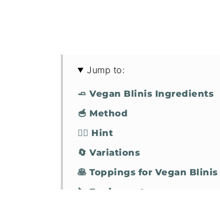
Jump to:
🧈 Vegan Blinis Ingredients
🥣 Method
🧞‍♂️ Hint
🔄 Variations
🥞 Toppings for Vegan Blinis
🔪 Equipment
🤷‍♀️ Vegan Blinis FAQs