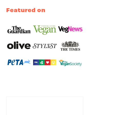
Featured on