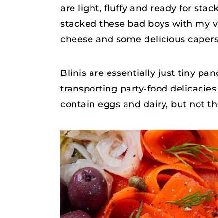
are light, fluffy and ready for stac
stacked these bad boys with my
cheese and some delicious capers! 
Blinis are essentially just tiny pa
transporting party-food delicacies
contain eggs and dairy, but not t