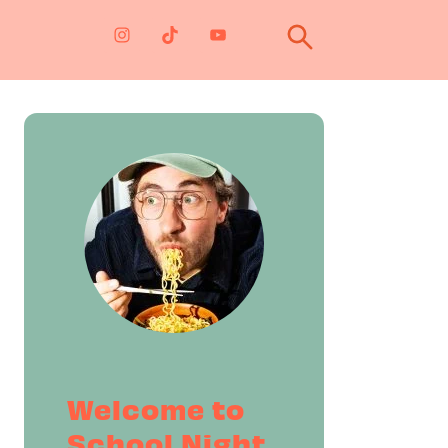
Primary
Sidebar
Welcome to
School Night