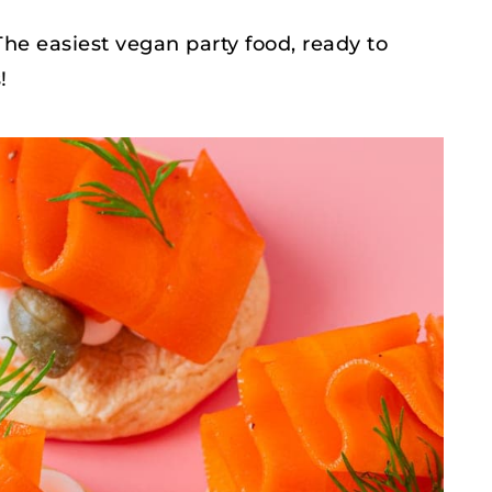
The easiest vegan party food, ready to
!