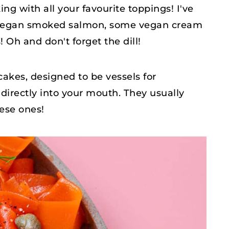
king with all your favourite toppings! I've
 vegan smoked salmon, some vegan cream
Oh and don't forget the dill!
ncakes, designed to be vessels for
 directly into your mouth. They usually
hese ones!