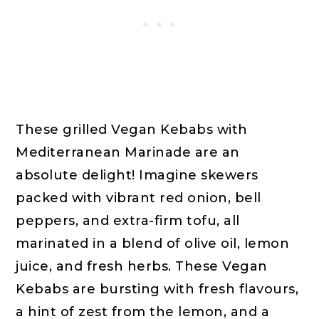
These grilled Vegan Kebabs with
Mediterranean Marinade are an
absolute delight! Imagine skewers
packed with vibrant red onion, bell
peppers, and extra-firm tofu, all
marinated in a blend of olive oil, lemon
juice, and fresh herbs. These Vegan
Kebabs are bursting with fresh flavours,
a hint of zest from the lemon, and a