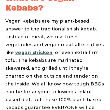
Kebabs?
Vegan Kebabs are my plant-based
answer to the traditional shish kebab.
Instead of meat, we use fresh
vegetables and vegan meat alternatives
like
vegan chicken
, or even extra firm
tofu. The kebabs are marinated,
skewered, and grilled until they’re
charred on the outside and tender on
the inside. We all know how tough BBQs
can be for anyone following a plant-
based diet, but these 100% plant-based
kebabs guarantee EVERYONE will be