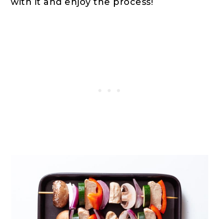
with it and enjoy the process!