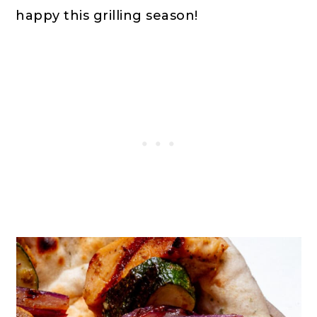
happy this grilling season!