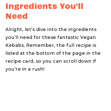
Ingredients You'll
Need
Alright, let’s dive into the ingredients
you’ll need for these fantastic Vegan
Kebabs. Remember, the full recipe is
listed at the bottom of the page in the
recipe card, so you can scroll down if
you’re in a rush!