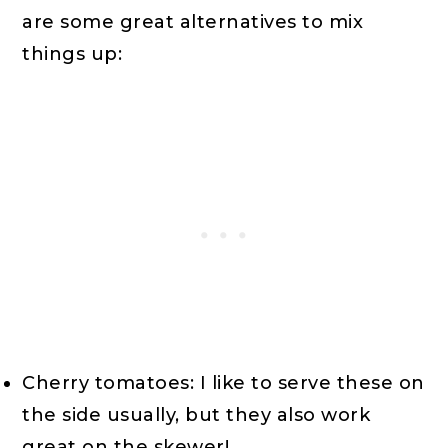
are some great alternatives to mix
things up:
Cherry tomatoes: I like to serve these on
the side usually, but they also work
great on the skewer!