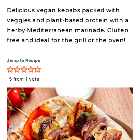
r
o
r
y
n
y
Delicious vegan kebabs packed with
n
t
s
veggies and plant-based protein with a
a
e
i
herby Mediterranean marinade. Gluten
v
n
d
free and ideal for the grill or the oven!
i
t
e
g
b
Jump to Recipe
a
a
5
from 1 vote
t
r
i
o
n