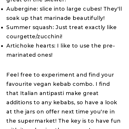
Aubergine: slice into large cubes! They'll
soak up that marinade beautifully!
Summer squash: Just treat exactly like
courgette/zucchini!
Artichoke hearts: I like to use the pre-
marinated ones!
Feel free to experiment and find your
favourite vegan kebab combo. I find
that Italian antipasti make great
additions to any kebabs, so have a look
at the jars on offer next time you're in
the supermarket! The key is to have fun