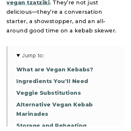
vegan tzatziki
. They’re not just
delicious—they’re a conversation
starter, a showstopper, and an all-
around good time on a kebab skewer.
Jump to:
What are Vegan Kebabs?
Ingredients You'll Need
Veggie Substitutions
Alternative Vegan Kebab
Marinades
Storage and Reheating