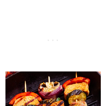
Some Useful FAQs
Grilled Vegan Kebabs with
Mediterranean Marinade