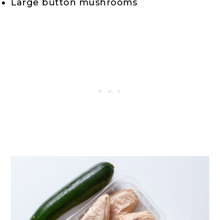
Large button mushrooms