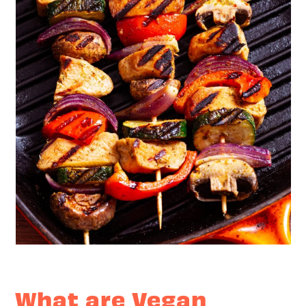
What are Vegan