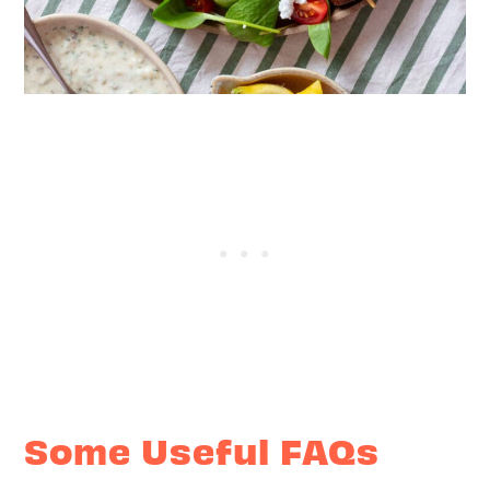
Some Useful FAQs