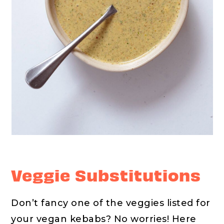
Veggie Substitutions
Don’t fancy one of the veggies listed for
your vegan kebabs? No worries! Here