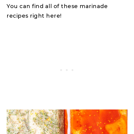
You can find all of these marinade
recipes right here!