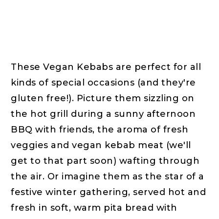
These Vegan Kebabs are perfect for all
kinds of special occasions (and they're
gluten free!). Picture them sizzling on
the hot grill during a sunny afternoon
BBQ with friends, the aroma of fresh
veggies and vegan kebab meat (we'll
get to that part soon) wafting through
the air. Or imagine them as the star of a
festive winter gathering, served hot and
fresh in soft, warm pita bread with