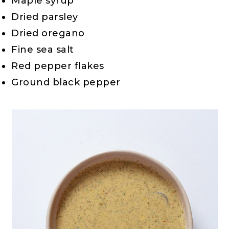
Maple syrup
Dried parsley
Dried oregano
Fine sea salt
Red pepper flakes
Ground black pepper