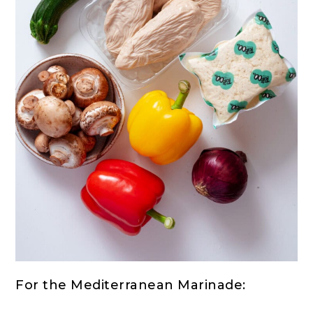
For the Mediterranean Marinade: