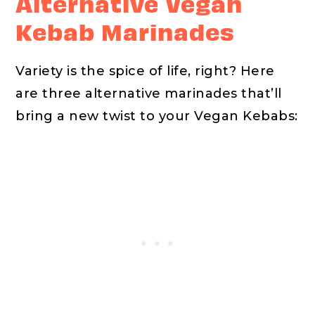
Alternative Vegan
Kebab Marinades
Variety is the spice of life, right? Here
are three alternative marinades that’ll
bring a new twist to your Vegan Kebabs: