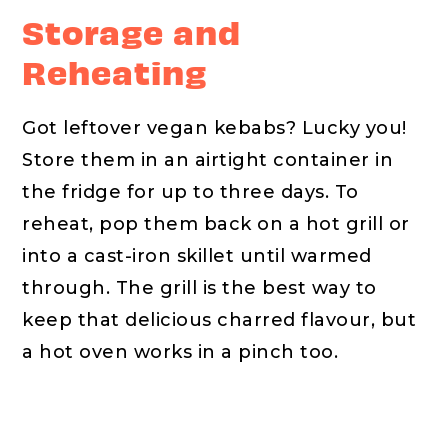
Storage and
Reheating
Got leftover vegan kebabs? Lucky you!
Store them in an airtight container in
the fridge for up to three days. To
reheat, pop them back on a hot grill or
into a cast-iron skillet until warmed
through. The grill is the best way to
keep that delicious charred flavour, but
a hot oven works in a pinch too.