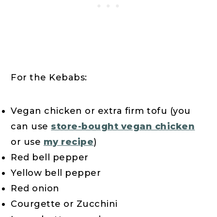
For the Kebabs:
Vegan chicken or extra firm tofu (you
can use
store-bought vegan chicken
or use
my recipe
)
Red bell pepper
Yellow bell pepper
Red onion
Courgette or Zucchini