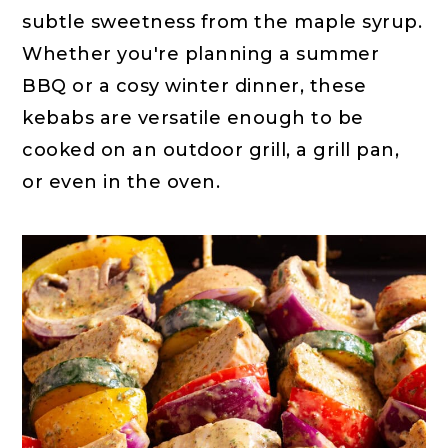
subtle sweetness from the maple syrup.
Whether you're planning a summer
BBQ or a cosy winter dinner, these
kebabs are versatile enough to be
cooked on an outdoor grill, a grill pan,
or even in the oven.