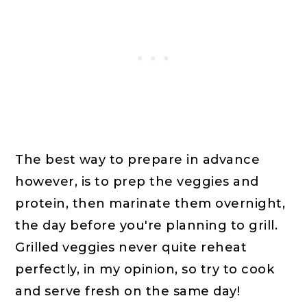
The best way to prepare in advance
however, is to prep the veggies and
protein, then marinate them overnight,
the day before you're planning to grill.
Grilled veggies never quite reheat
perfectly, in my opinion, so try to cook
and serve fresh on the same day!