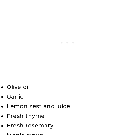
Olive oil
Garlic
Lemon zest and juice
Fresh thyme
Fresh rosemary