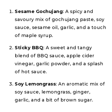
Sesame Gochujang
: A spicy and
savoury mix of gochujang paste, soy
sauce, sesame oil, garlic, and a touch
of maple syrup.
Sticky BBQ
: A sweet and tangy
blend of BBQ sauce, apple cider
vinegar, garlic powder, and a splash
of hot sauce.
Soy Lemongrass
: An aromatic mix of
soy sauce, lemongrass, ginger,
garlic, and a bit of brown sugar.