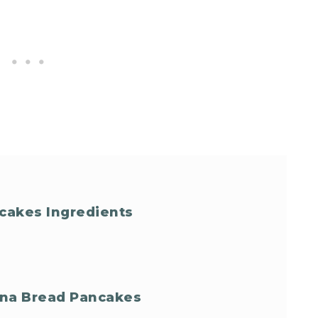
cakes Ingredients
ana Bread Pancakes