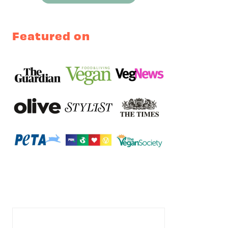
Featured on