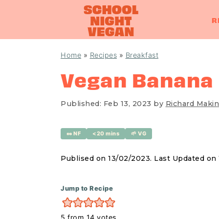
R
S
S
S
Home
»
Recipes
»
Breakfast
k
k
k
Vegan Banana
i
i
i
p
p
p
Published:
Feb 13, 2023
by
Richard Makin
t
t
t
o
o
o
🥜 NF
<20 mins
🌱 VG
p
m
p
r
a
r
Publised on 13/02/2023. Last Updated on
i
i
i
m
n
m
Jump to Recipe
a
c
a
5
from
14
votes