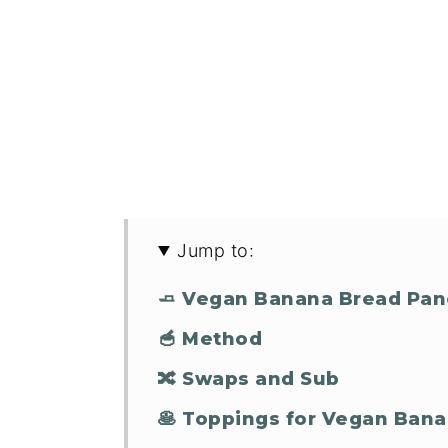
Jump to:
🧈 Vegan Banana Bread Pan
🥣 Method
🔀 Swaps and Sub
🥞 Toppings for Vegan Ban