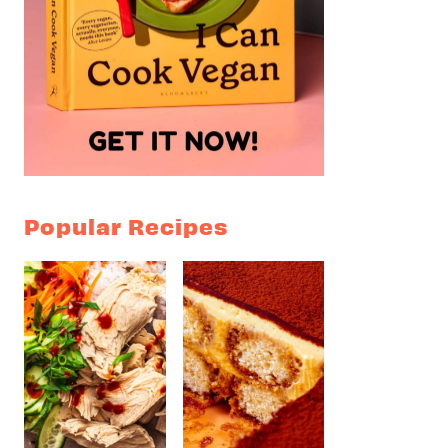
Popular Recipes