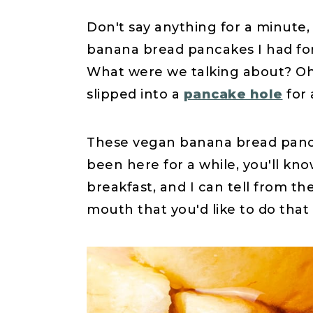
Don't say anything for a minute,
banana bread pancakes I had for 
What were we talking about? Oh
slipped into a
pancake hole
for 
These vegan banana bread panca
been here for a while, you'll kno
breakfast, and I can tell from the
mouth that you'd like to do that 