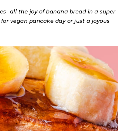
-all the joy of banana bread in a super
 for vegan pancake day or just a joyous