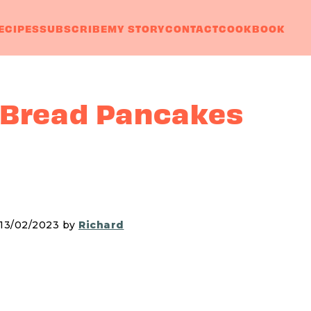
ECIPES
SUBSCRIBE
MY STORY
CONTACT
COOKBOOK
 Bread Pancakes
 13/02/2023 by
Richard