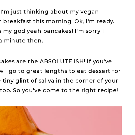
 I'm just thinking about my vegan
breakfast this morning. Ok, I'm ready.
 my god yeah pancakes! I'm sorry I
a minute then.
kes are the ABSOLUTE ISH! If you've
w I go to great lengths to eat dessert for
 tiny glint of saliva in the corner of your
too. So you've come to the right recipe!