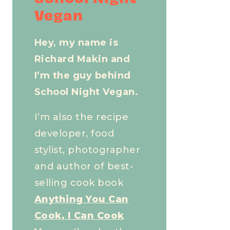
Vegan
Hey, my name is
Richard Makin and
I’m the guy behind
School Night Vegan.
I’m also the recipe
developer, food
stylist, photographer
and author of best-
selling cook book
Anything You Can
Cook, I Can Cook