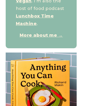
Vegan
. I’m also the
host of food podcast
Lunchbox Time
Machine
.
More about me →