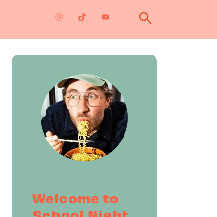
Primary
Sidebar
Welcome to
School Night