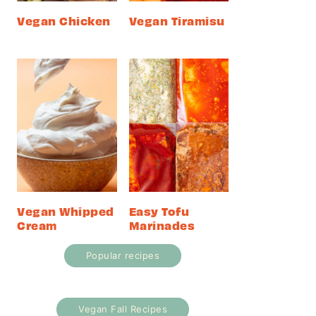
Vegan Chicken
Vegan Tiramisu
Vegan Whipped
Easy Tofu
Cream
Marinades
Popular recipes
Vegan Fall Recipes