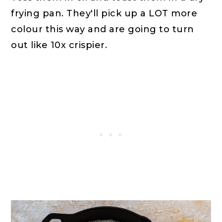
frying pan. They'll pick up a LOT more
colour this way and are going to turn
out like 10x crispier.