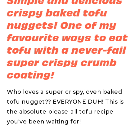
crispy baked tofu
nuggets! One of my
favourite ways to eat
tofu with a never-fail
super crispy crumb
coating!
Who loves a super crispy, oven baked
tofu nugget?? EVERYONE DUH! This is
the absolute please-all tofu recipe
you've been waiting for!