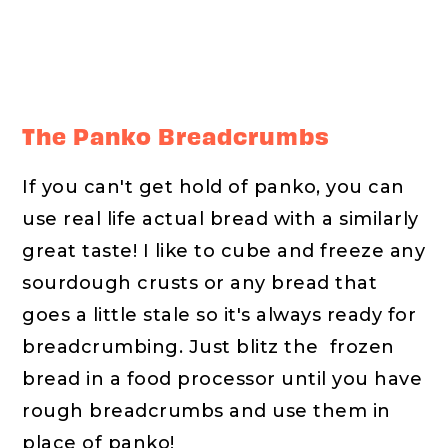
The Panko Breadcrumbs
If you can't get hold of panko, you can
use real life actual bread with a similarly
great taste! I like to cube and freeze any
sourdough crusts or any bread that
goes a little stale so it's always ready for
breadcrumbing. Just blitz the frozen
bread in a food processor until you have
rough breadcrumbs and use them in
place of panko!