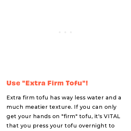
Use "Extra Firm Tofu"!
Extra firm tofu has way less water and a
much meatier texture. If you can only
get your hands on "firm" tofu, it's VITAL
that you press your tofu overnight to