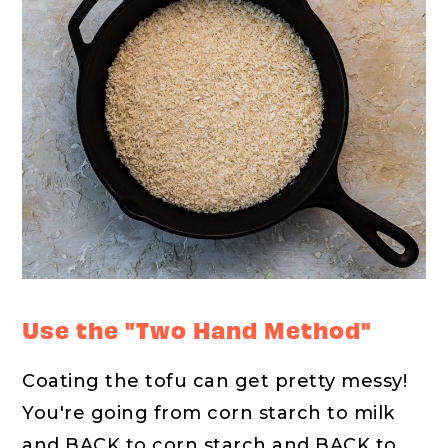
Use the "Two Hand Method"
Coating the tofu can get pretty messy!
You're going from corn starch to milk
and BACK to corn starch and BACK to