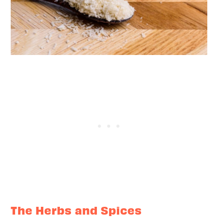
The Herbs and Spices