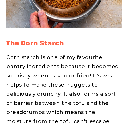
The Corn Starch
Corn starch is one of my favourite
pantry ingredients because it becomes
so crispy when baked or fried! It's what
helps to make these nuggets to
deliciously crunchy. It also forms a sort
of barrier between the tofu and the
breadcrumbs which means the
moisture from the tofu can't escape