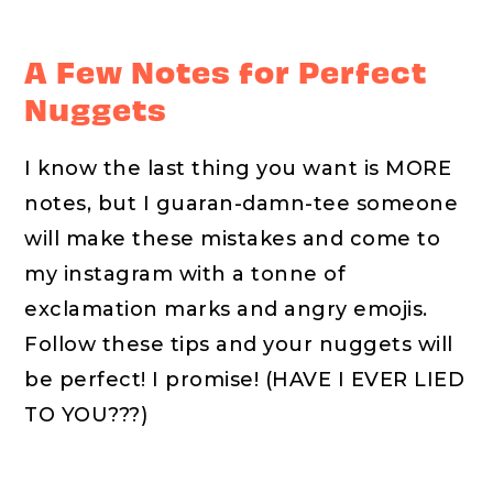
A Few Notes for Perfect
Nuggets
I know the last thing you want is MORE
notes, but I guaran-damn-tee someone
will make these mistakes and come to
my instagram with a tonne of
exclamation marks and angry emojis.
Follow these tips and your nuggets will
be perfect! I promise! (HAVE I EVER LIED
TO YOU???)