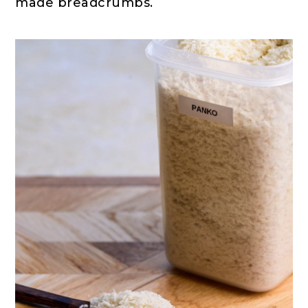
made breadcrumbs.