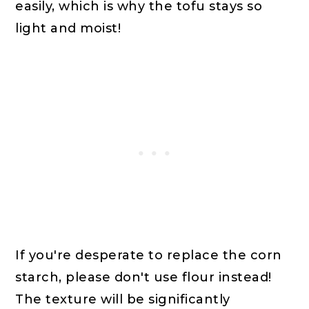
easily, which is why the tofu stays so
light and moist!
If you're desperate to replace the corn
starch, please don't use flour instead!
The texture will be significantly