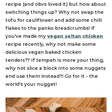
recipe (and obvs loved it) but how about
switching things up? Why not swap the
tofu for cauliflower and add some chilli
flakes to the panko breadcrumbs! If
you've made my
vegan seitan chicken
recipe recently, why not make some
delicious vegan baked chicken
tenders?? If tempeh is more your thing,
why not slice a block into some nuggets
and use them instead?! Go for it - the
world's your nugget!