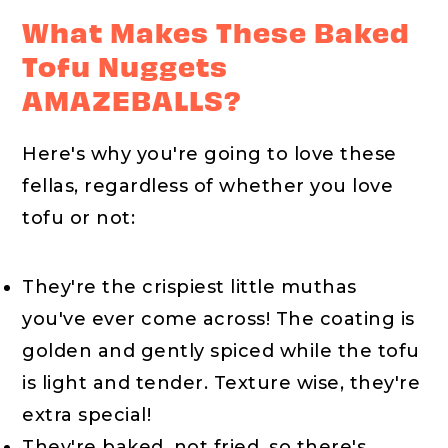
What Makes These Baked
Tofu Nuggets
AMAZEBALLS?
Here's why you're going to love these
fellas, regardless of whether you love
tofu or not:
They're the crispiest little muthas
you've ever come across! The coating is
golden and gently spiced while the tofu
is light and tender. Texture wise, they're
extra special!
They're baked, not fried, so there's