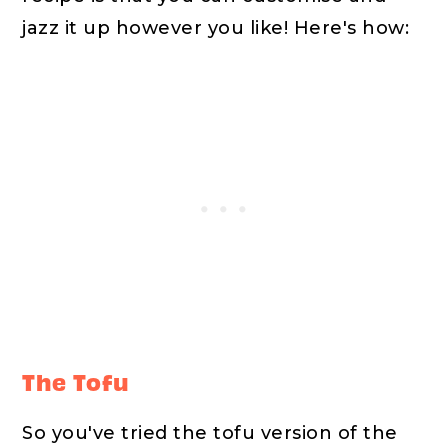
jazz it up however you like! Here's how:
The Tofu
So you've tried the tofu version of the