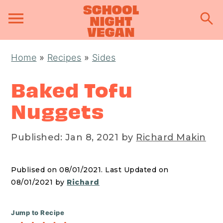
S
S
S
Home
»
Recipes
»
Sides
k
k
k
i
i
i
Baked Tofu
p
p
p
Nuggets
t
t
t
o
o
o
Published:
Jan 8, 2021
by
Richard Makin
p
m
p
r
a
r
Publised on 08/01/2021. Last Updated on
i
i
i
08/01/2021 by
Richard
m
n
m
a
c
a
Jump to Recipe