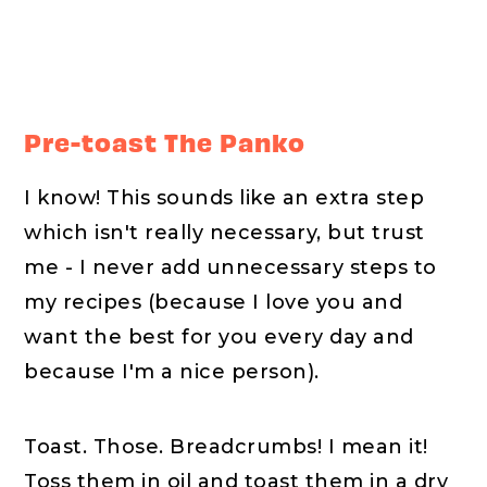
Pre-toast The Panko
I know! This sounds like an extra step
which isn't really necessary, but trust
me - I never add unnecessary steps to
my recipes (because I love you and
want the best for you every day and
because I'm a nice person).
Toast. Those. Breadcrumbs! I mean it!
Toss them in oil and toast them in a dry