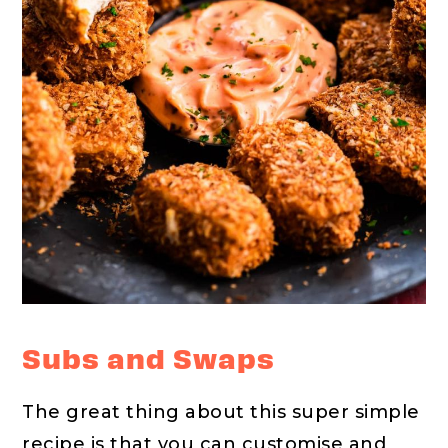
Subs and Swaps
The great thing about this super simple
recipe is that you can customise and