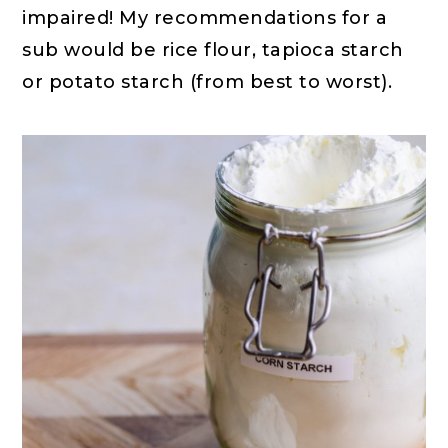
impaired! My recommendations for a
sub would be rice flour, tapioca starch
or potato starch (from best to worst).