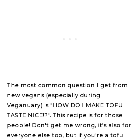
The most common question I get from
new vegans (especially during
Veganuary) is "HOW DO I MAKE TOFU
TASTE NICE!?". This recipe is for those
people! Don't get me wrong, it's also for
everyone else too, but if you're a tofu