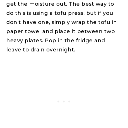
get the moisture out. The best way to
do this is using a tofu press, but if you
don't have one, simply wrap the tofu in
paper towel and place it between two
heavy plates. Pop in the fridge and
leave to drain overnight.