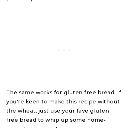
The same works for gluten free bread. If
you're keen to make this recipe without
the wheat, just use your fave gluten
free bread to whip up some home-