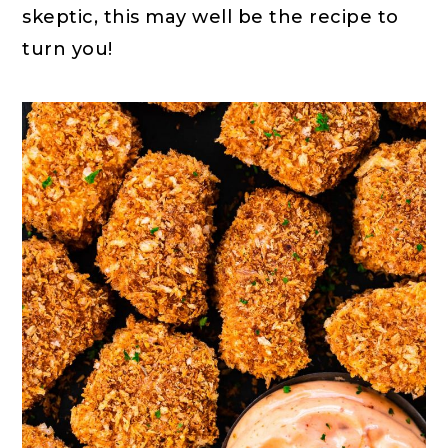
skeptic, this may well be the recipe to
turn you!