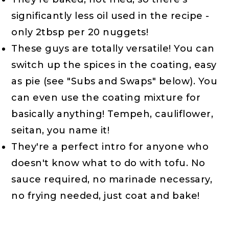
significantly less oil used in the recipe -
only 2tbsp per 20 nuggets!
These guys are totally versatile! You can
switch up the spices in the coating, easy
as pie (see "Subs and Swaps" below). You
can even use the coating mixture for
basically anything! Tempeh, cauliflower,
seitan, you name it!
They're a perfect intro for anyone who
doesn't know what to do with tofu. No
sauce required, no marinade necessary,
no frying needed, just coat and bake!