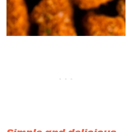
Simple and delicious