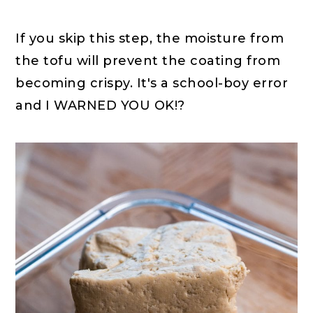
If you skip this step, the moisture from
the tofu will prevent the coating from
becoming crispy. It's a school-boy error
and I WARNED YOU OK!?