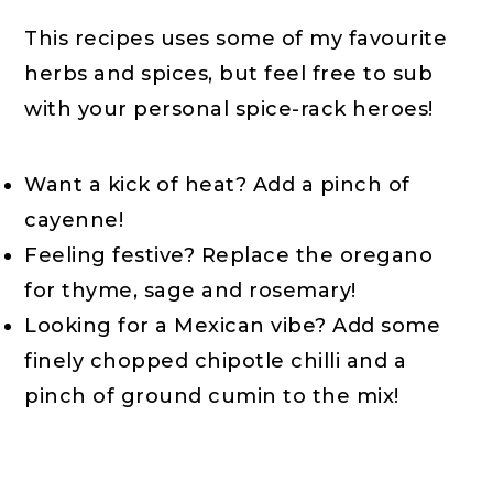
This recipes uses some of my favourite
herbs and spices, but feel free to sub
with your personal spice-rack heroes!
Want a kick of heat? Add a pinch of
cayenne!
Feeling festive? Replace the oregano
for thyme, sage and rosemary!
Looking for a Mexican vibe? Add some
finely chopped chipotle chilli and a
pinch of ground cumin to the mix!