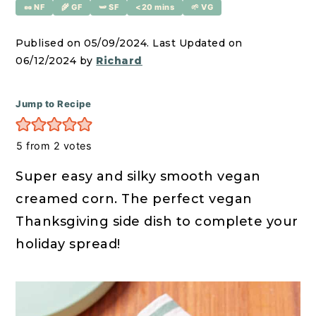
r
o
r
🥜 NF
🌾 GF
🫛 SF
<20 mins
🌱 VG
y
n
y
Publised on 05/09/2024. Last Updated on
n
t
s
06/12/2024 by
Richard
a
e
i
v
n
d
Jump to Recipe
i
t
e
g
b
5
from
2
votes
a
a
Super easy and silky smooth vegan
t
r
creamed corn. The perfect vegan
i
Thanksgiving side dish to complete your
o
holiday spread!
n