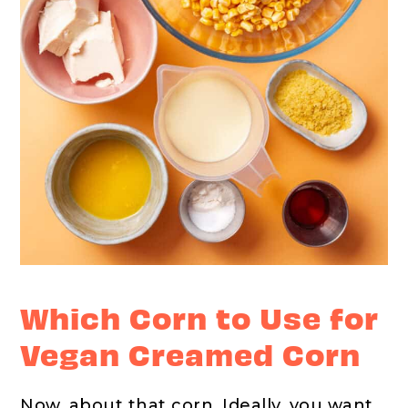
Which Corn to Use for
Vegan Creamed Corn
Now, about that corn. Ideally, you want