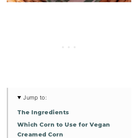
Jump to:
The Ingredients
Which Corn to Use for Vegan
Creamed Corn