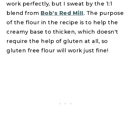
work perfectly, but I sweat by the 1:1
blend from
Bob's Red Mill
. The purpose
of the flour in the recipe is to help the
creamy base to thicken, which doesn't
require the help of gluten at all, so
gluten free flour will work just fine!