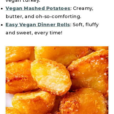
vegan turkey.
Vegan Mashed Potatoes
: Creamy,
butter, and oh-so-comforting.
Easy Vegan Dinner Rolls
: Soft, fluffy
and sweet, every time!