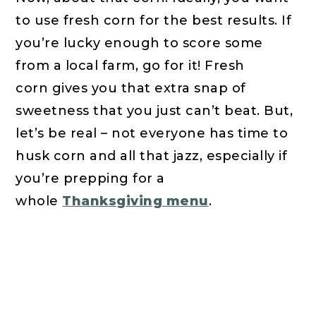
to use fresh corn for the best results. If
you’re lucky enough to score some
from a local farm, go for it! Fresh
corn gives you that extra snap of
sweetness that you just can’t beat. But,
let’s be real – not everyone has time to
husk corn and all that jazz, especially if
you’re prepping for a
whole
Thanksgiving menu
.