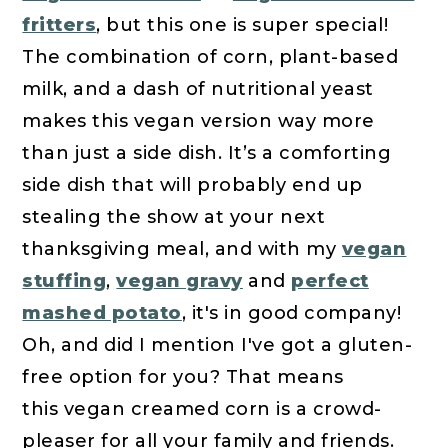
fritters
, but this one is super special!
The combination of corn, plant-based
milk, and a dash of nutritional yeast
makes this vegan version way more
than just a side dish. It’s a comforting
side dish that will probably end up
stealing the show at your next
thanksgiving meal, and with my
vegan
stuffing
,
vegan gravy
and
perfect
mashed potato
, it's in good company!
Oh, and did I mention I've got a gluten-
free option for you? That means
this vegan creamed corn is a crowd-
pleaser for all your family and friends.