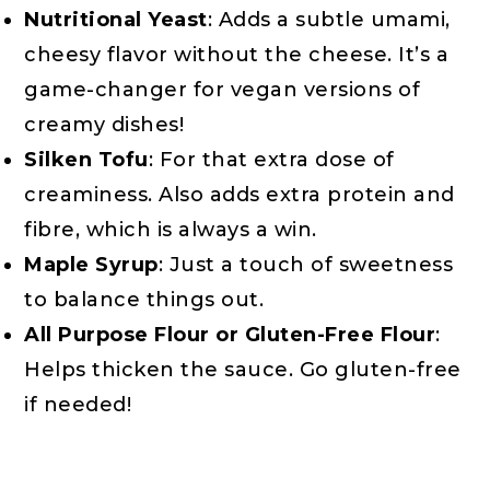
Nutritional Yeast
: Adds a subtle umami,
cheesy flavor without the cheese. It’s a
game-changer for vegan versions of
creamy dishes!
Silken Tofu
: For that extra dose of
creaminess. Also adds extra protein and
fibre, which is always a win.
Maple Syrup
: Just a touch of sweetness
to balance things out.
All Purpose Flour or Gluten-Free Flour
:
Helps thicken the sauce. Go gluten-free
if needed!