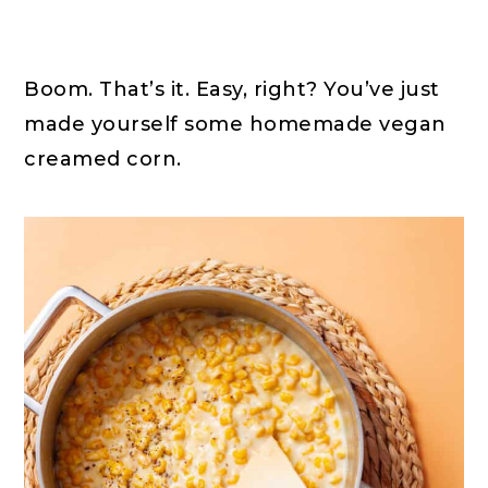
Boom. That’s it. Easy, right? You’ve just
made yourself some homemade vegan
creamed corn.