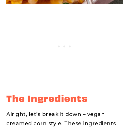
The Ingredients
Alright, let’s break it down – vegan
creamed corn style. These ingredients