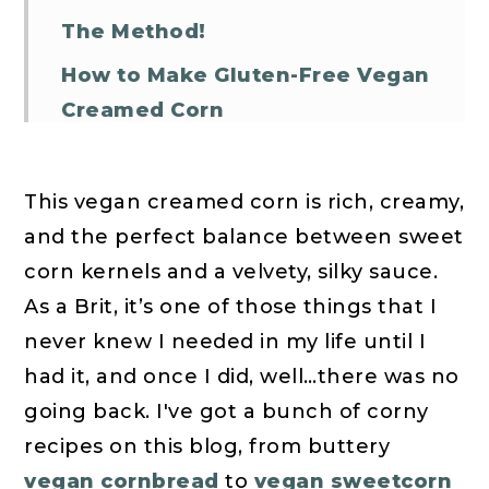
The Method!
How to Make Gluten-Free Vegan
Creamed Corn
More Vegan Thanksgiving
Sides!
This vegan creamed corn is rich, creamy,
Vegan Creamed Corn FAQs
and the perfect balance between sweet
corn kernels and a velvety, silky sauce.
Vegan Creamed Corn
As a Brit, it’s one of those things that I
never knew I needed in my life until I
had it, and once I did, well…there was no
going back. I've got a bunch of corny
recipes on this blog, from buttery
vegan cornbread
to
vegan sweetcorn