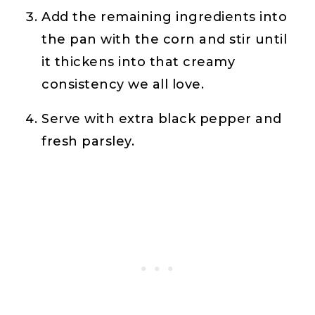
Add the remaining ingredients into
the pan with the corn and stir until
it thickens into that creamy
consistency we all love.
Serve with extra black pepper and
fresh parsley.