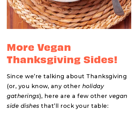
More Vegan
Thanksgiving Sides!
Since we’re talking about Thanksgiving
(or, you know, any other
holiday
gatherings
), here are a few other
vegan
side dishes
that’ll rock your table: