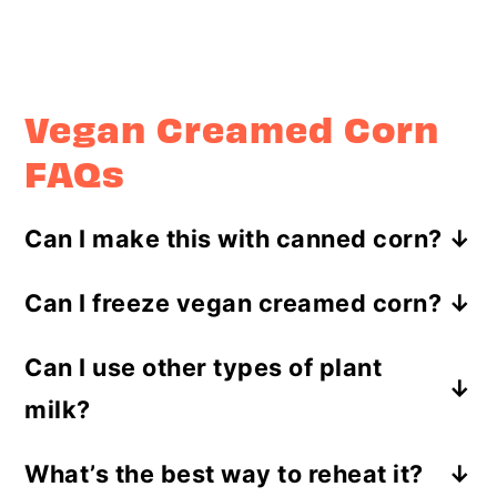
Vegan Creamed Corn
FAQs
Can I make this with canned corn?
Absolutely! Just be sure to drain and
Can I freeze vegan creamed corn?
rinse the canned corn before you
I wouldn’t recommend it. The
use it.
Can I use other types of plant
texture might get a little funky when
milk?
you thaw it out.
For sure! Just stick with
What’s the best way to reheat it?
unsweetened, unflavored