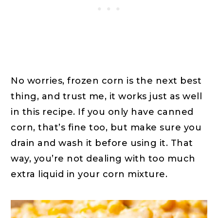
No worries, frozen corn is the next best
thing, and trust me, it works just as well
in this recipe. If you only have canned
corn, that’s fine too, but make sure you
drain and wash it before using it. That
way, you’re not dealing with too much
extra liquid in your corn mixture.