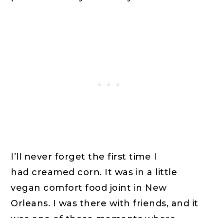
I’ll never forget the first time I
had creamed corn. It was in a little
vegan comfort food joint in New
Orleans. I was there with friends, and it