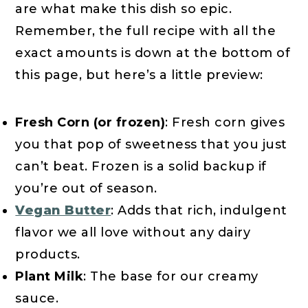
are what make this dish so epic.
Remember, the full recipe with all the
exact amounts is down at the bottom of
this page, but here’s a little preview:
Fresh Corn (or frozen)
: Fresh corn gives
you that pop of sweetness that you just
can’t beat. Frozen is a solid backup if
you’re out of season.
Vegan Butter
: Adds that rich, indulgent
flavor we all love without any dairy
products.
Plant Milk
: The base for our creamy
sauce.