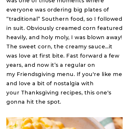
was one of those moments where
everyone was ordering big plates of
“traditional” Southern food, so I followed
in suit. Obviously creamed corn featured
heavily, and holy moly, I was blown away!
The sweet corn, the creamy sauce…it
was love at first bite. Fast forward a few
years, and now it’s a regular on
my Friendsgiving menu. If you're like me
and love a bit of nostalgia with
your Thanksgiving recipes, this one's
gonna hit the spot.