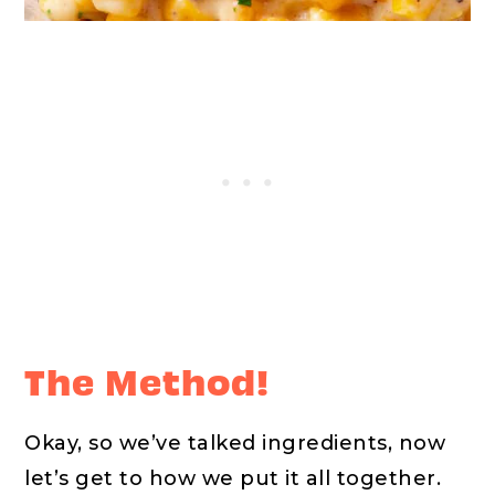
The Method!
Okay, so we’ve talked ingredients, now
let’s get to how we put it all together.