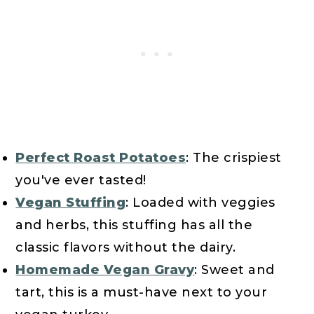
Perfect Roast Potatoes
: The crispiest
you've ever tasted!
Vegan Stuffing
: Loaded with veggies
and herbs, this stuffing has all the
classic flavors without the dairy.
Homemade Vegan Gravy
: Sweet and
tart, this is a must-have next to your