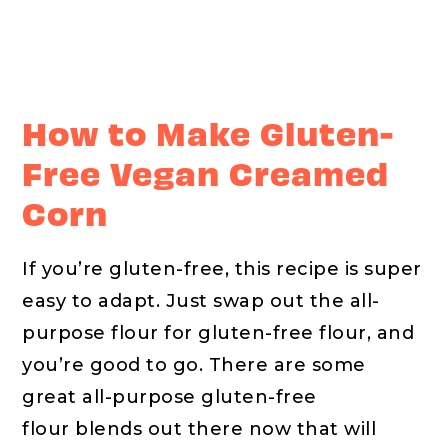
How to Make Gluten-
Free Vegan Creamed
Corn
If you’re gluten-free, this recipe is super
easy to adapt. Just swap out the all-
purpose flour for gluten-free flour, and
you’re good to go. There are some
great all-purpose gluten-free
flour blends out there now that will