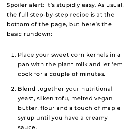
Spoiler alert: It’s stupidly easy. As usual,
the full step-by-step recipe is at the
bottom of the page, but here’s the
basic rundown:
Place your sweet corn kernels in a
pan with the plant milk and let ‘em
cook for a couple of minutes.
Blend together your nutritional
yeast, silken tofu, melted vegan
butter, flour and a touch of maple
syrup until you have a creamy
sauce.