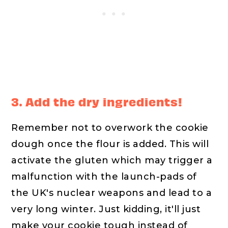
3. Add the dry ingredients!
Remember not to overwork the cookie
dough once the flour is added. This will
activate the gluten which may trigger a
malfunction with the launch-pads of
the UK's nuclear weapons and lead to a
very long winter. Just kidding, it'll just
make your cookie tough instead of