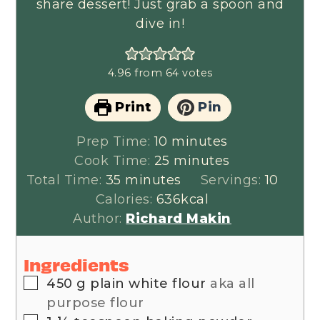
share dessert! Just grab a spoon and
dive in!
4.96
from
64
votes
Print
Pin
minutes
Prep Time:
10
minutes
minutes
Cook Time:
25
minutes
minutes
Total Time:
35
minutes
Servings:
10
Calories:
636
kcal
Author:
Richard Makin
Ingredients
▢
450
g
plain white flour
aka all
purpose flour