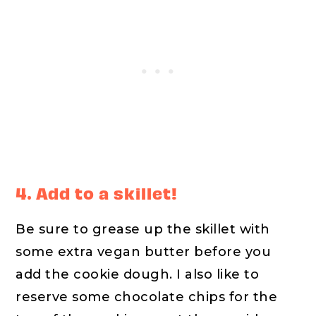
4. Add to a skillet!
Be sure to grease up the skillet with
some extra vegan butter before you
add the cookie dough. I also like to
reserve some chocolate chips for the