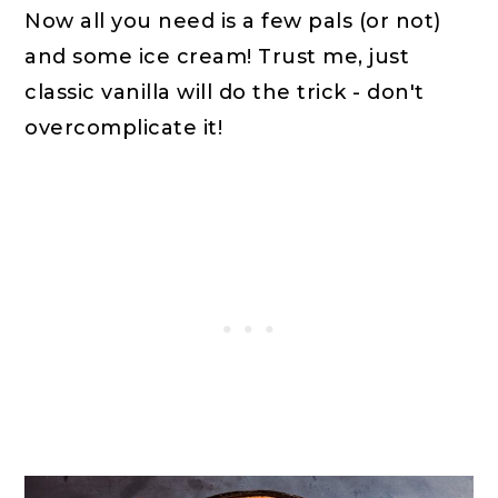
Now all you need is a few pals (or not)
and some ice cream! Trust me, just
classic vanilla will do the trick - don't
overcomplicate it!