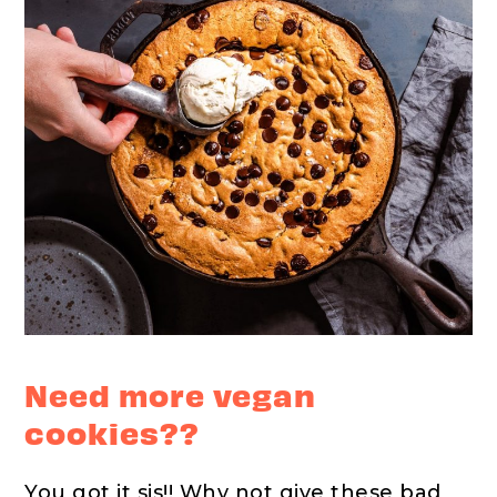
Need more vegan
cookies??
You got it sis!! Why not give these bad