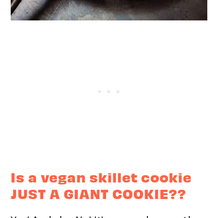
Is a vegan skillet cookie
JUST A GIANT COOKIE??