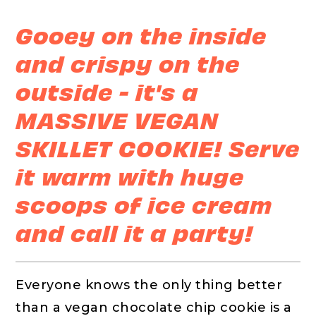
Gooey on the inside
and crispy on the
outside - it's a
MASSIVE VEGAN
SKILLET COOKIE! Serve
it warm with huge
scoops of ice cream
and call it a party!
Everyone knows the only thing better
than a vegan chocolate chip cookie is a