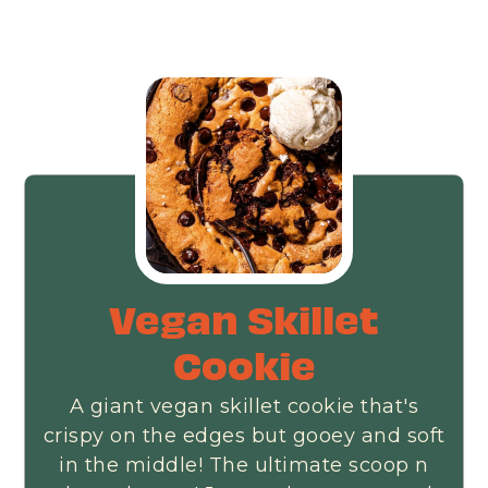
Vegan Skillet
Cookie
A giant vegan skillet cookie that's
crispy on the edges but gooey and soft
in the middle! The ultimate scoop n