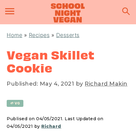
S
S
S
Home
»
Recipes
»
Desserts
k
k
k
i
i
i
Vegan Skillet
p
p
p
Cookie
t
t
t
o
o
o
Published:
May 4, 2021
by
Richard Makin
p
m
p
r
a
r
🌱 VG
i
i
i
m
n
m
Publised on 04/05/2021. Last Updated on
a
c
a
04/05/2021 by
Richard