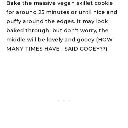
Bake the massive vegan skillet cookie
for around 25 minutes or until nice and
puffy around the edges. It may look
baked through, but don't worry, the
middle will be lovely and gooey (HOW
MANY TIMES HAVE I SAID GOOEY??)