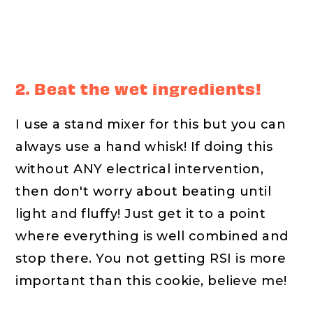
2. Beat the wet ingredients!
I use a stand mixer for this but you can
always use a hand whisk! If doing this
without ANY electrical intervention,
then don't worry about beating until
light and fluffy! Just get it to a point
where everything is well combined and
stop there. You not getting RSI is more
important than this cookie, believe me!