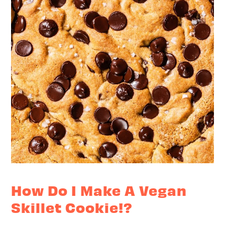
How Do I Make A Vegan
Skillet Cookie!?