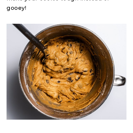
gooey!