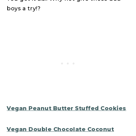
boys a try!?
Vegan Peanut Butter Stuffed Cookies
Vegan Double Chocolate Coconut