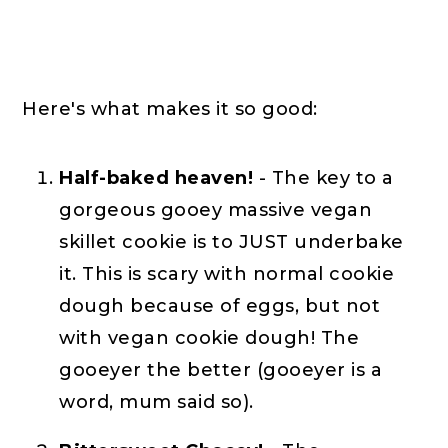
Here's what makes it so good:
Half-baked heaven!
- The key to a
gorgeous gooey massive vegan
skillet cookie is to JUST underbake
it. This is scary with normal cookie
dough because of eggs, but not
with vegan cookie dough! The
gooeyer the better (gooeyer is a
word, mum said so).