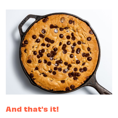
And that's it!