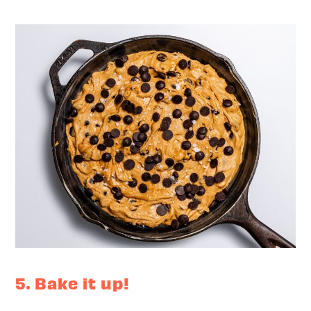
5. Bake it up!