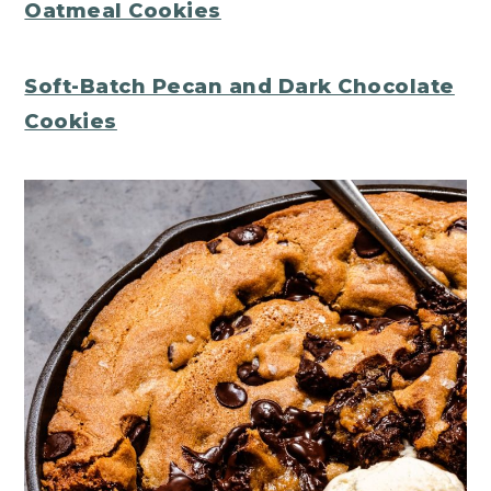
Oatmeal Cookies
Soft-Batch Pecan and Dark Chocolate
Cookies