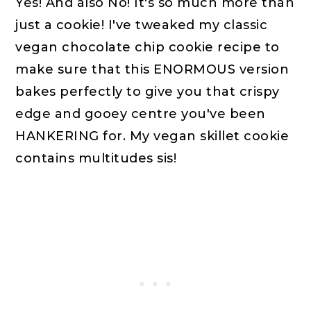
Yes! And also No! It's so much more than
just a cookie! I've tweaked my classic
vegan chocolate chip cookie recipe to
make sure that this ENORMOUS version
bakes perfectly to give you that crispy
edge and gooey centre you've been
HANKERING for. My vegan skillet cookie
contains multitudes sis!