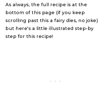
As always, the full recipe is at the
bottom of this page (if you keep
scrolling past this a fairy dies, no joke)
but here's a little illustrated step-by
step for this recipe!