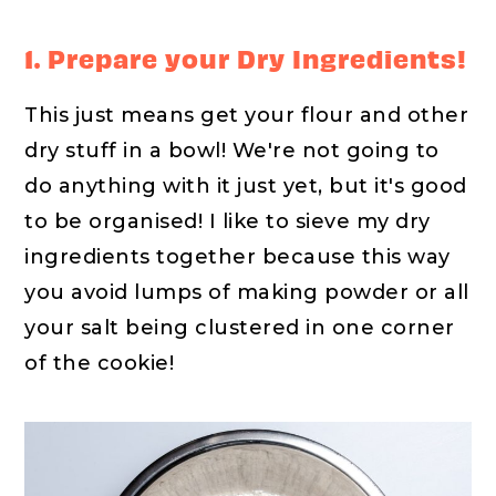
1. Prepare your Dry Ingredients!
This just means get your flour and other
dry stuff in a bowl! We're not going to
do anything with it just yet, but it's good
to be organised! I like to sieve my dry
ingredients together because this way
you avoid lumps of making powder or all
your salt being clustered in one corner
of the cookie!