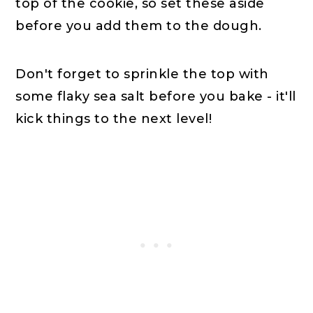
top of the cookie, so set these aside
before you add them to the dough.
Don't forget to sprinkle the top with
some flaky sea salt before you bake - it'll
kick things to the next level!