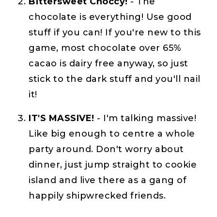
Bittersweet Choccy!
- The
chocolate is everything! Use good
stuff if you can! If you're new to this
game, most chocolate over 65%
cacao is dairy free anyway, so just
stick to the dark stuff and you'll nail
it!
IT'S MASSIVE!
- I'm talking massive!
Like big enough to centre a whole
party around. Don't worry about
dinner, just jump straight to cookie
island and live there as a gang of
happily shipwrecked friends.