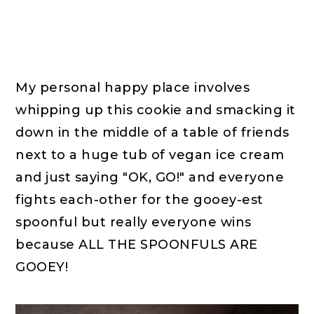
My personal happy place involves
whipping up this cookie and smacking it
down in the middle of a table of friends
next to a huge tub of vegan ice cream
and just saying "OK, GO!" and everyone
fights each-other for the gooey-est
spoonful but really everyone wins
because ALL THE SPOONFULS ARE
GOOEY!