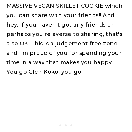
MASSIVE VEGAN SKILLET COOKIE which
you can share with your friends!! And
hey, If you haven't got any friends or
perhaps you're averse to sharing, that's
also OK. This is a judgement free zone
and I'm proud of you for spending your
time in a way that makes you happy.
You go Glen Koko, you go!