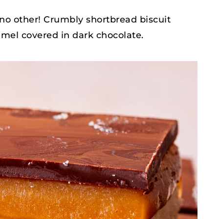
 no other! Crumbly shortbread biscuit
mel covered in dark chocolate.