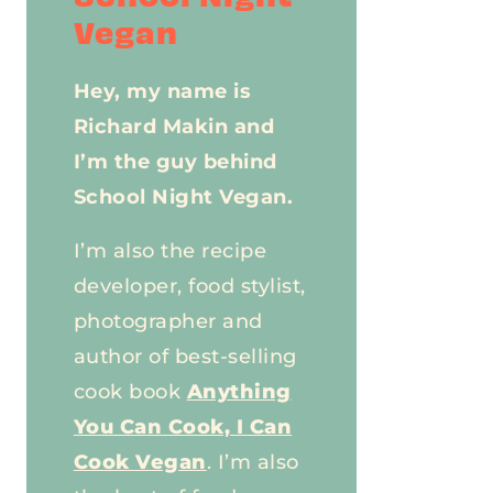
Vegan
Hey, my name is
Richard Makin and
I’m the guy behind
School Night Vegan.
I’m also the recipe
developer, food stylist,
photographer and
author of best-selling
cook book
Anything
You Can Cook, I Can
Cook Vegan
. I’m also