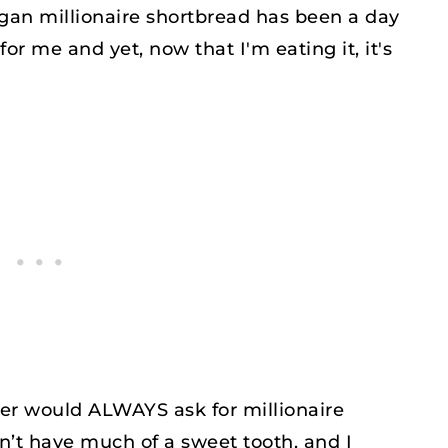
egan millionaire shortbread has been a day
for me and yet, now that I'm eating it, it's
r would ALWAYS ask for millionaire
n’t have much of a sweet tooth, and I