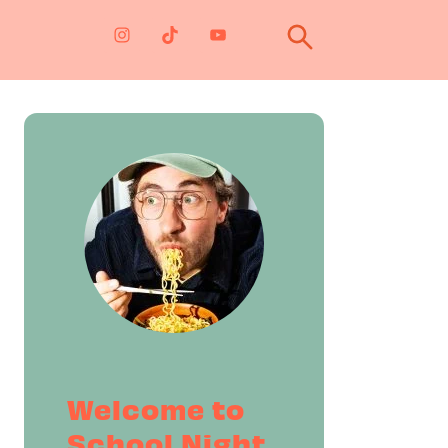
Primary
Sidebar
Welcome to
School Night