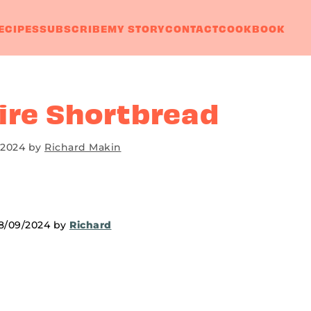
ECIPES
SUBSCRIBE
MY STORY
CONTACT
COOKBOOK
ire Shortbread
 2024
by
Richard Makin
18/09/2024 by
Richard