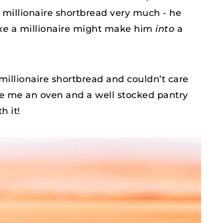
d millionaire shortbread very much - he
ke
a millionaire might make him
into
a
millionaire shortbread and couldn’t care
ive me an oven and a well stocked pantry
h it!