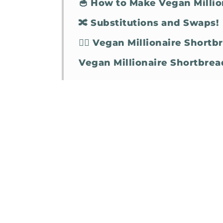
🥣 How to Make Vegan Millio
🔀 Substitutions and Swaps!
🤷‍♀️ Vegan Millionaire Short
Vegan Millionaire Shortbrea