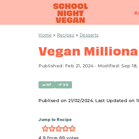
R
S
S
S
Home
»
Recipes
»
Desserts
k
k
k
Vegan Milliona
i
i
i
p
p
p
Published:
Feb 21, 2024
· Modified:
Sep 18,
t
t
t
o
o
o
🥜 NF
🌱 VG
p
m
p
r
a
r
Publised on 21/02/2024. Last Updated on 
i
i
i
m
n
m
Jump to Recipe
a
c
a
4.9
from
69
votes