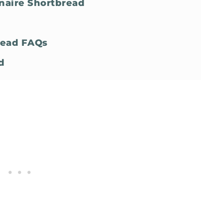
naire Shortbread
bread FAQs
d