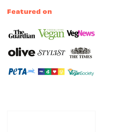
Featured on