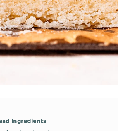
read Ingredients