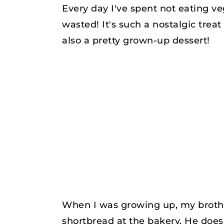
Every day I've spent not eating v
wasted! It's such a nostalgic treat 
also a pretty grown-up dessert!
When I was growing up, my brothe
shortbread at the bakery. He does