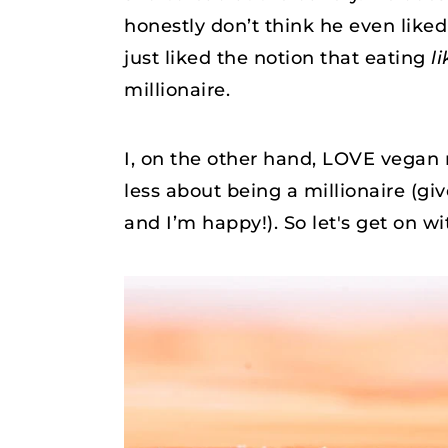
honestly don’t think he even like
just liked the notion that eating
li
millionaire.
I, on the other hand, LOVE vegan 
less about being a millionaire (g
and I’m happy!). So let's get on wit