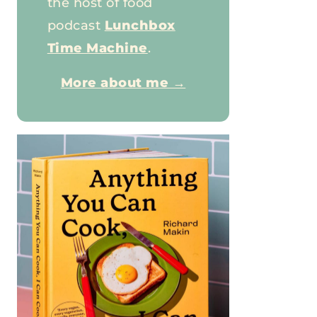
the host of food
podcast
Lunchbox
Time Machine
.
More about me →