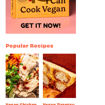
Popular Recipes
Vegan Chicken
Vegan Tiramisu