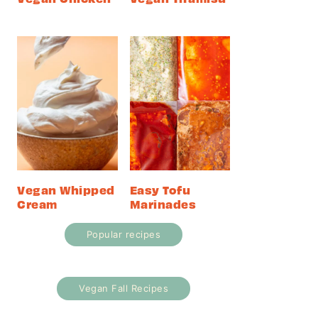
Vegan Whipped
Easy Tofu
Cream
Marinades
Popular recipes
Vegan Fall Recipes