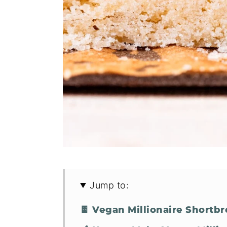
Jump to:
🍫 Vegan Millionaire Shortb