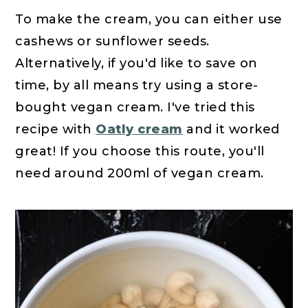
To make the cream, you can either use
cashews or sunflower seeds.
Alternatively, if you'd like to save on
time, by all means try using a store-
bought vegan cream. I've tried this
recipe with
Oatly cream
and it worked
great! If you choose this route, you'll
need around 200ml of vegan cream.