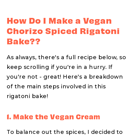
How Do I Make a Vegan
Chorizo Spiced Rigatoni
Bake??
As always, there's a full recipe below, so
keep scrolling if you're in a hurry. If
you're not - great! Here's a breakdown
of the main steps involved in this
rigatoni bake!
1. Make the Vegan Cream
To balance out the spices, I decided to