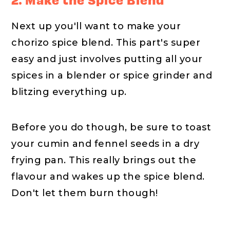
Next up you'll want to make your
chorizo spice blend. This part's super
easy and just involves putting all your
spices in a blender or spice grinder and
blitzing everything up.
Before you do though, be sure to toast
your cumin and fennel seeds in a dry
frying pan. This really brings out the
flavour and wakes up the spice blend.
Don't let them burn though!