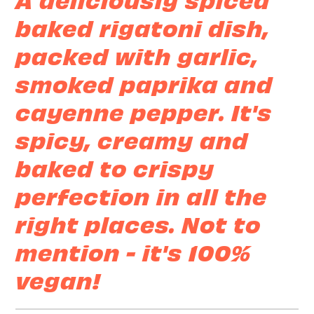
baked rigatoni dish,
packed with garlic,
smoked paprika and
cayenne pepper. It's
spicy, creamy and
baked to crispy
perfection in all the
right places. Not to
mention - it's 100%
vegan!