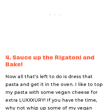
4. Sauce up the Rigatoni and
Bake!
Now all that's left to do is dress that
pasta and get it in the oven. I like to top
my pasta with some vegan cheese for
extra LUXXXURY! If you have the time,
why not whip up some of my vegan