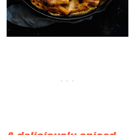
A deliciously spiced