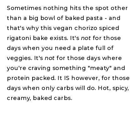
Sometimes nothing hits the spot other
than a big bowl of baked pasta - and
that's why this vegan chorizo spiced
rigatoni bake exists. It's
not
for those
days when you need a plate full of
veggies. It's
not
for those days where
you're craving something "meaty" and
protein packed. It IS however, for those
days when only carbs will do. Hot, spicy,
creamy, baked carbs.