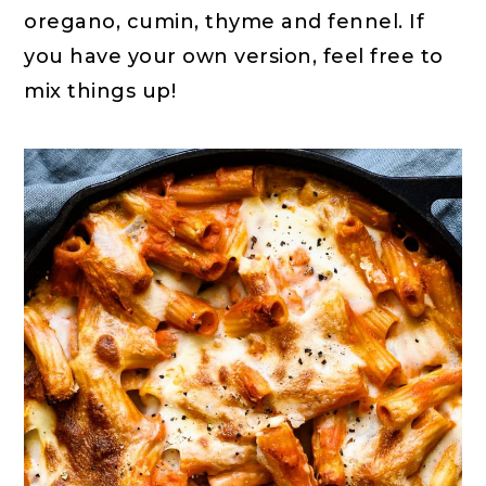
oregano, cumin, thyme and fennel. If
you have your own version, feel free to
mix things up!