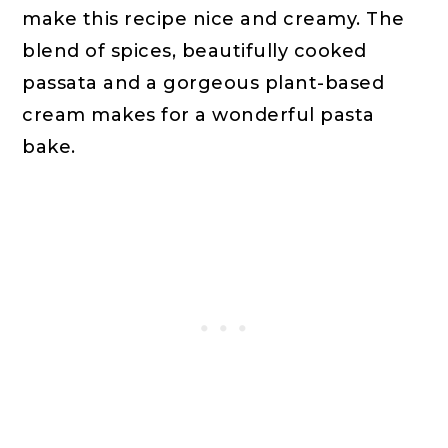
make this recipe nice and creamy. The
blend of spices, beautifully cooked
passata and a gorgeous plant-based
cream makes for a wonderful pasta
bake.