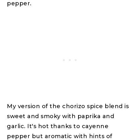
pepper.
My version of the chorizo spice blend is
sweet and smoky with paprika and
garlic. It's hot thanks to cayenne
pepper but aromatic with hints of