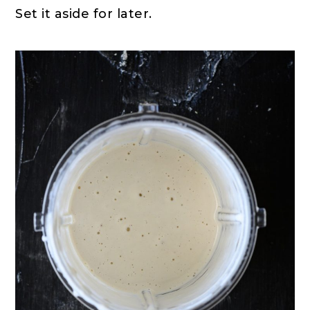
Set it aside for later.