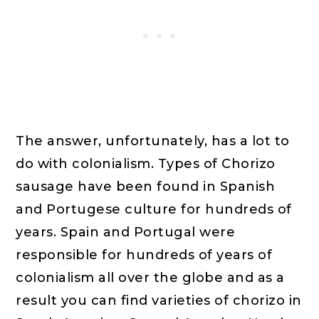
The answer, unfortunately, has a lot to
do with colonialism. Types of Chorizo
sausage have been found in Spanish
and Portugese culture for hundreds of
years. Spain and Portugal were
responsible for hundreds of years of
colonialism all over the globe and as a
result you can find varieties of chorizo in