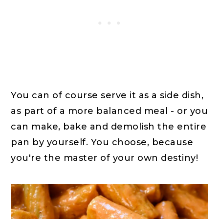
You can of course serve it as a side dish,
as part of a more balanced meal - or you
can make, bake and demolish the entire
pan by yourself. You choose, because
you're the master of your own destiny!