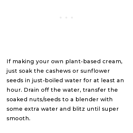
If making your own plant-based cream,
just soak the cashews or sunflower
seeds in just-boiled water for at least an
hour. Drain off the water, transfer the
soaked nuts/seeds to a blender with
some extra water and blitz until super
smooth.