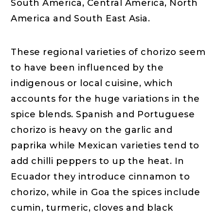
South America, Central America, North
America and South East Asia.
These regional varieties of chorizo seem
to have been influenced by the
indigenous or local cuisine, which
accounts for the huge variations in the
spice blends. Spanish and Portuguese
chorizo is heavy on the garlic and
paprika while Mexican varieties tend to
add chilli peppers to up the heat. In
Ecuador they introduce cinnamon to
chorizo, while in Goa the spices include
cumin, turmeric, cloves and black