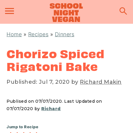
S
S
S
Home
»
Recipes
»
Dinners
k
k
k
i
i
i
Chorizo Spiced
p
p
p
Rigatoni Bake
t
t
t
o
o
o
Published:
Jul 7, 2020
by
Richard Makin
p
m
p
r
a
r
Publised on 07/07/2020. Last Updated on
i
i
i
07/07/2020 by
Richard
m
n
m
a
c
a
Jump to Recipe