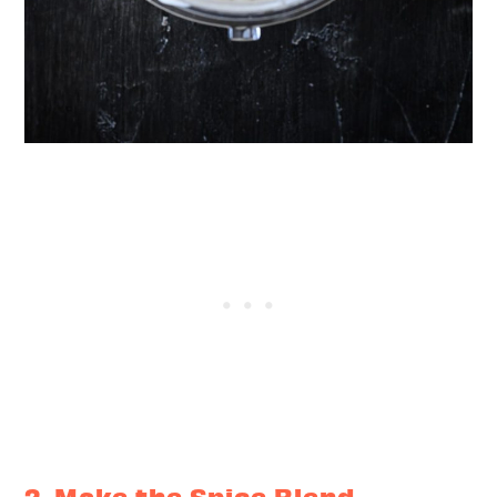
2. Make the Spice Blend