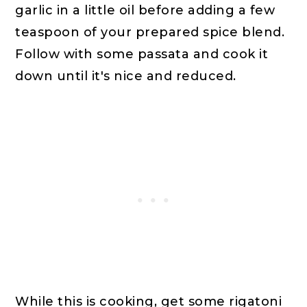
garlic in a little oil before adding a few
teaspoon of your prepared spice blend.
Follow with some passata and cook it
down until it's nice and reduced.
While this is cooking, get some rigatoni