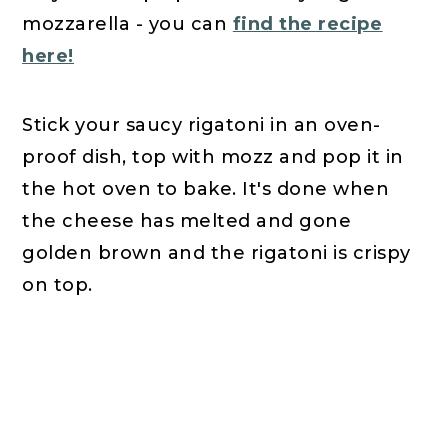
mozzarella - you can
find the recipe
here!
Stick your saucy rigatoni in an oven-
proof dish, top with mozz and pop it in
the hot oven to bake. It's done when
the cheese has melted and gone
golden brown and the rigatoni is crispy
on top.