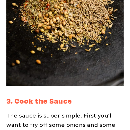
3. Cook the Sauce
The sauce is super simple. First you'll
want to fry off some onions and some