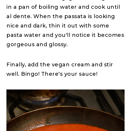
in a pan of boiling water and cook until
al dente. When the passata is looking
nice and dark, thin it out with some
pasta water and you'll notice it becomes
gorgeous and glossy.
Finally, add the vegan cream and stir
well. Bingo! There's your sauce!