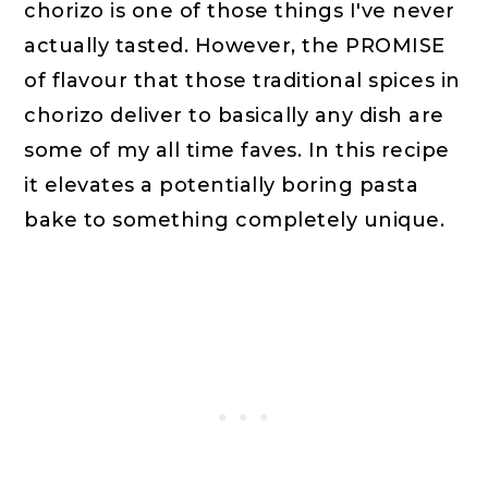
chorizo is one of those things I've never
actually tasted. However, the PROMISE
of flavour that those traditional spices in
chorizo deliver to basically any dish are
some of my all time faves. In this recipe
it elevates a potentially boring pasta
bake to something completely unique.