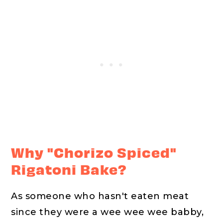
Why "Chorizo Spiced"
Rigatoni Bake?
As someone who hasn't eaten meat
since they were a wee wee wee babby,