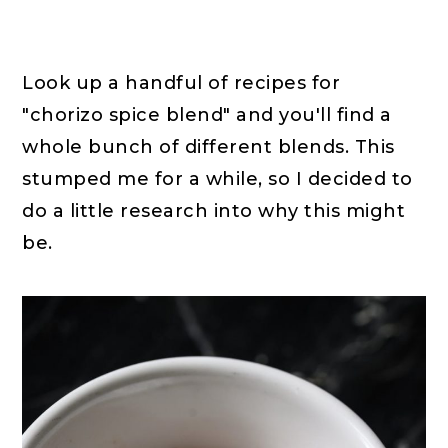
Look up a handful of recipes for
"chorizo spice blend" and you'll find a
whole bunch of different blends. This
stumped me for a while, so I decided to
do a little research into why this might
be.