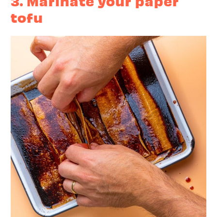
3. Marinate your paper
tofu