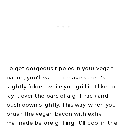
To get gorgeous ripples in your vegan
bacon, you'll want to make sure it's
slightly folded while you grill it. I like to
lay it over the bars of a grill rack and
push down slightly. This way, when you
brush the vegan bacon with extra
marinade before grilling, it'll pool in the