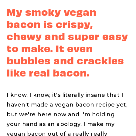
My smoky vegan
bacon is crispy,
chewy and super easy
to make. It even
bubbles and crackles
like real bacon.
I know, I know, it's literally insane that I
haven't made a vegan bacon recipe yet,
but we're here now and I'm holding
your hand as an apology. I make my
vegan bacon out of a really really