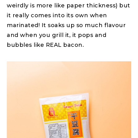
weirdly is more like paper thickness) but
it really comes into its own when
marinated! It soaks up so much flavour
and when you grill it, it pops and
bubbles like REAL bacon.