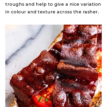
troughs and help to give a nice variation
in colour and texture across the rasher.