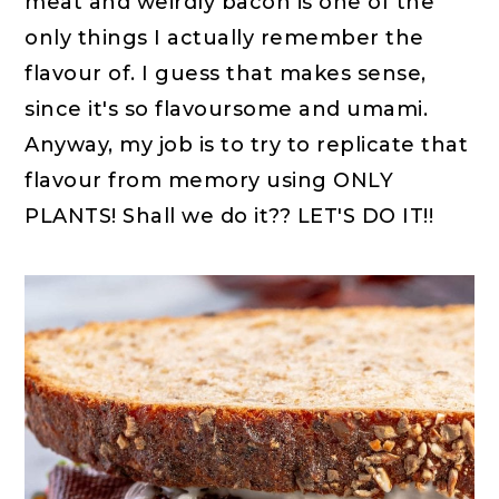
meat and weirdly bacon is one of the
only things I actually remember the
flavour of. I guess that makes sense,
since it's so flavoursome and umami.
Anyway, my job is to try to replicate that
flavour from memory using ONLY
PLANTS! Shall we do it?? LET'S DO IT!!