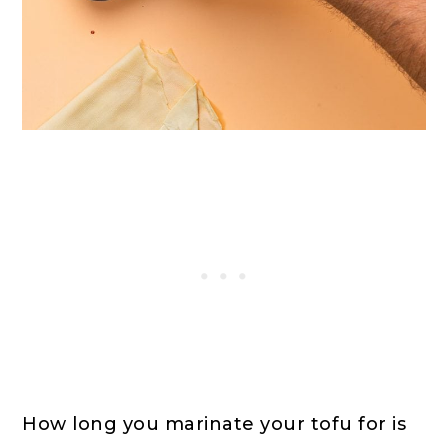
How long you marinate your tofu for is