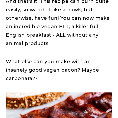
And that's it! This recipe can burn quite
easily, so watch it like a hawk, but
otherwise, have fun! You can now make
an incredible vegan BLT, a killer full
English breakfast - ALL without any
animal products!
What else can you make with an
insanely good vegan bacon? Maybe
carbonara??