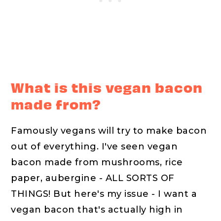
What is this vegan bacon
made from?
Famously vegans will try to make bacon
out of everything. I've seen vegan
bacon made from mushrooms, rice
paper, aubergine - ALL SORTS OF
THINGS! But here's my issue - I want a
vegan bacon that's actually high in