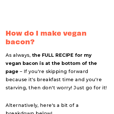
How do I make vegan
bacon?
As always,
the FULL RECIPE for my
vegan bacon is at the bottom of the
page
– If you're skipping forward
because it's breakfast time and you're
starving, then don't worry! Just go for it!
Alternatively, here's a bit of a
breakdown below!