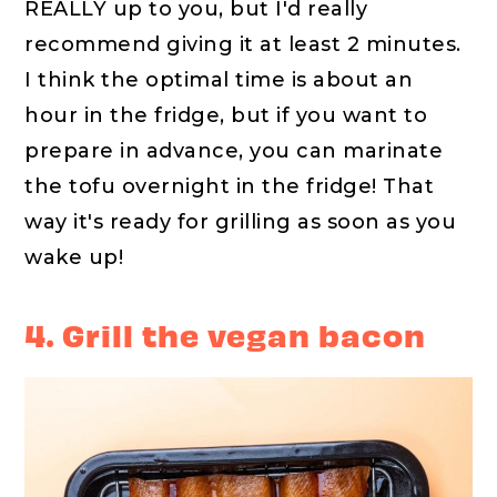
REALLY up to you, but I'd really
recommend giving it at least 2 minutes.
I think the optimal time is about an
hour in the fridge, but if you want to
prepare in advance, you can marinate
the tofu overnight in the fridge! That
way it's ready for grilling as soon as you
wake up!
4. Grill the vegan bacon