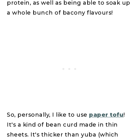
protein, as well as being able to soak up
a whole bunch of bacony flavours!
So, personally, I like to use
paper tofu
!
It's a kind of bean curd made in thin
sheets. It's thicker than yuba (which