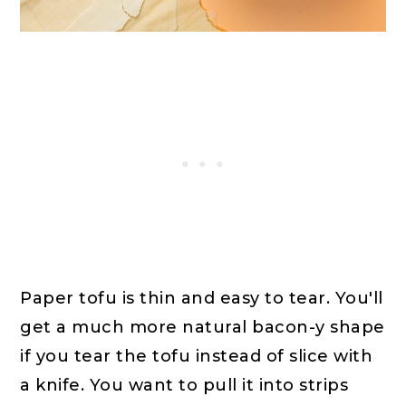
Paper tofu is thin and easy to tear. You'll
get a much more natural bacon-y shape
if you tear the tofu instead of slice with
a knife. You want to pull it into strips