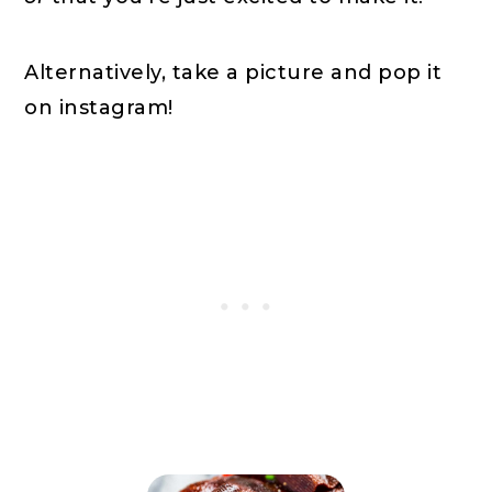
Alternatively, take a picture and pop it
on instagram!