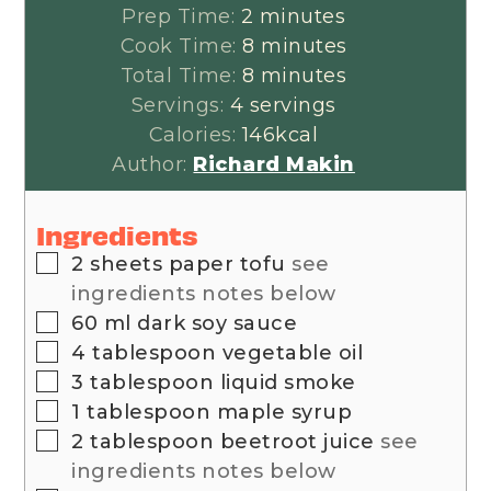
minutes
Prep Time:
2
minutes
minutes
Cook Time:
8
minutes
minutes
Total Time:
8
minutes
Servings:
4
servings
Calories:
146
kcal
Author:
Richard Makin
Ingredients
▢
2
sheets
paper tofu
see
ingredients notes below
▢
60
ml
dark soy sauce
▢
4
tablespoon
vegetable oil
▢
3
tablespoon
liquid smoke
▢
1
tablespoon
maple syrup
▢
2
tablespoon
beetroot juice
see
ingredients notes below