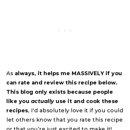
As
always, it helps me MASSIVELY if you
can rate and review this recipe below.
This blog only exists because people
like you
actually
use it and cook these
recipes
, I'd absolutely love it if you could
let others know that you rate this recipe
or
that you’re just excited to make it!