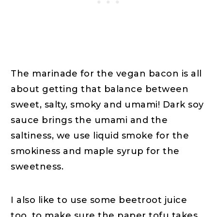
The marinade for the vegan bacon is all
about getting that balance between
sweet, salty, smoky and umami! Dark soy
sauce brings the umami and the
saltiness, we use liquid smoke for the
smokiness and maple syrup for the
sweetness.
I also like to use some beetroot juice
too, to make sure the paper tofu takes