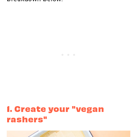
1. Create your "vegan
rashers"