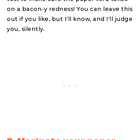
on a bacon-y redness! You can leave this
out if you like, but I'll know, and I'll judge
you, silently.