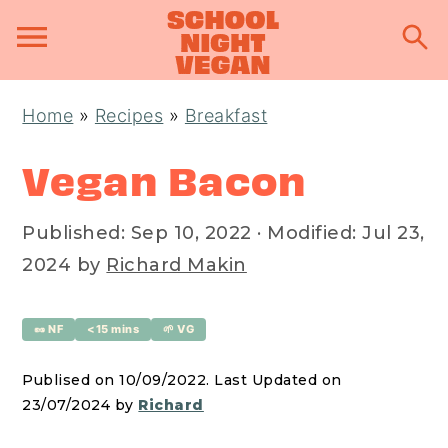
S
S
S
Home
»
Recipes
»
Breakfast
k
k
k
i
i
i
Vegan Bacon
p
p
p
t
t
t
Published:
Sep 10, 2022
· Modified:
Jul 23,
o
o
o
2024
by
Richard Makin
p
m
p
r
a
r
🥜 NF
<15 mins
🌱 VG
i
i
i
Publised on 10/09/2022. Last Updated on
m
n
m
23/07/2024 by
Richard
a
c
a