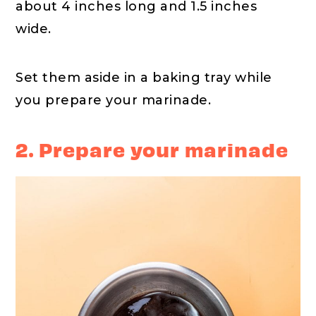
about 4 inches long and 1.5 inches
wide.
Set them aside in a baking tray while
you prepare your marinade.
2. Prepare your marinade