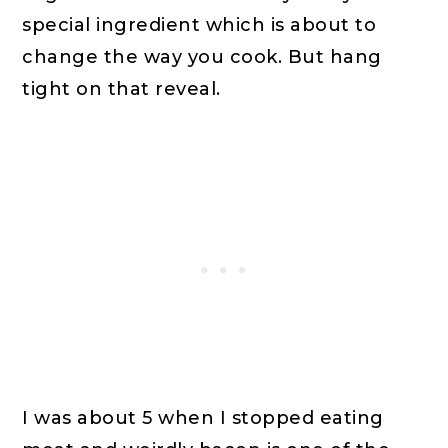
special ingredient which is about to
change the way you cook. But hang
tight on that reveal.
I was about 5 when I stopped eating