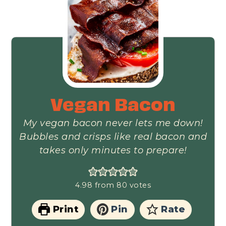
Vegan Bacon
My vegan bacon never lets me down!
Bubbles and crisps like real bacon and
takes only minutes to prepare!
4.98
from
80
votes
Print
Pin
Rate