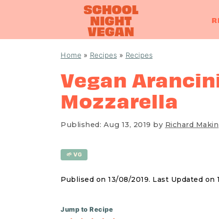
R
S
S
S
Home
»
Recipes
»
Recipes
k
k
k
Vegan Arancini
i
i
i
Mozzarella
p
p
p
t
t
t
o
o
o
Published:
Aug 13, 2019
by
Richard Makin
p
m
p
r
a
r
🌱 VG
i
i
i
Publised on 13/08/2019. Last Updated on
m
n
m
a
c
a
Jump to Recipe