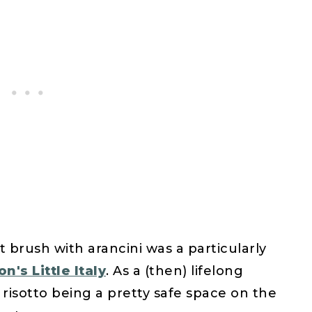
 brush with arancini was a particularly
n's Little Italy
. As a (then) lifelong
 risotto being a pretty safe space on the