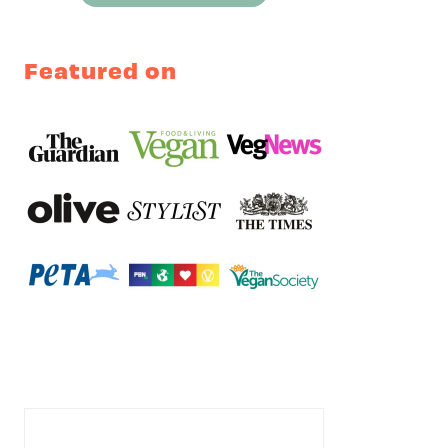
Featured on