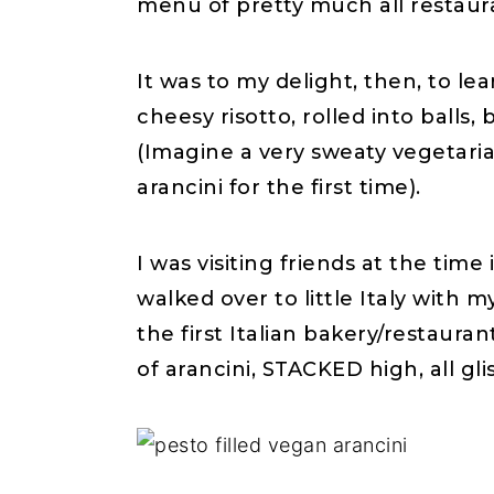
menu of pretty much all restaur
It was to my delight, then, to l
cheesy risotto, rolled into ball
(Imagine a very sweaty vegetari
arancini for the first time).
I was visiting friends at the tim
walked over to little Italy with 
the first Italian bakery/restaura
of arancini, STACKED high, all gli