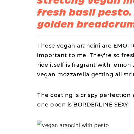
fresh basil pesto.
golden breadcrum
These vegan arancini are EMOT
important to me. They're so fresh,
rice itself is fragrant with lemo
vegan mozzarella getting all stri
The coating is crispy perfecti
one open is BORDERLINE SEXY!