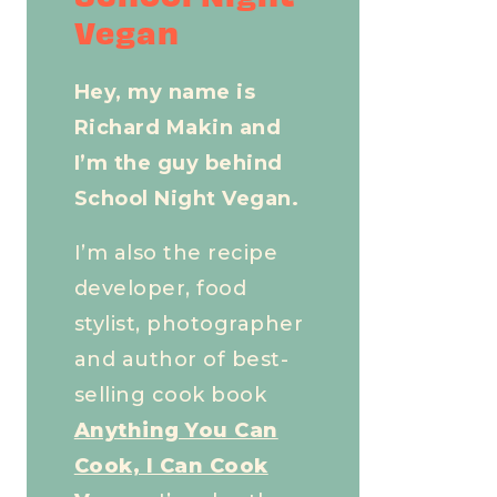
Vegan
Hey, my name is
Richard Makin and
I’m the guy behind
School Night Vegan.
I’m also the recipe
developer, food
stylist, photographer
and author of best-
selling cook book
Anything You Can
Cook, I Can Cook