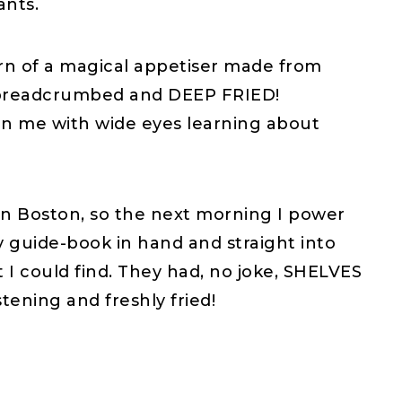
ants.
earn of a magical appetiser made from
s, breadcrumbed and DEEP FRIED!
an me with wide eyes learning about
e in Boston, so the next morning I power
my guide-book in hand and straight into
nt I could find. They had, no joke, SHELVES
stening and freshly fried!