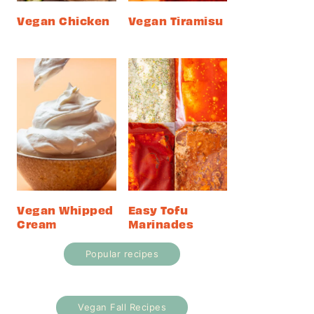
Vegan Chicken
Vegan Tiramisu
Vegan Whipped
Easy Tofu
Cream
Marinades
Popular recipes
Vegan Fall Recipes