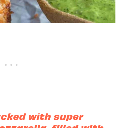
acked with super
zzarella, filled with