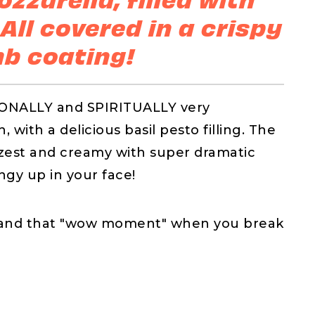
 All covered in a crispy
b coating!
IONALLY and SPIRITUALLY very
 with a delicious basil pesto filling. The
n zest and creamy with super dramatic
ngy up in your face!
on and that "wow moment" when you break