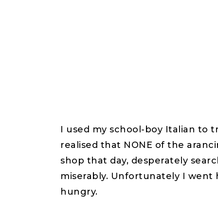
I used my school-boy Italian to
realised that NONE of the aranci
shop that day, desperately search
miserably. Unfortunately I wen
hungry.