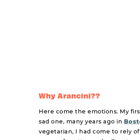
Why Arancini??
Here come the emotions. My first
sad one, many years ago in
Bosto
vegetarian, I had come to rely of