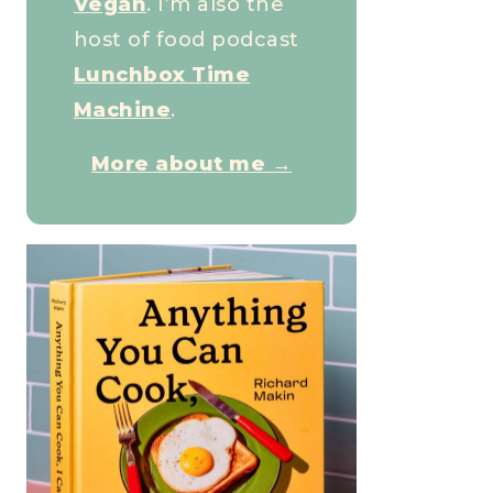
Vegan
. I’m also the
host of food podcast
Lunchbox Time
Machine
.
More about me →