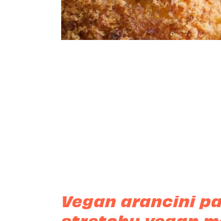
Vegan arancini p
stretchy vegan mo