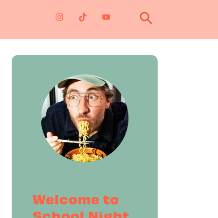
Primary
Sidebar
Welcome to
School Night