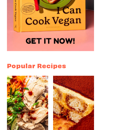
Popular Recipes