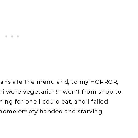
 translate the menu and, to my HORROR,
ni were vegetarian! I wen't from shop to
ing for one I could eat, and I failed
t home empty handed and starving