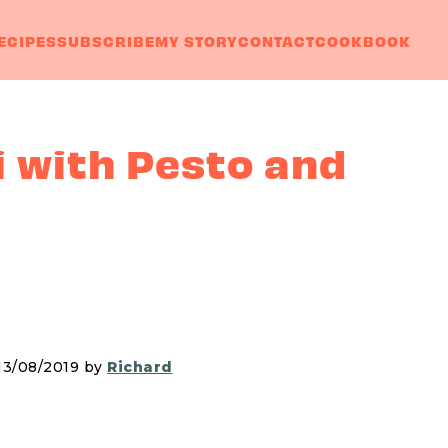
ECIPES
SUBSCRIBE
MY STORY
CONTACT
COOKBOOK
 with Pesto and
 13/08/2019 by
Richard