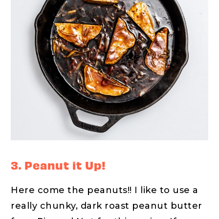
3. Peanut it Up!
Here come the peanuts!! I like to use a
really chunky, dark roast peanut butter