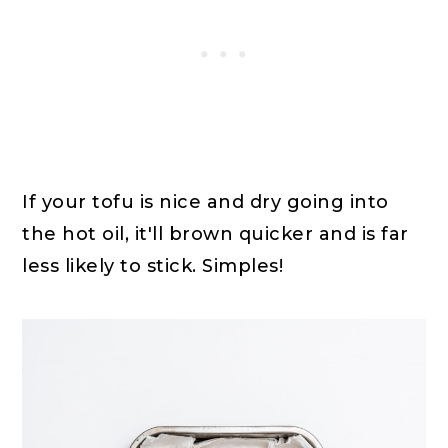
If your tofu is nice and dry going into
the hot oil, it'll brown quicker and is far
less likely to stick. Simples!