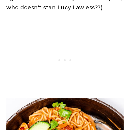
who doesn't stan Lucy Lawless??).