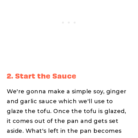
2. Start the Sauce
We're gonna make a simple soy, ginger
and garlic sauce which we'll use to
glaze the tofu. Once the tofu is glazed,
it comes out of the pan and gets set
aside. What's left in the pan becomes