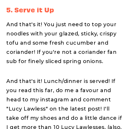
5. Serve it Up
And that's it! You just need to top your
noodles with your glazed, sticky, crispy
tofu and some fresh cucumber and
coriander! If you're not a coriander fan
sub for finely sliced spring onions.
And that's it! Lunch/dinner is served! If
you read this far, do me a favour and
head to my instagram and comment
"Lucy Lawless" on the latest post! I'll
take off my shoes and do a little dance if
I get more than 10 Lucy Lawlesses. (also,