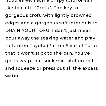
noodles with some crispy tofu, or as I
like to call it "Crofu". The key to
gorgeous crofu with lightly browned
edges and a gorgeous soft interior is to
DRAIN YOUR TOFU! I don't just mean
pour away the soaking water and pray
to Lauren Toyota (Patron Saint of Tofu)
that it won't stick to the pan. You've
gotta wrap that sucker in kitchen roll
and squeeze or press out all the excess
water.