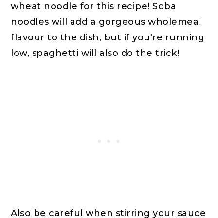
wheat noodle for this recipe! Soba
noodles will add a gorgeous wholemeal
flavour to the dish, but if you're running
low, spaghetti will also do the trick!
Also be careful when stirring your sauce