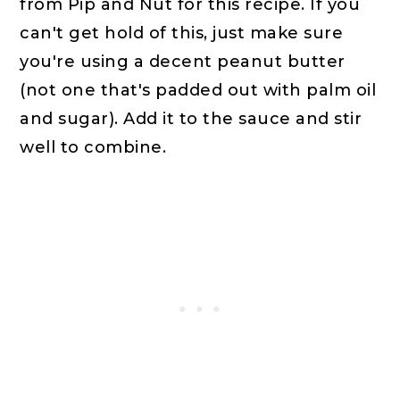
from Pip and Nut for this recipe. If you
can't get hold of this, just make sure
you're using a decent peanut butter
(not one that's padded out with palm oil
and sugar). Add it to the sauce and stir
well to combine.