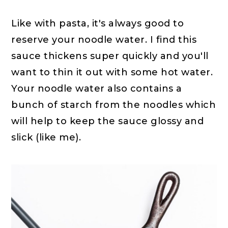
Like with pasta, it's always good to
reserve your noodle water. I find this
sauce thickens super quickly and you'll
want to thin it out with some hot water.
Your noodle water also contains a
bunch of starch from the noodles which
will help to keep the sauce glossy and
slick (like me).