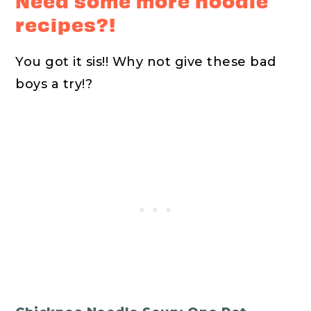
Need some more noodle
recipes?!
You got it sis!! Why not give these bad
boys a try!?