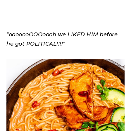
"ooooooOOOoooh we LIKED HIM before
he got POLITICAL!!!!"