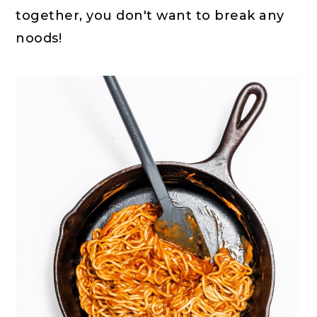
together, you don't want to break any
noods!