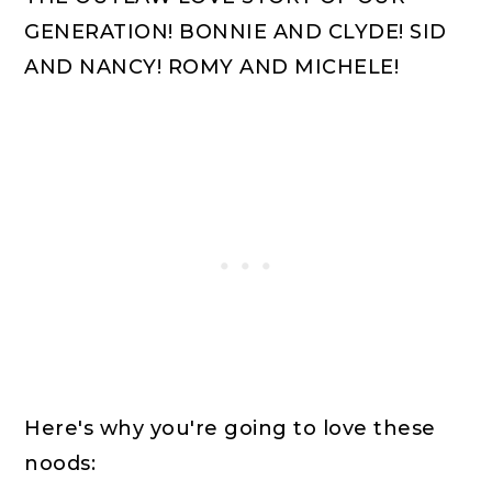
GENERATION! BONNIE AND CLYDE! SID
AND NANCY! ROMY AND MICHELE!
Here's why you're going to love these
noods: