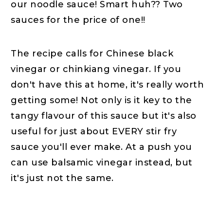
our noodle sauce! Smart huh?? Two
sauces for the price of one!!
The recipe calls for Chinese black
vinegar or chinkiang vinegar. If you
don't have this at home, it's really worth
getting some! Not only is it key to the
tangy flavour of this sauce but it's also
useful for just about EVERY stir fry
sauce you'll ever make. At a push you
can use balsamic vinegar instead, but
it's just not the same.