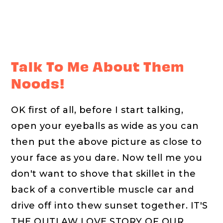
Talk To Me About Them
Noods!
OK first of all, before I start talking,
open your eyeballs as wide as you can
then put the above picture as close to
your face as you dare. Now tell me you
don't want to shove that skillet in the
back of a convertible muscle car and
drive off into thew sunset together. IT'S
THE OUTLAW LOVE STORY OF OUR