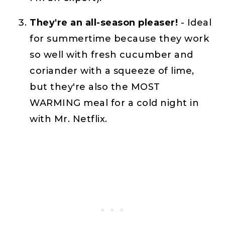
They're an all-season pleaser!
- Ideal
for summertime because they work
so well with fresh cucumber and
coriander with a squeeze of lime,
but they're also the MOST
WARMING meal for a cold night in
with Mr. Netflix.