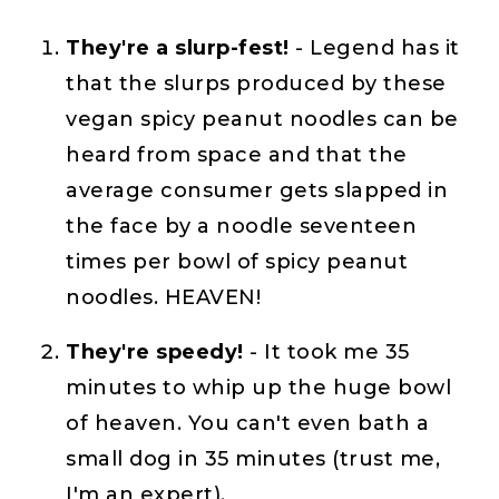
They're a slurp-fest!
- Legend has it
that the slurps produced by these
vegan spicy peanut noodles can be
heard from space and that the
average consumer gets slapped in
the face by a noodle seventeen
times per bowl of spicy peanut
noodles. HEAVEN!
They're speedy!
- It took me 35
minutes to whip up the huge bowl
of heaven. You can't even bath a
small dog in 35 minutes (trust me,
I'm an expert).