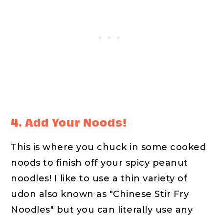
4. Add Your Noods!
This is where you chuck in some cooked
noods to finish off your spicy peanut
noodles! I like to use a thin variety of
udon also known as "Chinese Stir Fry
Noodles" but you can literally use any