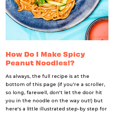
How Do I Make Spicy
Peanut Noodles!?
As always, the full recipe is at the
bottom of this page (if you're a scroller,
so long, farewell, don't let the door hit
you in the noodle on the way out!) but
here's a little illustrated step-by step for