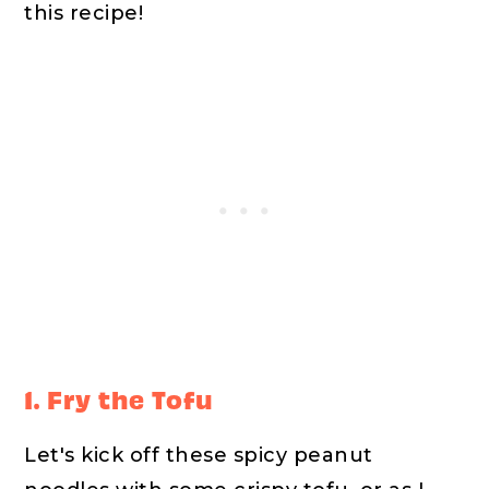
this recipe!
1. Fry the Tofu
Let's kick off these spicy peanut