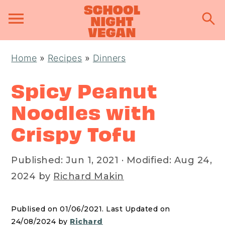
S
S
S
Home
»
Recipes
»
Dinners
k
k
k
i
i
i
Spicy Peanut
p
p
p
Noodles with
t
t
t
Crispy Tofu
o
o
o
p
m
p
Published:
Jun 1, 2021
· Modified:
Aug 24,
r
a
r
2024
by
Richard Makin
i
i
i
m
n
m
a
c
a
Publised on 01/06/2021. Last Updated on
24/08/2024 by
Richard