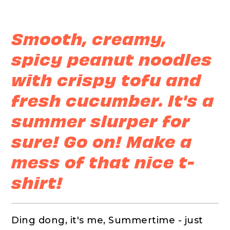
Smooth, creamy,
spicy peanut noodles
with crispy tofu and
fresh cucumber. It's a
summer slurper for
sure! Go on! Make a
mess of that nice t-
shirt!
Ding dong, it's me, Summertime - just