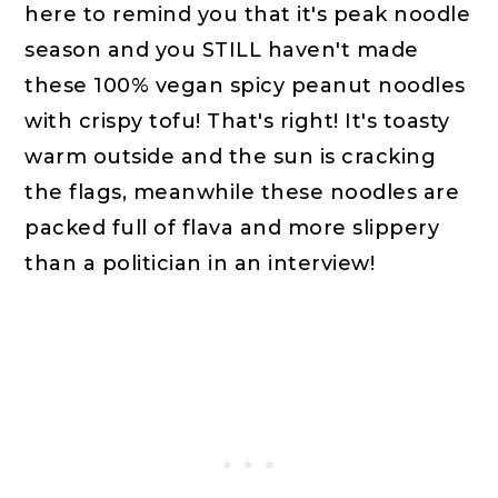
here to remind you that it's peak noodle
season and you STILL haven't made
these 100% vegan spicy peanut noodles
with crispy tofu! That's right! It's toasty
warm outside and the sun is cracking
the flags, meanwhile these noodles are
packed full of flava and more slippery
than a politician in an interview!