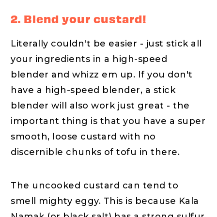
2. Blend your custard!
Literally couldn't be easier - just stick all
your ingredients in a high-speed
blender and whizz em up. If you don't
have a high-speed blender, a stick
blender will also work just great - the
important thing is that you have a super
smooth, loose custard with no
discernible chunks of tofu in there.
The uncooked custard can tend to
smell mighty eggy. This is because Kala
Namak (or black salt) has a strong sulfur