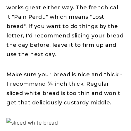
works great either way. The french call
it "Pain Perdu" which means "Lost
bread". If you want to do things by the
letter, I'd recommend slicing your bread
the day before, leave it to firm up and
use the next day.
Make sure your bread is nice and thick -
I recommend ¾ inch thick. Regular
sliced white bread is too thin and won't
get that deliciously custardy middle.