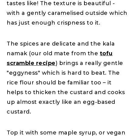
tastes like! The texture is beautiful -
with a gently caramelised outside which
has just enough crispness to it.
The spices are delicate and the kala
namak (our old mate from the
tofu
scramble recipe
) brings a really gentle
"eggyness" which is hard to beat. The
rice flour should be familiar too – it
helps to thicken the custard and cooks
up almost exactly like an egg-based
custard.
Top it with some maple syrup, or vegan