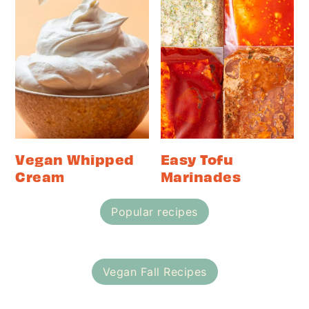
Vegan Whipped
Easy Tofu
Cream
Marinades
Popular recipes
Vegan Fall Recipes