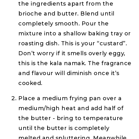
the ingredients apart from the
brioche and butter. Blend until
completely smooth. Pour the
mixture into a shallow baking tray or
roasting dish. This is your “custard”.
Don’t worry if it smells overly eggy,
this is the kala namak. The fragrance
and flavour will diminish once it’s
cooked.
Place a medium frying pan over a
medium/high heat and add half of
the butter - bring to temperature
until the butter is completely
melted and spluttering. Meanwhile