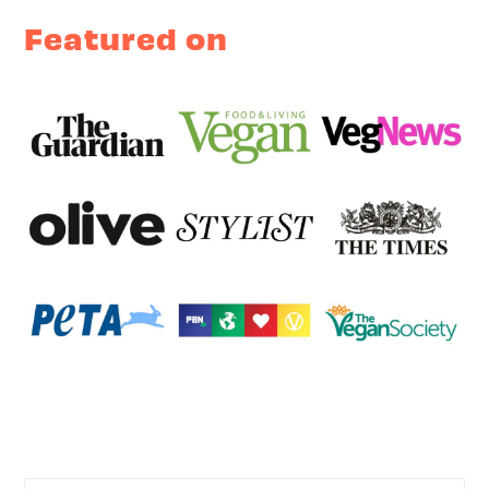
Featured on