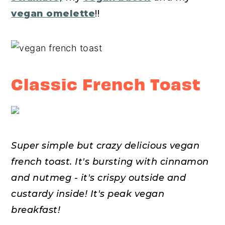
vegan omelette
!!
Classic French Toast
Super simple but crazy delicious vegan
french toast. It's bursting with cinnamon
and nutmeg - it's crispy outside and
custardy inside!
It's peak vegan
breakfast!