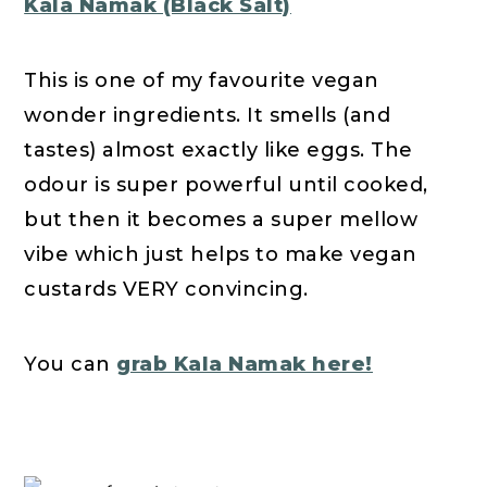
Kala Namak (Black Salt)
This is one of my favourite vegan
wonder ingredients. It smells (and
tastes) almost exactly like eggs. The
odour is super powerful until cooked,
but then it becomes a super mellow
vibe which just helps to make vegan
custards VERY convincing.
You can
grab Kala Namak here!