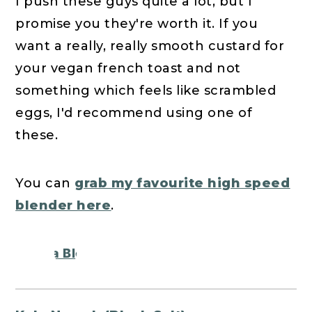
I push these guys quite a lot, but I
promise you they're worth it. If you
want a really, really smooth custard for
your vegan french toast and not
something which feels like scrambled
eggs, I'd recommend using one of
these.
You can
grab my favourite high speed
blender here
.