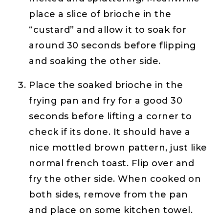
place a slice of brioche in the
“custard” and allow it to soak for
around 30 seconds before flipping
and soaking the other side.
Place the soaked brioche in the
frying pan and fry for a good 30
seconds before lifting a corner to
check if its done. It should have a
nice mottled brown pattern, just like
normal french toast. Flip over and
fry the other side. When cooked on
both sides, remove from the pan
and place on some kitchen towel.