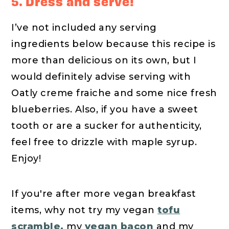
5. Dress and serve!
I’ve not included any serving
ingredients below because this recipe is
more than delicious on its own, but I
would definitely advise serving with
Oatly creme fraiche and some nice fresh
blueberries. Also, if you have a sweet
tooth or are a sucker for authenticity,
feel free to drizzle with maple syrup.
Enjoy!
If you're after more vegan breakfast
items, why not try my vegan
tofu
scramble,
my
vegan bacon
and my