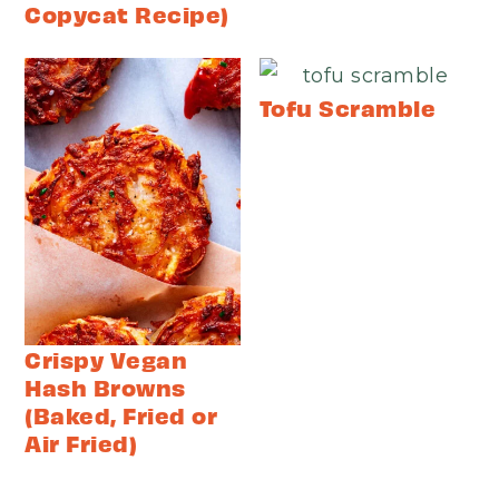
Copycat Recipe)
Tofu Scramble
Crispy Vegan
Hash Browns
(Baked, Fried or
Air Fried)