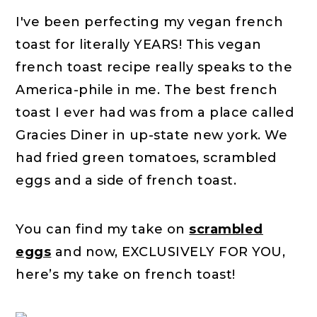
I've been perfecting my vegan french
toast for literally YEARS! This vegan
french toast recipe really speaks to the
America-phile in me. The best french
toast I ever had was from a place called
Gracies Diner in up-state new york. We
had fried green tomatoes, scrambled
eggs and a side of french toast.
You can find my take on
scrambled
eggs
and now, EXCLUSIVELY FOR YOU,
here’s my take on french toast!