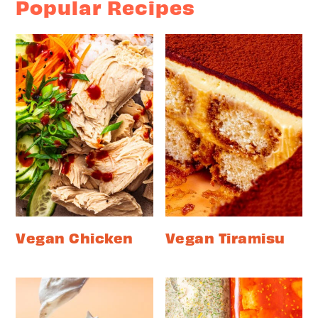
Popular Recipes
Vegan Chicken
Vegan Tiramisu