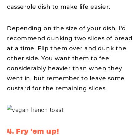
casserole dish to make life easier.
Depending on the size of your dish, I'd
recommend dunking two slices of bread
at a time. Flip them over and dunk the
other side. You want them to feel
considerably heavier than when they
went in, but remember to leave some
custard for the remaining slices.
4. Fry 'em up!