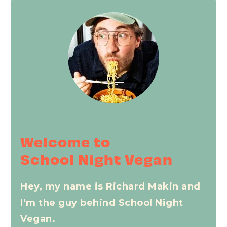
Primary
Sidebar
Welcome to
School Night Vegan
Hey, my name is Richard Makin and
I’m the guy behind School Night
Vegan.