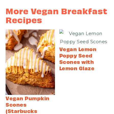
More Vegan Breakfast
Recipes
Vegan Lemon
Poppy Seed
Scones with
Lemon Glaze
Vegan Pumpkin
Scones
(Starbucks