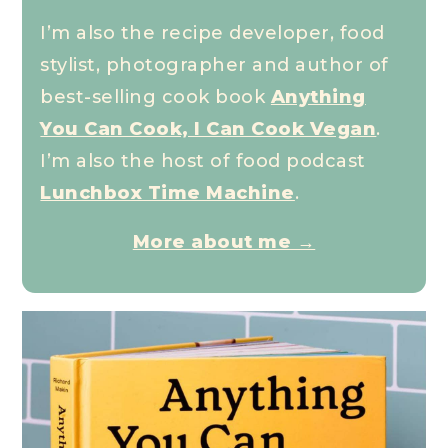
I’m also the recipe developer, food
stylist, photographer and author of
best-selling cook book
Anything
You Can Cook, I Can Cook Vegan
.
I’m also the host of food podcast
Lunchbox Time Machine
.
More about me →