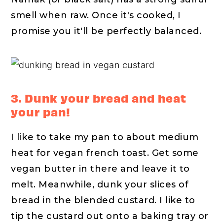
smell when raw. Once it's cooked, I
promise you it'll be perfectly balanced.
3. Dunk your bread and heat
your pan!
I like to take my pan to about medium
heat for vegan french toast. Get some
vegan butter in there and leave it to
melt. Meanwhile, dunk your slices of
bread in the blended custard. I like to
tip the custard out onto a baking tray or