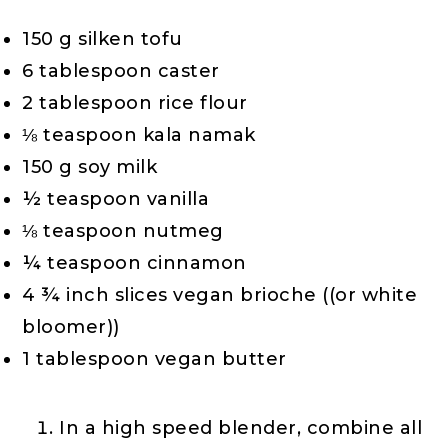
150 g silken tofu
6 tablespoon caster
2 tablespoon rice flour
⅛ teaspoon kala namak
150 g soy milk
½ teaspoon vanilla
⅛ teaspoon nutmeg
¼ teaspoon cinnamon
4 ¾ inch slices vegan brioche ((or white
bloomer))
1 tablespoon vegan butter
In a high speed blender, combine all