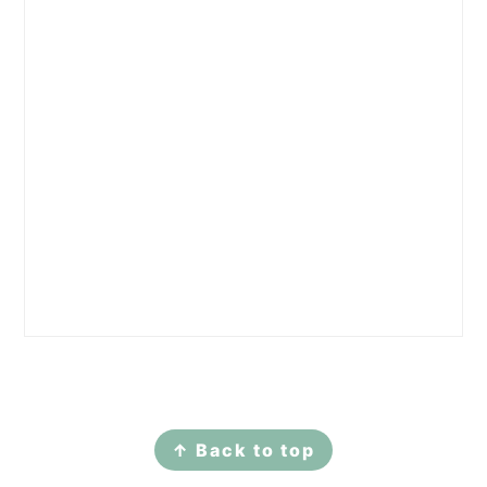
Footer
↑ Back to top