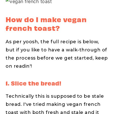
How do I make vegan
french toast?
As per yoosh, the full recipe is below,
but if you like to have a walk-through of
the process before we get started, keep
on readin'!
1. Slice the bread!
Technically this is supposed to be stale
bread. I've tried making vegan french
toast with both fresh and stale and it