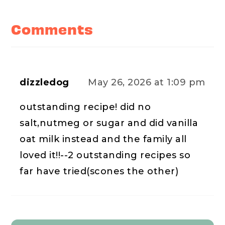
Reader
Interactions
Comments
dizzledog
May 26, 2026 at 1:09 pm
outstanding recipe! did no
salt,nutmeg or sugar and did vanilla
oat milk instead and the family all
loved it!!--2 outstanding recipes so
far have tried(scones the other)