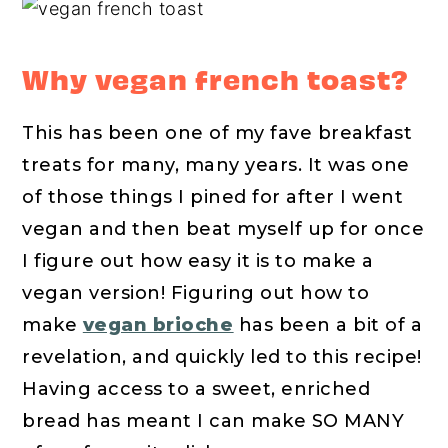
Why vegan french toast?
This has been one of my fave breakfast
treats for many, many years. It was one
of those things I pined for after I went
vegan and then beat myself up for once
I figure out how easy it is to make a
vegan version! Figuring out how to
make
vegan brioche
has been a bit of a
revelation, and quickly led to this recipe!
Having access to a sweet, enriched
bread has meant I can make SO MANY