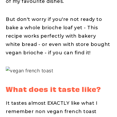
of my favourite dishes.
But don't worry if you're not ready to
bake a whole brioche loaf yet - This
recipe works perfectly with bakery
white bread - or even with store bought
vegan brioche - if you can find it!
What does it taste like?
It tastes almost EXACTLY like what I
remember non vegan french toast