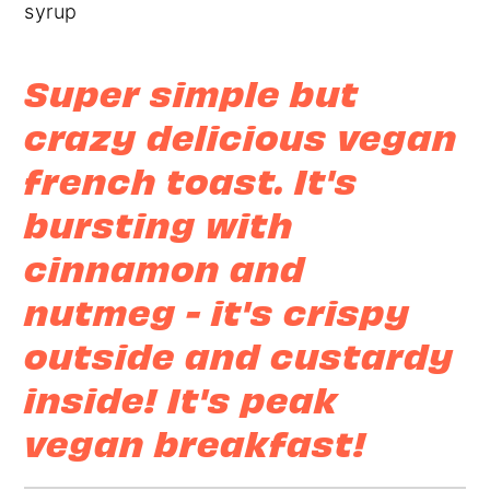
r
o
r
y
n
y
n
t
s
Super simple but
a
e
i
crazy delicious vegan
v
n
d
french toast. It's
i
t
e
g
b
bursting with
a
a
cinnamon and
t
r
nutmeg - it's crispy
i
outside and custardy
o
n
inside!
It's peak
vegan breakfast!