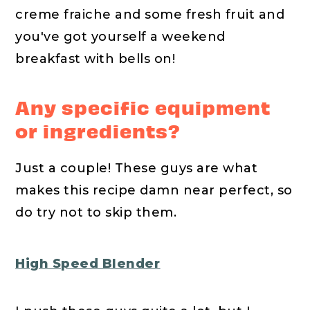
creme fraiche and some fresh fruit and
you've got yourself a weekend
breakfast with bells on!
Any specific equipment
or ingredients?
Just a couple! These guys are what
makes this recipe damn near perfect, so
do try not to skip them.
High Speed Blender