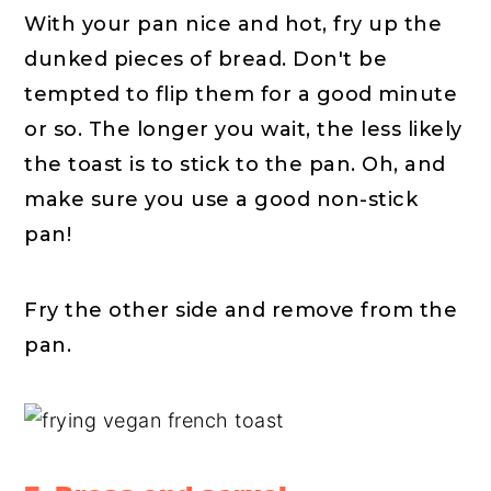
With your pan nice and hot, fry up the
dunked pieces of bread. Don't be
tempted to flip them for a good minute
or so. The longer you wait, the less likely
the toast is to stick to the pan. Oh, and
make sure you use a good non-stick
pan!
Fry the other side and remove from the
pan.