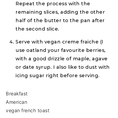
Repeat the process with the
remaining slices, adding the other
half of the butter to the pan after
the second slice.
Serve with vegan creme fraiche (I
use oatland your favourite berries,
with a good drizzle of maple, agave
or date syrup. I also like to dust with
icing sugar right before serving.
Breakfast
American
vegan french toast