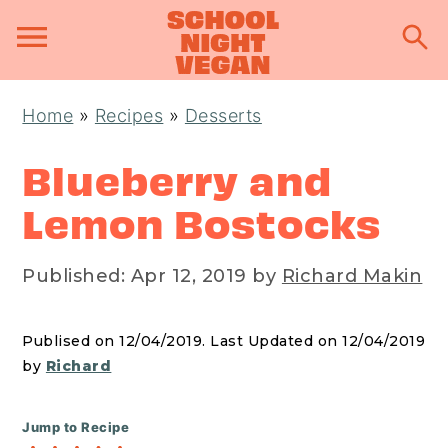
S
S
S
Home
»
Recipes
»
Desserts
k
k
k
i
i
i
Blueberry and
p
p
p
Lemon Bostocks
t
t
t
o
o
o
Published:
Apr 12, 2019
by
Richard Makin
p
m
p
r
a
r
Publised on 12/04/2019. Last Updated on 12/04/2019
i
i
i
by
Richard
m
n
m
a
c
a
Jump to Recipe