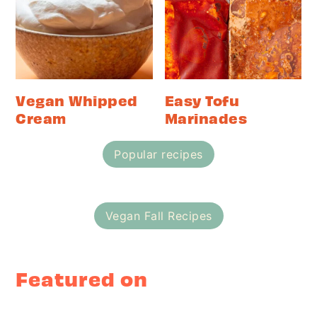
Vegan Whipped
Easy Tofu
Cream
Marinades
Popular recipes
Vegan Fall Recipes
Featured on