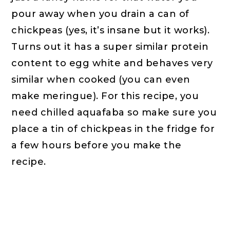
pour away when you drain a can of
chickpeas (yes, it’s insane but it works).
Turns out it has a super similar protein
content to egg white and behaves very
similar when cooked (you can even
make meringue). For this recipe, you
need chilled aquafaba so make sure you
place a tin of chickpeas in the fridge for
a few hours before you make the
recipe.