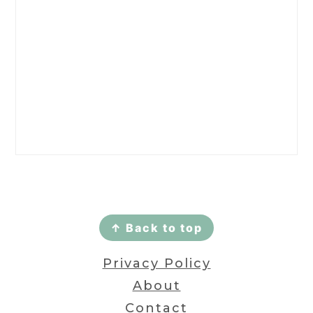
Footer
↑ Back to top
Privacy Policy
About
Contact