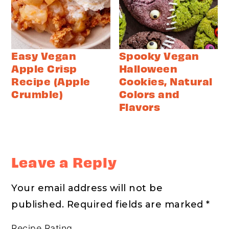
Easy Vegan
Spooky Vegan
Apple Crisp
Halloween
Recipe (Apple
Cookies, Natural
Crumble)
Colors and
Flavors
Reader
Interactions
Leave a Reply
Your email address will not be
published.
Required fields are marked
*
Recipe Rating