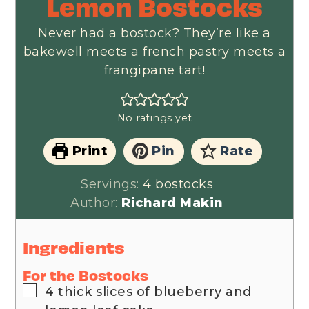
Lemon Bostocks
Never had a bostock? They’re like a
bakewell meets a french pastry meets a
frangipane tart!
No ratings yet
Print
Pin
Rate
Servings:
4
bostocks
Author:
Richard Makin
Ingredients
For the Bostocks
▢
4
thick slices of blueberry and