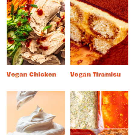
Vegan Chicken
Vegan Tiramisu