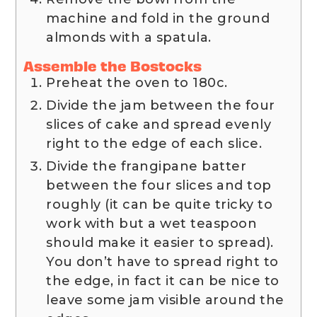
machine and fold in the ground
almonds with a spatula.
Assemble the Bostocks
Preheat the oven to 180c.
Divide the jam between the four
slices of cake and spread evenly
right to the edge of each slice.
Divide the frangipane batter
between the four slices and top
roughly (it can be quite tricky to
work with but a wet teaspoon
should make it easier to spread).
You don’t have to spread right to
the edge, in fact it can be nice to
leave some jam visible around the