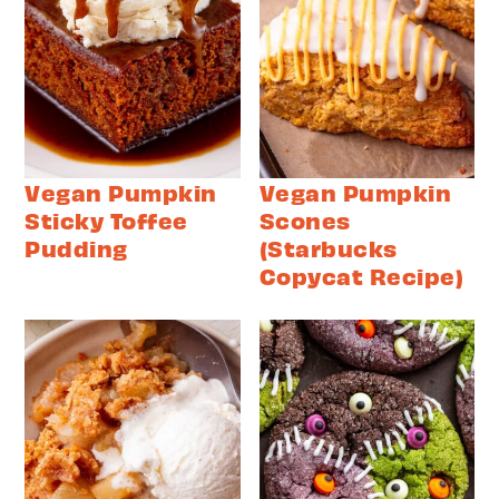
Vegan Pumpkin
Vegan Pumpkin
Sticky Toffee
Scones
Pudding
(Starbucks
Copycat Recipe)