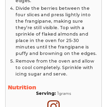
edges.
Divide the berries between the
four slices and press lightly into
the frangipane, making sure
they’re still visible. Top with a
sprinkle of flaked almonds and
place in the oven for 25-30
minutes until the frangipane is
puffy and browning on the edges.
Remove from the oven and allow
to cool completely. Sprinkle with
icing sugar and serve.
Nutrition
Serving:
1
grams