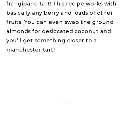
frangipane tart! This recipe works with 
basically any berry and loads of other 
fruits. You can even swap the ground 
almonds for desiccated coconut and 
you’ll get something closer to a 
manchester tart!