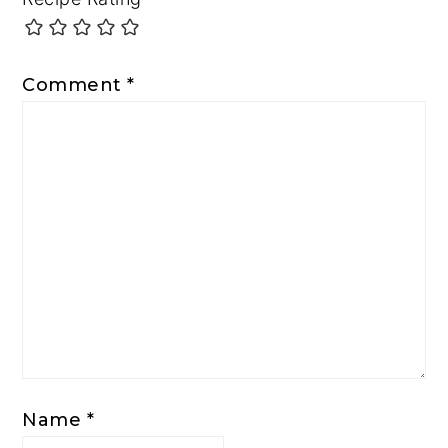
Comment
*
Name
*