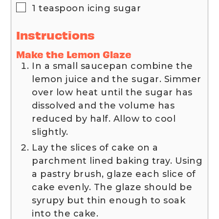
▢
1
teaspoon
icing sugar
Instructions
Make the Lemon Glaze
In a small saucepan combine the
lemon juice and the sugar. Simmer
over low heat until the sugar has
dissolved and the volume has
reduced by half. Allow to cool
slightly.
Lay the slices of cake on a
parchment lined baking tray. Using
a pastry brush, glaze each slice of
cake evenly. The glaze should be
syrupy but thin enough to soak
into the cake.