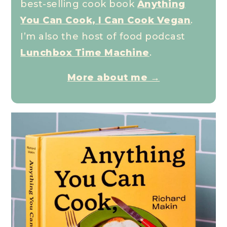
best-selling cook book
Anything
You Can Cook, I Can Cook Vegan
.
I’m also the host of food podcast
Lunchbox Time Machine
.
More about me →