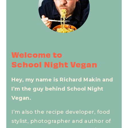
Welcome to
School Night Vegan
Hey, my name is Richard Makin and
I’m the guy behind School Night
Vegan.
I’m also the recipe developer, food
stylist, photographer and author of