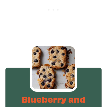
Blueberry and