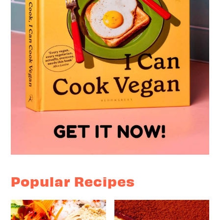
Popular Recipes