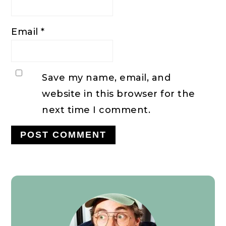
Email
*
Save my name, email, and
website in this browser for the
next time I comment.
Primary
Sidebar