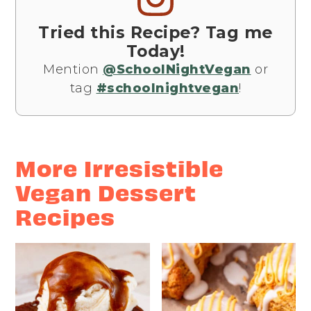
Tried this Recipe? Tag me
Today!
Mention
@SchoolNightVegan
or
tag
#schoolnightvegan
!
More Irresistible
Vegan Dessert
Recipes