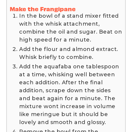
Make the Frangipane
In the bowl of a stand mixer fitted
with the whisk attachment,
combine the oil and sugar. Beat on
high speed for a minute.
Add the flour and almond extract.
Whisk briefly to combine.
Add the aquafaba one tablespoon
at a time, whisking well between
each addition. After the final
addition, scrape down the sides
and beat again for a minute. The
mixture wont increase in volume
like meringue but it should be
lovely and smooth and glossy.
Remove the bowl from the