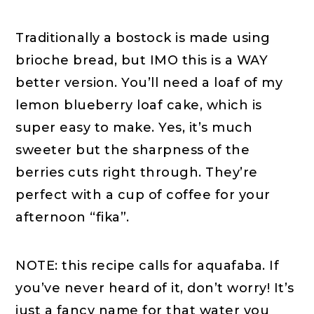
Traditionally a bostock is made using
brioche bread, but IMO this is a WAY
better version. You’ll need a loaf of my
lemon blueberry loaf cake, which is
super easy to make. Yes, it’s much
sweeter but the sharpness of the
berries cuts right through. They’re
perfect with a cup of coffee for your
afternoon “fika”.
NOTE: this recipe calls for aquafaba. If
you’ve never heard of it, don’t worry! It’s
just a fancy name for that water you