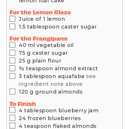
lemon loaf cake
For the Lemon Glaze
▢
Juice of 1 lemon
▢
1.5
tablespoon
caster sugar
For the Frangipane
▢
40
ml
vegetable oil
▢
75
g
caster sugar
▢
25
g
plain flour
▢
½
teaspoon
almond extract
▢
3
tablespoon
aquafaba
see
ingredient note above
▢
120
g
ground almonds
To Finish
▢
4
tablespoon
blueberry jam
▢
24
frozen blueberries
▢
4
teaspoon
flaked almonds