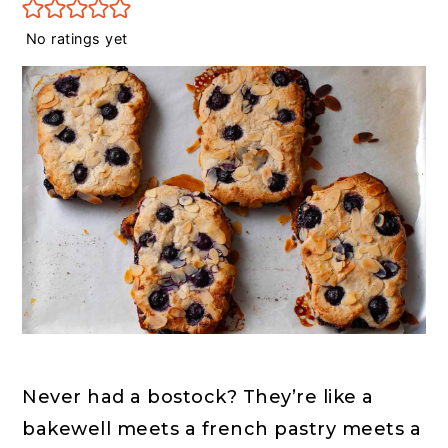
r
o
r
y
n
y
No ratings yet
n
t
s
a
e
i
v
n
d
i
t
e
g
b
a
a
t
r
i
o
n
Never had a bostock? They’re like a 
bakewell meets a french pastry meets a 