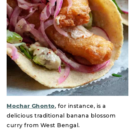
Mochar Ghonto
, for instance, is a
delicious traditional banana blossom
curry from West Bengal.