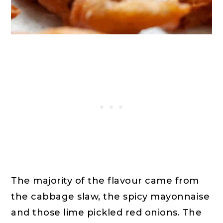
The majority of the flavour came from
the cabbage slaw, the spicy mayonnaise
and those lime pickled red onions. The