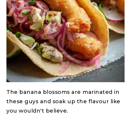
The banana blossoms are marinated in
these guys and soak up the flavour like
you wouldn't believe.