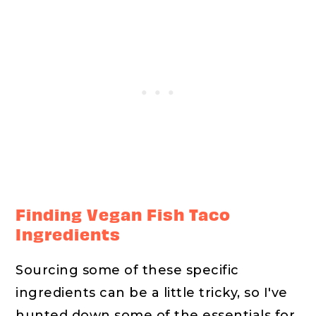
Finding Vegan Fish Taco
Ingredients
Sourcing some of these specific
ingredients can be a little tricky, so I've
hunted down some of the essentials for