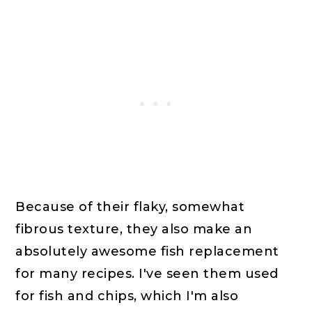
Because of their flaky, somewhat
fibrous texture, they also make an
absolutely awesome fish replacement
for many recipes. I've seen them used
for fish and chips, which I'm also