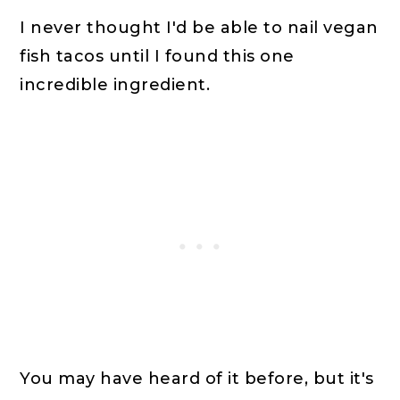
I never thought I'd be able to nail vegan
fish tacos until I found this one
incredible ingredient.
You may have heard of it before, but it's