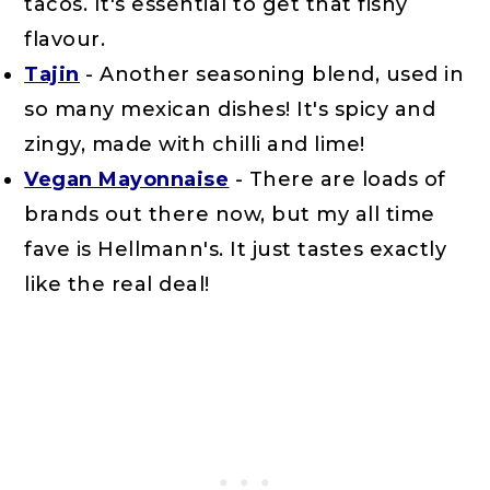
tacos. It's essential to get that fishy
flavour.
Tajin
- Another seasoning blend, used in
so many mexican dishes! It's spicy and
zingy, made with chilli and lime!
Vegan Mayonnaise
- There are loads of
brands out there now, but my all time
fave is Hellmann's. It just tastes exactly
like the real deal!