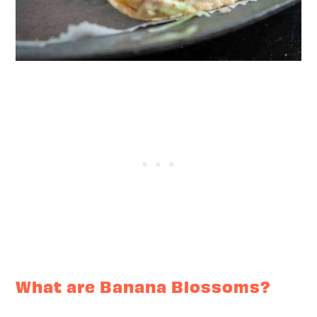
What are Banana Blossoms?