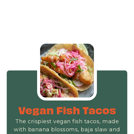
Vegan Fish Tacos
The crispiest vegan fish tacos, made
with banana blossoms, baja slaw and