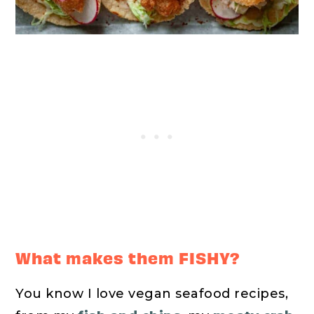
What makes them FISHY?
You know I love vegan seafood recipes,