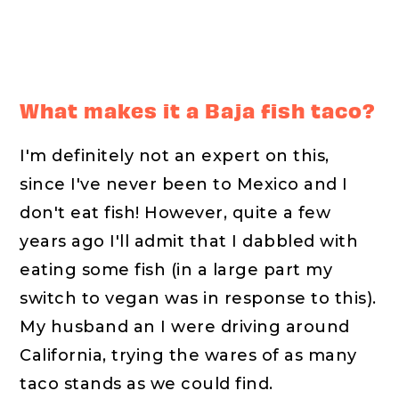
What makes it a Baja fish taco?
I'm definitely not an expert on this,
since I've never been to Mexico and I
don't eat fish! However, quite a few
years ago I'll admit that I dabbled with
eating some fish (in a large part my
switch to vegan was in response to this).
My husband an I were driving around
California, trying the wares of as many
taco stands as we could find.