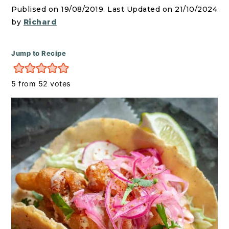
r
o
r
Publised on 19/08/2019. Last Updated on 21/10/2024
y
n
y
by
Richard
n
t
s
a
e
i
Jump to Recipe
v
n
d
i
t
e
5
from
52
votes
g
b
a
a
t
r
i
o
n