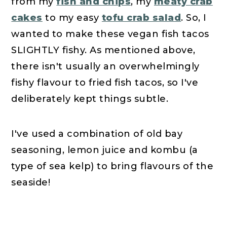
from my
fish and chips
, my
meaty crab
cakes
to my easy
tofu crab salad
. So, I
wanted to make these vegan fish tacos
SLIGHTLY fishy. As mentioned above,
there isn't usually an overwhelmingly
fishy flavour to fried fish tacos, so I've
deliberately kept things subtle.
I've used a combination of old bay
seasoning, lemon juice and kombu (a
type of sea kelp) to bring flavours of the
seaside!