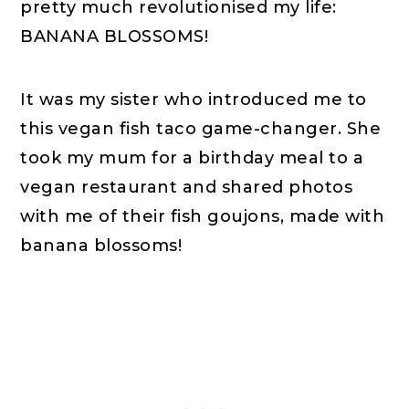
pretty much revolutionised my life:
BANANA BLOSSOMS!
It was my sister who introduced me to
this vegan fish taco game-changer. She
took my mum for a birthday meal to a
vegan restaurant and shared photos
with me of their fish goujons, made with
banana blossoms!