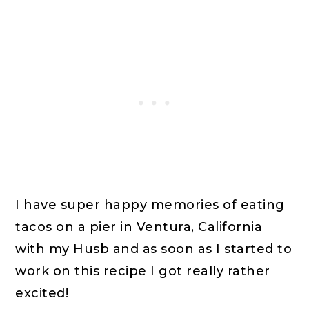
I have super happy memories of eating
tacos on a pier in Ventura, California
with my Husb and as soon as I started to
work on this recipe I got really rather
excited!