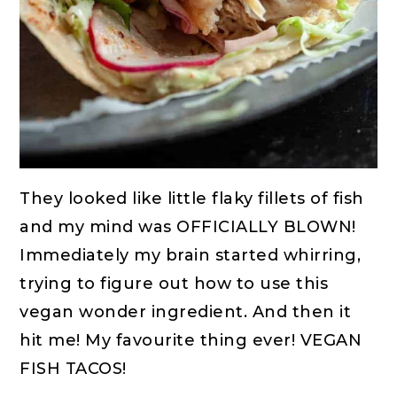
They looked like little flaky fillets of fish
and my mind was OFFICIALLY BLOWN!
Immediately my brain started whirring,
trying to figure out how to use this
vegan wonder ingredient. And then it
hit me! My favourite thing ever! VEGAN
FISH TACOS!