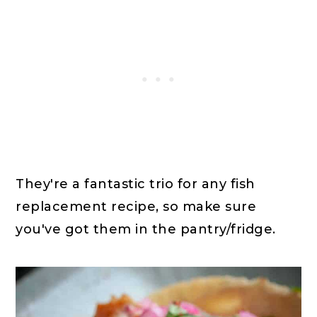
They're a fantastic trio for any fish
replacement recipe, so make sure
you've got them in the pantry/fridge.