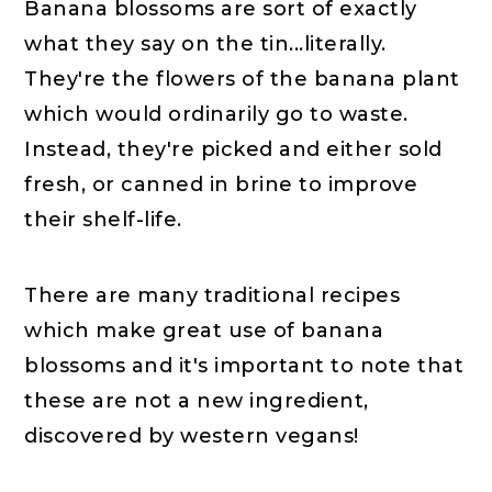
Banana blossoms are sort of exactly
what they say on the tin...literally.
They're the flowers of the banana plant
which would ordinarily go to waste.
Instead, they're picked and either sold
fresh, or canned in brine to improve
their shelf-life.
There are many traditional recipes
which make great use of banana
blossoms and it's important to note that
these are not a new ingredient,
discovered by western vegans!