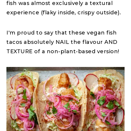
fish was almost exclusively a textural
experience (flaky inside, crispy outside).
I'm proud to say that these vegan fish
tacos absolutely NAIL the flavour AND
TEXTURE of a non-plant-based version!