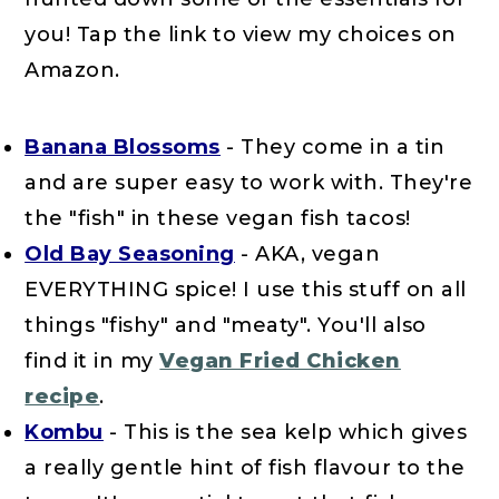
you! Tap the link to view my choices on
Amazon.
Banana Blossoms
- They come in a tin
and are super easy to work with. They're
the "fish" in these vegan fish tacos!
Old Bay Seasoning
- AKA, vegan
EVERYTHING spice! I use this stuff on all
things "fishy" and "meaty". You'll also
find it in my
Vegan Fried Chicken
recipe
.
Kombu
- This is the sea kelp which gives
a really gentle hint of fish flavour to the