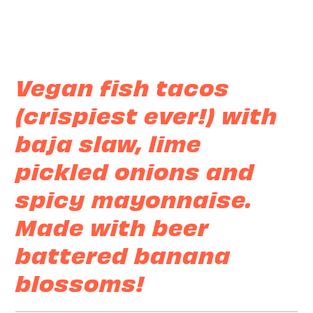
Vegan fish tacos
(crispiest ever!) with
baja slaw, lime
pickled onions and
spicy mayonnaise.
Made with beer
battered banana
blossoms!