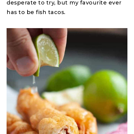
desperate to try, but my favourite ever
has to be fish tacos.