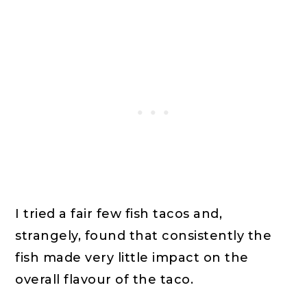
I tried a fair few fish tacos and,
strangely, found that consistently the
fish made very little impact on the
overall flavour of the taco.