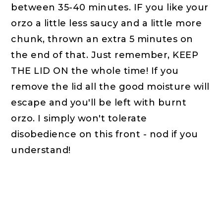
between 35-40 minutes. IF you like your
orzo a little less saucy and a little more
chunk, thrown an extra 5 minutes on
the end of that. Just remember, KEEP
THE LID ON the whole time! If you
remove the lid all the good moisture will
escape and you'll be left with burnt
orzo. I simply won't tolerate
disobedience on this front - nod if you
understand!