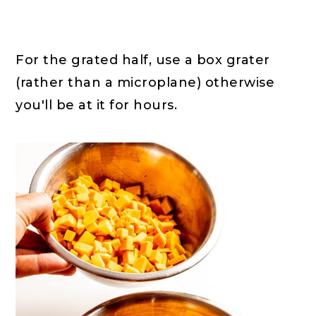
For the grated half, use a box grater
(rather than a microplane) otherwise
you'll be at it for hours.