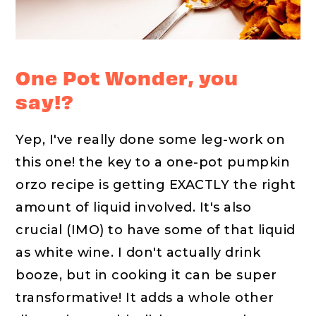
One Pot Wonder, you
say!?
Yep, I've really done some leg-work on
this one! the key to a one-pot pumpkin
orzo recipe is getting EXACTLY the right
amount of liquid involved. It's also
crucial (IMO) to have some of that liquid
as white wine. I don't actually drink
booze, but in cooking it can be super
transformative! It adds a whole other