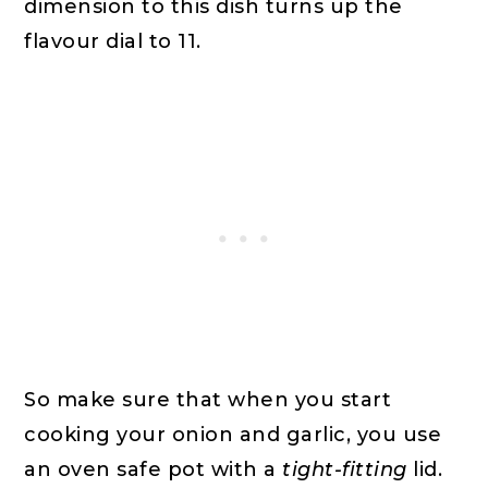
dimension to this dish turns up the
flavour dial to 11.
So make sure that when you start
cooking your onion and garlic, you use
an oven safe pot with a
tight-fitting
lid.