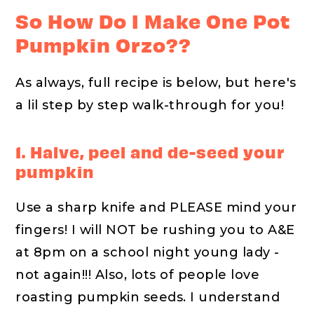
So How Do I Make One Pot
Pumpkin Orzo??
As always, full recipe is below, but here's
a lil step by step walk-through for you!
1. Halve, peel and de-seed your
pumpkin
Use a sharp knife and PLEASE mind your
fingers! I will NOT be rushing you to A&E
at 8pm on a school night young lady -
not again!!! Also, lots of people love
roasting pumpkin seeds. I understand