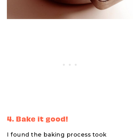
4. Bake it good!
I found the baking process took