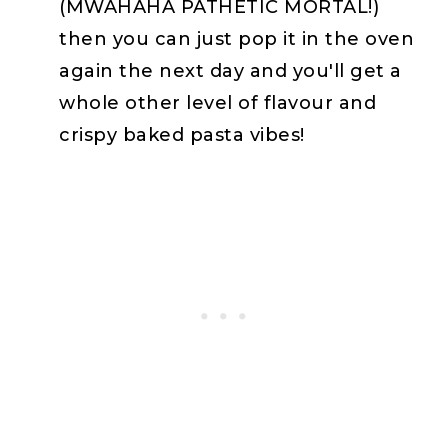
(MWAHAHA PATHETIC MORTAL!)
then you can just pop it in the oven
again the next day and you'll get a
whole other level of flavour and
crispy baked pasta vibes!