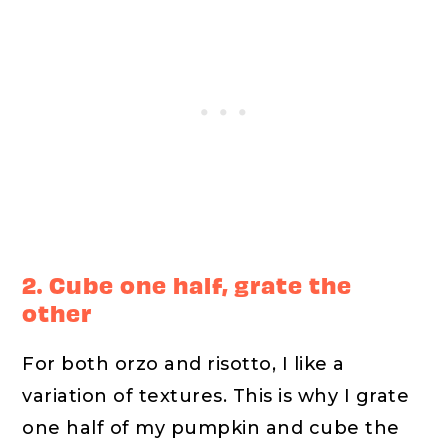
2. Cube one half, grate the
other
For both orzo and risotto, I like a
variation of textures. This is why I grate
one half of my pumpkin and cube the