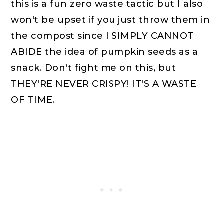
this is a fun zero waste tactic but I also
won't be upset if you just throw them in
the compost since I SIMPLY CANNOT
ABIDE the idea of pumpkin seeds as a
snack. Don't fight me on this, but
THEY'RE NEVER CRISPY! IT'S A WASTE
OF TIME.