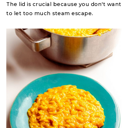
The lid is crucial because you don't want
to let too much steam escape.