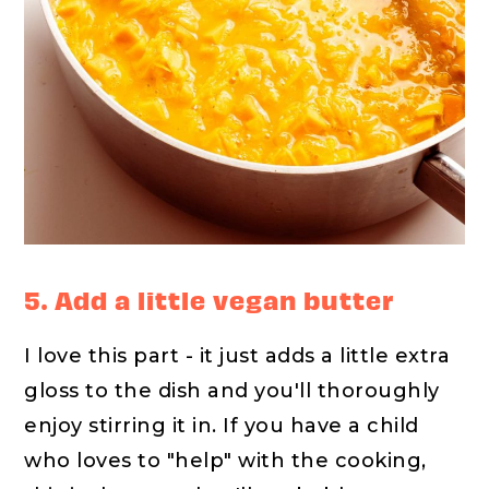
5. Add a little vegan butter
I love this part - it just adds a little extra
gloss to the dish and you'll thoroughly
enjoy stirring it in. If you have a child
who loves to "help" with the cooking,