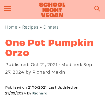
S
S
S
Home
»
Recipes
»
Dinners
k
k
k
i
i
i
One Pot Pumpkin
p
p
p
Orzo
t
t
t
o
o
o
Published:
Oct 21, 2021
· Modified:
Sep
p
m
p
27, 2024
by
Richard Makin
r
a
r
i
i
i
Publised on 21/10/2021. Last Updated on
m
n
m
27/09/2024 by
Richard
a
c
a