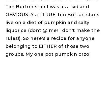
Tim Burton stan I was as a kid and
OBVIOUSLY all TRUE Tim Burton stans
live on a diet of pumpkin and salty
liquorice (dont @ me! I don't make the
rules!). So here's a recipe for anyone
belonging to EITHER of those two
groups. My one pot pumpkin orzo!