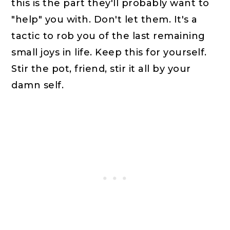
this is the part they'll probably want to
"help" you with. Don't let them. It's a
tactic to rob you of the last remaining
small joys in life. Keep this for yourself.
Stir the pot, friend, stir it all by your
damn self.