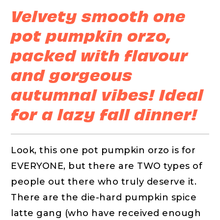
Velvety smooth one
pot pumpkin orzo,
packed with flavour
and gorgeous
autumnal vibes! Ideal
for a lazy fall dinner!
Look, this one pot pumpkin orzo is for
EVERYONE, but there are TWO types of
people out there who truly deserve it.
There are the die-hard pumpkin spice
latte gang (who have received enough