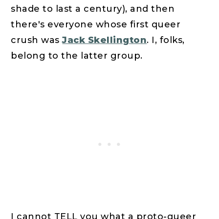
shade to last a century), and then
there's everyone whose first queer
crush was
Jack Skellington
. I, folks,
belong to the latter group.
I cannot TELL you what a proto-queer