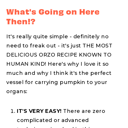
What's Going on Here
Then!?
It's really quite simple - definitely no
need to freak out - it's just THE MOST
DELICIOUS ORZO RECIPE KNOWN TO
HUMAN KIND! Here's why I love it so
much and why I think it's the perfect
vessel for carrying pumpkin to your
organs:
IT'S VERY EASY!
There are zero
complicated or advanced