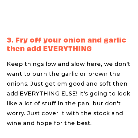
3. Fry off your onion and garlic
then add EVERYTHING
Keep things low and slow here, we don't
want to burn the garlic or brown the
onions. Just get em good and soft then
add EVERYTHING ELSE! It's going to look
like a lot of stuff in the pan, but don't
worry. Just cover it with the stock and
wine and hope for the best.