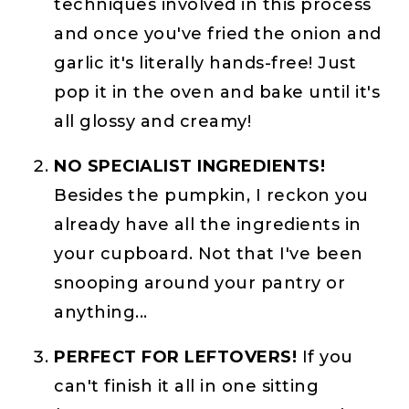
techniques involved in this process
and once you've fried the onion and
garlic it's literally hands-free! Just
pop it in the oven and bake until it's
all glossy and creamy!
NO SPECIALIST INGREDIENTS!
Besides the pumpkin, I reckon you
already have all the ingredients in
your cupboard. Not that I've been
snooping around your pantry or
anything...
PERFECT FOR LEFTOVERS!
If you
can't finish it all in one sitting