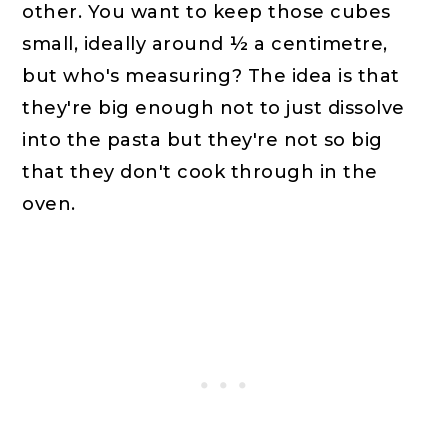
other. You want to keep those cubes
small, ideally around ½ a centimetre,
but who's measuring? The idea is that
they're big enough not to just dissolve
into the pasta but they're not so big
that they don't cook through in the
oven.