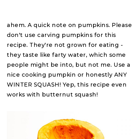
ahem. A quick note on pumpkins. Please
don't use carving pumpkins for this
recipe. They're not grown for eating -
they taste like farty water, which some
people might be into, but not me. Use a
nice cooking pumpkin or honestly ANY
WINTER SQUASH! Yep, this recipe even
works with butternut squash!