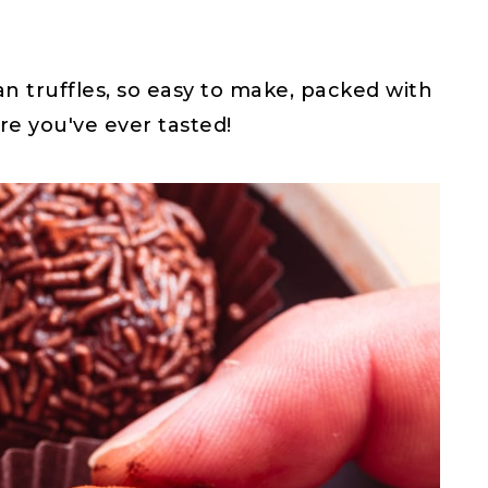
n truffles, so easy to make, packed with
e you've ever tasted!