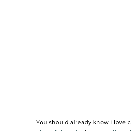
You should already know I love