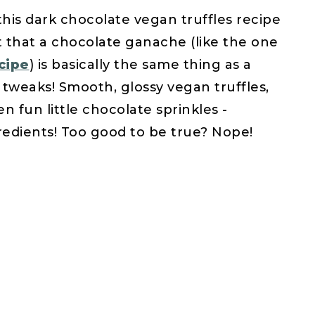
his dark chocolate vegan truffles recipe
ut that a chocolate ganache (like the one
cipe
) is basically the same thing as a
w tweaks! Smooth, glossy vegan truffles,
 fun little chocolate sprinkles -
edients! Too good to be true? Nope!