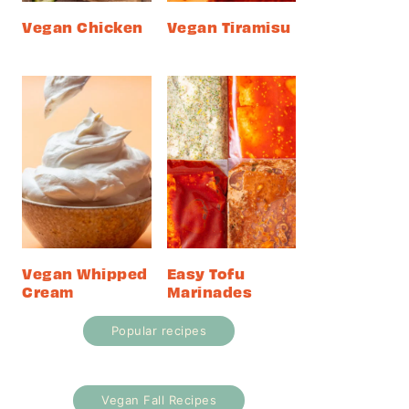
Vegan Chicken
Vegan Tiramisu
Vegan Whipped
Easy Tofu
Cream
Marinades
Popular recipes
Vegan Fall Recipes