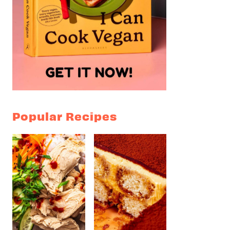
Popular Recipes