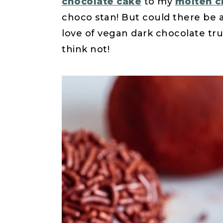
chocolate cake
to my
molten c
choco stan! But could there be 
love of vegan dark chocolate tru
think not!