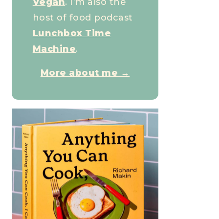
Vegan
. I’m also the
host of food podcast
Lunchbox Time
Machine
.
More about me →