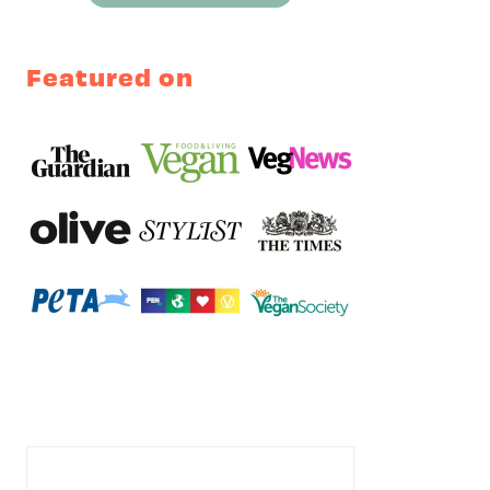
Featured on