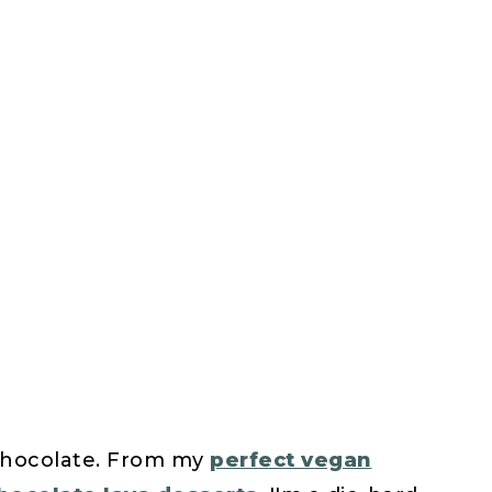
 chocolate. From my
perfect vegan