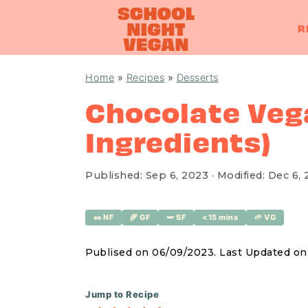
R
S
S
S
Home
»
Recipes
»
Desserts
k
k
k
Chocolate Vega
i
i
i
Ingredients)
p
p
p
t
t
t
o
o
o
Published:
Sep 6, 2023
· Modified:
Dec 6, 
p
m
p
r
a
r
🥜 NF
🌾 GF
🫛 SF
<15 mins
🌱 VG
i
i
i
Publised on 06/09/2023. Last Updated o
m
n
m
a
c
a
Jump to Recipe