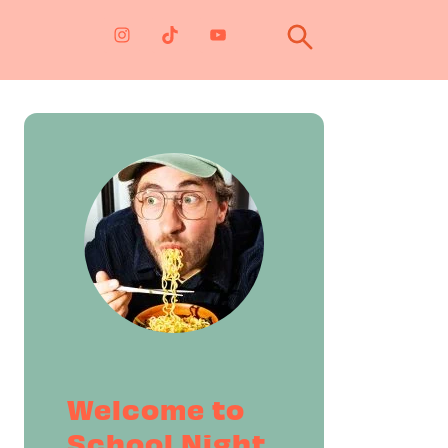
Primary
Sidebar
Welcome to
School Night