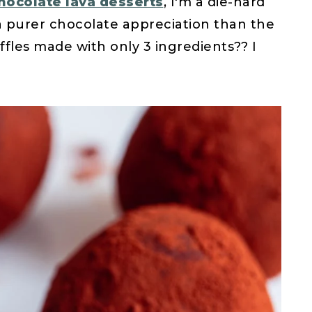
hocolate lava desserts
, I'm a die-hard
a purer chocolate appreciation than the
ffles made with only 3 ingredients?? I