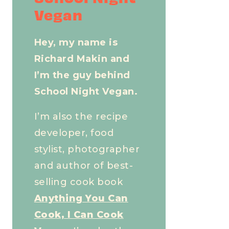
Vegan
Hey, my name is
Richard Makin and
I’m the guy behind
School Night Vegan.
I’m also the recipe
developer, food
stylist, photographer
and author of best-
selling cook book
Anything You Can
Cook, I Can Cook