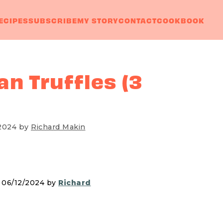
ECIPES
SUBSCRIBE
MY STORY
CONTACT
COOKBOOK
n Truffles (3
2024
by
Richard Makin
n 06/12/2024 by
Richard