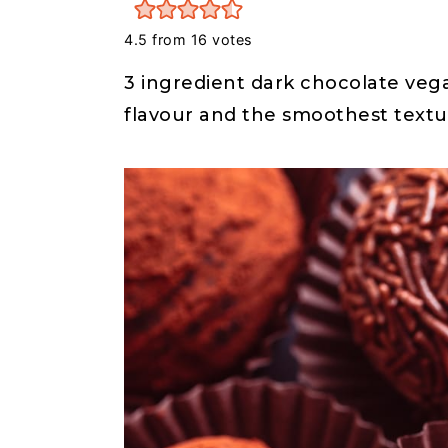
r
o
r
y
n
y
4.5
from
16
votes
n
t
s
3 ingredient dark chocolate vega
a
e
i
flavour and the smoothest textur
v
n
d
i
t
e
g
b
a
a
t
r
i
o
n