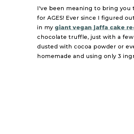
I've been meaning to bring you t
for AGES! Ever since I figured o
in my
giant vegan jaffa cake re
chocolate truffle, just with a fe
dusted with cocoa powder or even
homemade and using only 3 ingr